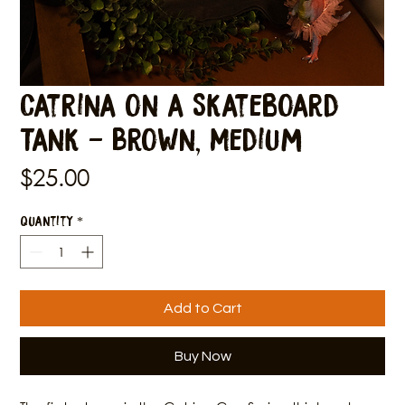
Catrina on a Skateboard
Tank - Brown, Medium
Price
$25.00
Quantity
*
Add to Cart
Buy Now