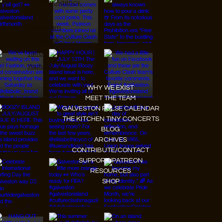
JanMar Agency.
Instagram
Facebook
Tiktok
Youtube
WHY WE EXIST
MEET THE TEAM
GALVESTON PULSE CALENDAR
THE KITCHEN TINY CONCERTS
BLOG
ARCHIVES
CONTRIBUTE/CONTACT
SUPPORT/PATREON
RESOURCES
SHOP