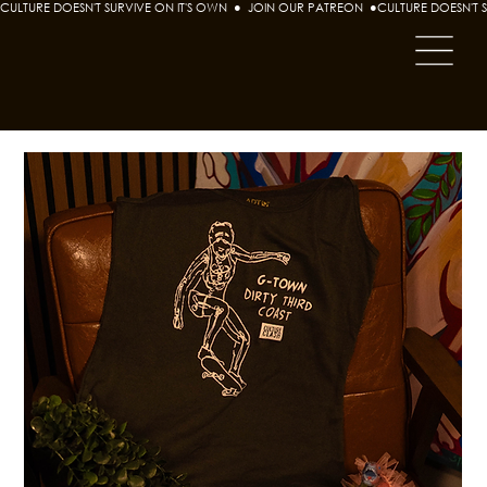
CULTURE DOESN'T SURVIVE ON IT'S OWN  ●  JOIN OUR PATREON  ●