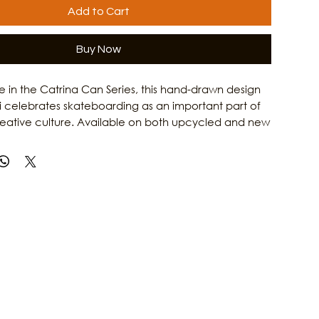
Add to Cart
Buy Now
ase in the Catrina Can Series, this hand-drawn design
i celebrates skateboarding as an important part of
reative culture. Available on both upcycled and new
Catrina on a Skateboard T-Shirt honors the grit,
 and artistic spirit of Gulf Coast women. Combining
rk with Culture Clash Magazine's passion for local
is shirt is a tribute to the skaters, artists, and creators
e island culture. Learn more about the people and
 Galveston's arts scene at Culture Clash Magazine.