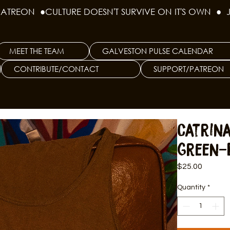
PATREON  ●
MEET THE TEAM
GALVESTON PULSE CALENDAR
CONTRIBUTE/CONTACT
SUPPORT/PATREON
Catrin
Green-
Price
$25.00
Quantity
*