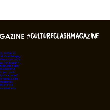
GAZINE
#cultureclashmagazine