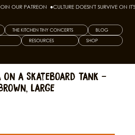
THE KITCHEN TINY CONCERTS
BLOG
RESOURCES
SHOP
a on a Skateboard Tank -
Brown, Large