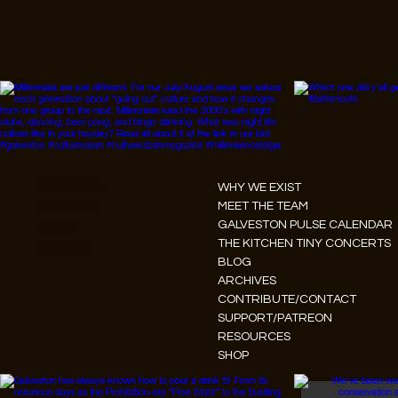
Instagram
WHY WE EXIST
Facebook
MEET THE TEAM
GALVESTON PULSE CALENDAR
Tiktok
THE KITCHEN TINY CONCERTS
Youtube
BLOG
ARCHIVES
CONTRIBUTE/CONTACT
SUPPORT/PATREON
RESOURCES
SHOP