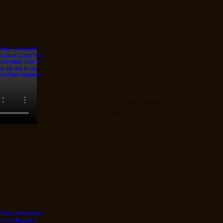
© 2026 Designed by
JanMar Agency.