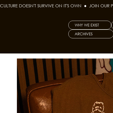
CULTURE DOESN'T SURVIVE ON IT'S OWN  ●  JOIN OUR 
WHY WE EXIST
ARCHIVES