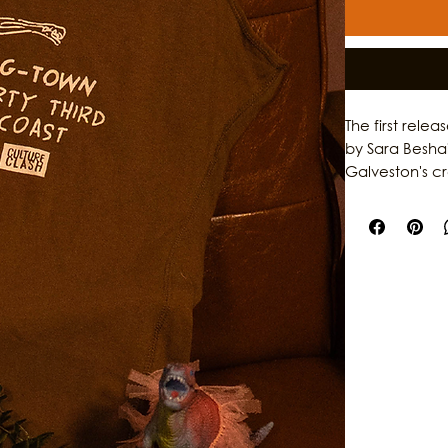
The first rele
by Sara Besha
Galveston's c
garments, the 
individuality,
original artwo
storytelling, th
who help shap
stories behind