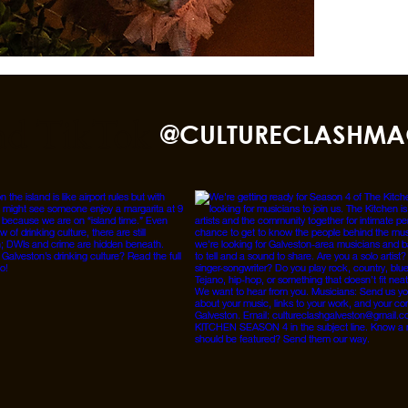
nd TikTok
@CULTURECLASHMA