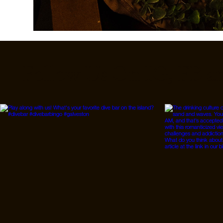
Follow Us On IG, FB a