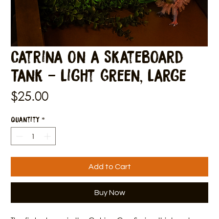
Catrina on a Skateboard
Tank - Light Green, Large
Price
$25.00
Quantity
*
Add to Cart
Buy Now