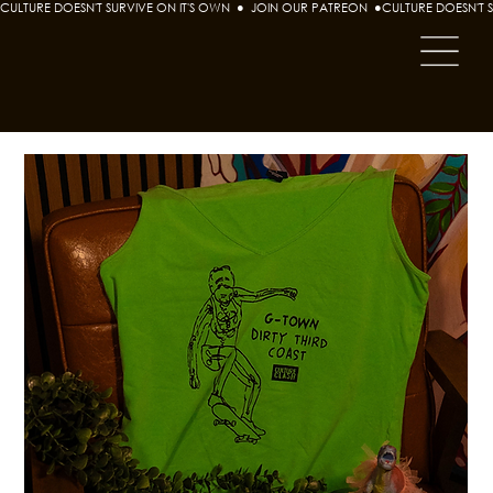
CULTURE DOESN'T SURVIVE ON IT'S OWN  ●  JOIN OUR PATREON  ●