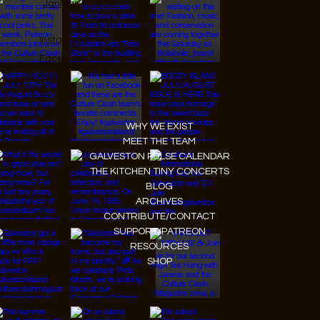
JanMar Agency.
Instagram
Facebook
Tiktok
Youtube
WHY WE EXIST
MEET THE TEAM
GALVESTON PULSE CALENDAR
THE KITCHEN TINY CONCERTS
BLOG
ARCHIVES
CONTRIBUTE/CONTACT
SUPPORT/PATREON
RESOURCES
SHOP