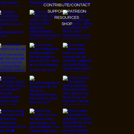
CONTRIBUTE/CONTACT
SUPPORT/PATREON
RESOURCES
SHOP