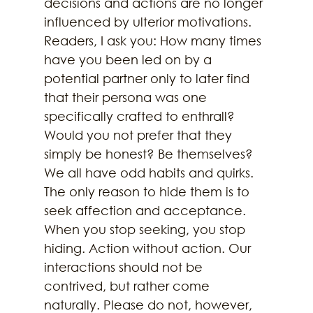
decisions and actions are no longer 
influenced by ulterior motivations. 
Readers, I ask you: How many times 
have you been led on by a 
potential partner only to later find 
that their persona was one 
specifically crafted to enthrall? 
Would you not prefer that they 
simply be honest? Be themselves? 
We all have odd habits and quirks. 
The only reason to hide them is to 
seek affection and acceptance. 
When you stop seeking, you stop 
hiding. Action without action. Our 
interactions should not be 
contrived, but rather come 
naturally. Please do not, however, 