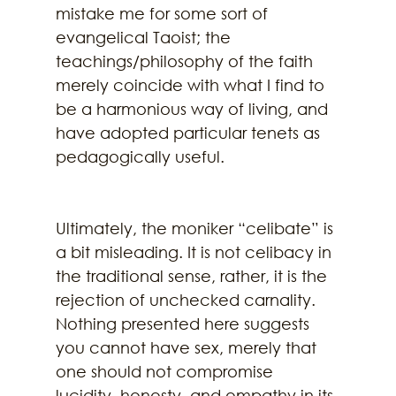
mistake me for some sort of 
evangelical Taoist; the 
teachings/philosophy of the faith 
merely coincide with what I find to 
be a harmonious way of living, and 
have adopted particular tenets as 
pedagogically useful. 
Ultimately, the moniker “celibate” is 
a bit misleading. It is not celibacy in 
the traditional sense, rather, it is the 
rejection of unchecked carnality. 
Nothing presented here suggests 
you cannot have sex, merely that 
one should not compromise 
lucidity, honesty, and empathy in its 