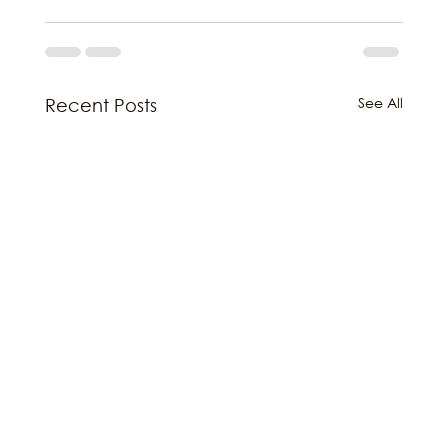
See All
Recent Posts