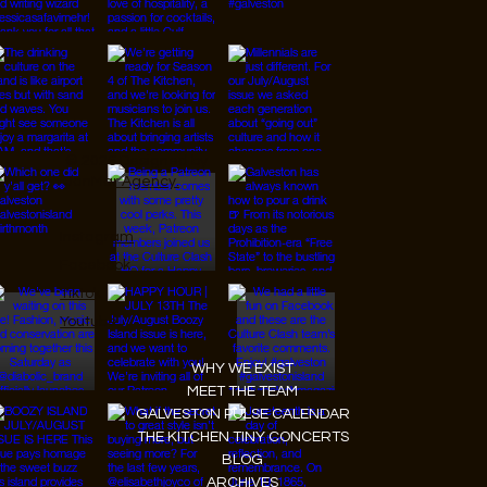
© 2026 Designed by
JanMar Agency.
Instagram
Facebook
Tiktok
Youtube
WHY WE EXIST
MEET THE TEAM
GALVESTON PULSE CALENDAR
THE KITCHEN TINY CONCERTS
BLOG
ARCHIVES