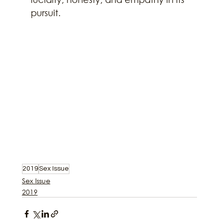
pursuit.
2019
Sex Issue
Sex Issue
2019