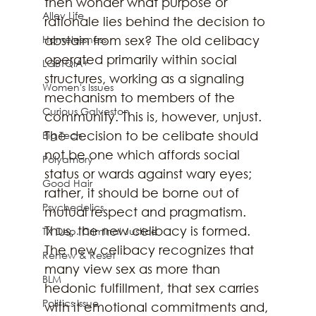
then wonder what purpose or 
Alley Life
rationale lies behind the decision to 
Homelessness
abstain from sex? The old celibacy 
operated primarily within social 
LGBTQIA+
structures, working as a signaling 
Women's Issues
mechanism to members of the 
Curious Galveston
community. This is, however, unjust. 
The decision to be celibate should 
Big Tech
not be one which affords social 
Polyamory
status or wards against wary eyes; 
Good Hair
rather, it should be borne out of 
Psychedelics
mutual respect and pragmatism. 
Thus, the new celibacy is formed.
TX Dep. Criminal Justice
The new celibacy recognizes that 
Renew & Reset
many view sex as more than 
BLM
hedonic fulfillment, that sex carries 
Politics Issue
with it emotional commitments and, 