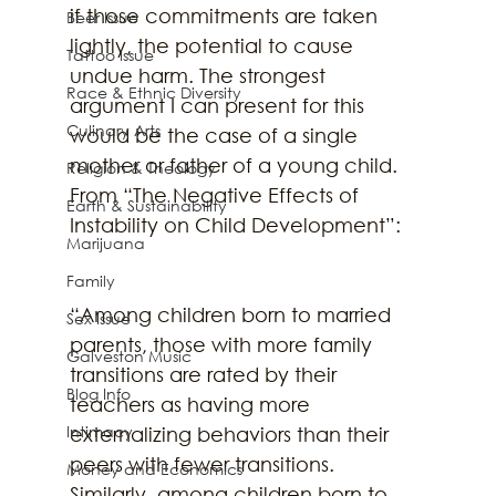
if those commitments are taken 
Beer Issue
lightly, the potential to cause 
Tattoo Issue
undue harm. The strongest 
Race & Ethnic Diversity
argument I can present for this 
Culinary Arts
would be the case of a single 
mother or father of a young child. 
Religion & Theology
From “The Negative Effects of 
Earth & Sustainability
Instability on Child Development”:
Marijuana
Family
“Among children born to married 
Sex Issue
parents, those with more family 
Galveston Music
transitions are rated by their 
Blog Info
teachers as having more 
Intimacy
externalizing behaviors than their 
peers with fewer transitions. 
Money and Economics
Similarly, among children born to 