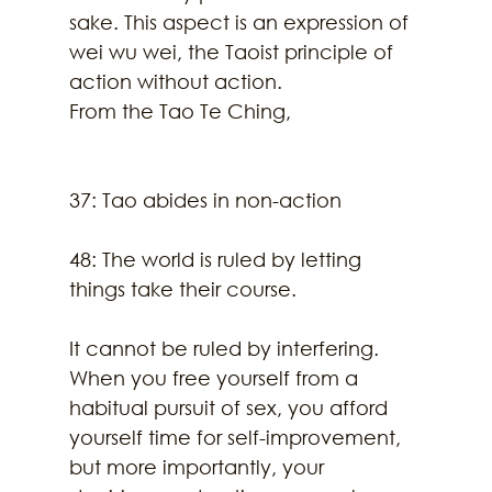
sake. This aspect is an expression of 
wei wu wei, the Taoist principle of 
action without action. 
From the Tao Te Ching,
37: Tao abides in non-action
48: The world is ruled by letting 
things take their course.
It cannot be ruled by interfering.
When you free yourself from a 
habitual pursuit of sex, you afford 
yourself time for self-improvement, 
but more importantly, your 