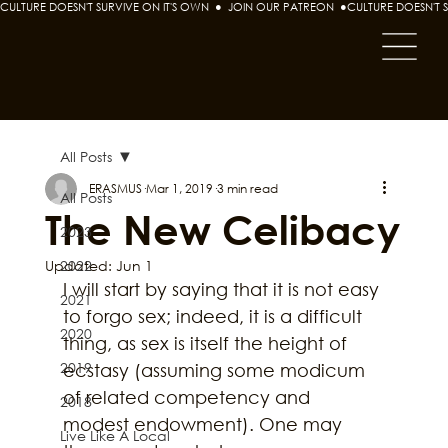
CULTURE DOESN'T SURVIVE ON IT'S OWN  ●  JOIN OUR PATREON  ●
All Posts
ERASMUS
Mar 1, 2019
3 min read
All Posts
The New Celibacy
2023
Updated:
2022
Jun 1
I will start by saying that it is not easy 
2021
to forgo sex; indeed, it is a difficult 
2020
thing, as sex is itself the height of 
2019
ecstasy (assuming some modicum 
of related competency and 
2018
modest endowment). One may 
Live Like A Local