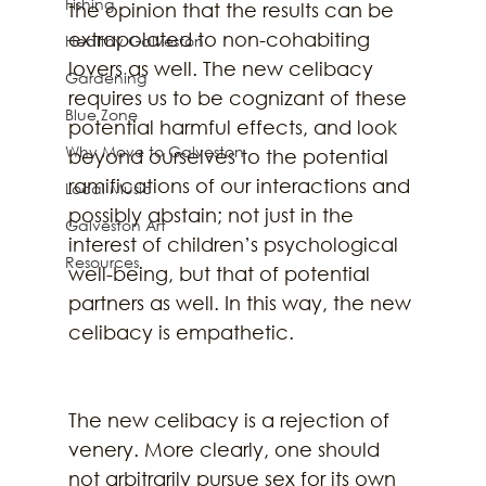
Fishing
the opinion that the results can be 
extrapolated to non-cohabiting 
Healthy Galveston
lovers as well. The new celibacy 
Gardening
requires us to be cognizant of these 
Blue Zone
potential harmful effects, and look 
Why Move to Galveston
beyond ourselves to the potential 
ramifications of our interactions and 
Local Music
possibly abstain; not just in the 
Galveston Art
interest of children’s psychological 
Resources
well-being, but that of potential 
partners as well. In this way, the new 
celibacy is empathetic.
The new celibacy is a rejection of 
venery. More clearly, one should 
not arbitrarily pursue sex for its own 