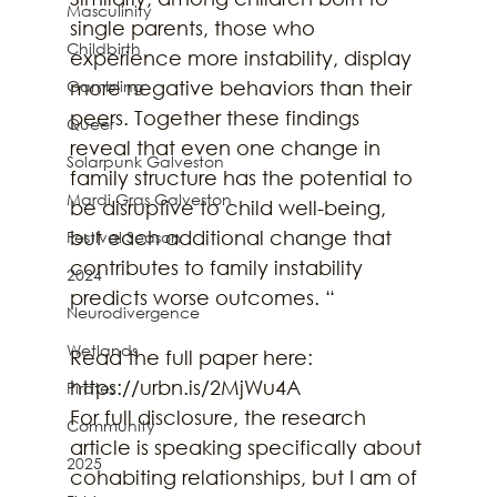
Masculinity
single parents, those who 
Childbirth
experience more instability, display 
Gambling
more negative behaviors than their 
peers. Together these findings 
Queer
reveal that even one change in 
Solarpunk Galveston
family structure has the potential to 
Mardi Gras Galveston
be disruptive to child well-being, 
but each additional change that 
Festival Season
contributes to family instability 
2024
predicts worse outcomes. “
Neurodivergence
Wetlands
Read the full paper here: 
https://urbn.is/2MjWu4A
Pirates
For full disclosure, the research 
Community
article is speaking specifically about 
2025
cohabiting relationships, but I am of 