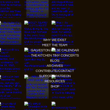
Instagram
Facebook
Tiktok
Youtube
WHY WE EXIST
MEET THE TEAM
GALVESTON PULSE CALENDAR
THE KITCHEN TINY CONCERTS
BLOG
ARCHIVES
CONTRIBUTE/CONTACT
SUPPORT/PATREON
RESOURCES
SHOP