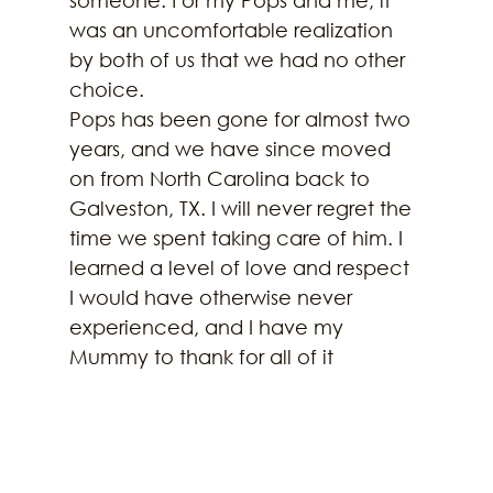
was an uncomfortable realization 
by both of us that we had no other 
choice.
Pops has been gone for almost two 
years, and we have since moved 
on from North Carolina back to 
Galveston, TX. I will never regret the 
time we spent taking care of him. I 
learned a level of love and respect 
I would have otherwise never 
experienced, and I have my 
Mummy to thank for all of it