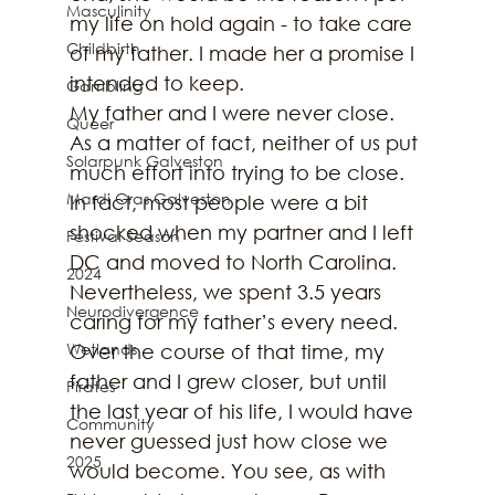
Masculinity
my life on hold again - to take care 
Childbirth
of my father. I made her a promise I 
intended to keep.
Gambling
My father and I were never close. 
Queer
As a matter of fact, neither of us put 
Solarpunk Galveston
much effort into trying to be close. 
Mardi Gras Galveston
In fact, most people were a bit 
shocked when my partner and I left 
Festival Season
DC and moved to North Carolina. 
2024
Nevertheless, we spent 3.5 years 
Neurodivergence
caring for my father’s every need. 
Wetlands
Over the course of that time, my 
father and I grew closer, but until 
Pirates
the last year of his life, I would have 
Community
never guessed just how close we 
2025
would become. You see, as with 