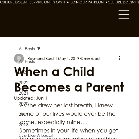
CULTURE DOESN'T SURVIVE ON IT'S OWN  ●  JOIN OUR PATREON  ●
All Posts
Raymond Burditt
May 1, 2019
3 min read
All Posts
When a Child
2023
Becomes a Parent
2022
2021
Updated:
Jun 1
2020
As she drew her last breath, I knew 
none of our lives would ever be the 
2019
same, especially mine….
2018
Sometimes in your life when you get 
Live Like A Local
big news, you remember everything 