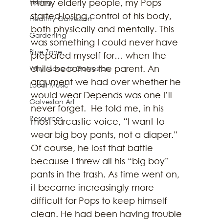
Fishing
many elderly people, my Pops 
started losing control of his body, 
Healthy Galveston
both physically and mentally. This 
Gardening
was something I could never have 
Blue Zone
prepared myself for… when the 
child becomes the parent. An 
Why Move to Galveston
argument we had over whether he 
Local Music
would wear Depends was one I’ll 
Galveston Art
never forget.  He told me, in his 
Resources
most sarcastic voice, “I want to 
wear big boy pants, not a diaper.” 
Of course, he lost that battle 
because I threw all his “big boy” 
pants in the trash. As time went on, 
it became increasingly more 
difficult for Pops to keep himself 
clean. He had been having trouble 