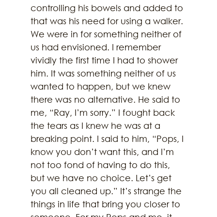
controlling his bowels and added to 
that was his need for using a walker. 
We were in for something neither of 
us had envisioned. I remember 
vividly the first time I had to shower 
him. It was something neither of us 
wanted to happen, but we knew 
there was no alternative. He said to 
me, “Ray, I’m sorry.” I fought back 
the tears as I knew he was at a 
breaking point. I said to him, “Pops, I 
know you don’t want this, and I’m 
not too fond of having to do this, 
but we have no choice. Let’s get 
you all cleaned up.” It’s strange the 
things in life that bring you closer to 
someone. For my Pops and me, it 