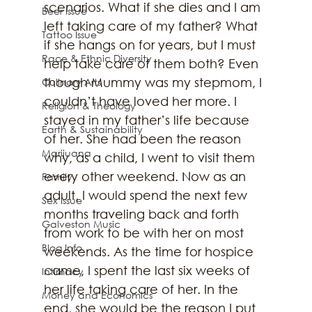
scenarios. What if she dies and I am 
Beer Issue
left taking care of my father? What 
Tattoo Issue
if she hangs on for years, but I must 
Race & Ethnic Diversity
help take care of them both? Even 
though Mummy was my stepmom, I 
Culinary Arts
couldn’t have loved her more. I 
Religion & Theology
stayed in my father’s life because 
Earth & Sustainability
of her. She had been the reason 
Marijuana
why, as a child, I went to visit them 
every other weekend. Now as an 
Family
adult, I would spend the next few 
Sex Issue
months traveling back and forth 
Galveston Music
from work to be with her on most 
Blog Info
weekends. As the time for hospice 
came, I spent the last six weeks of 
Intimacy
her life taking care of her. In the 
Money and Economics
end, she would be the reason I put 