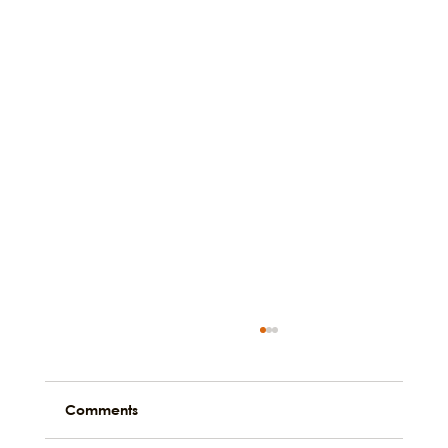
Comments