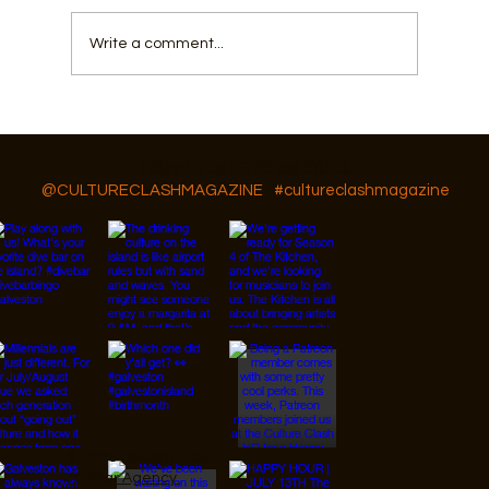
Write a comment...
Galveston Musical Youth Camp
Follow Us On IG, FB and TikTok
@CULTURECLASHMAGAZINE
#cultureclashmagazine
© 2026 Designed by
JanMar Agency.