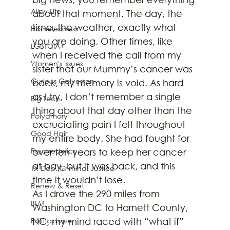
Alley Life
about that moment. The day, the 
time, the weather, exactly what 
Homelessness
you are doing. Other times, like 
LGBTQIA+
when I received the call from my 
Women's Issues
sister that our Mummy’s cancer was 
Curious Galveston
back, my memory is void. As hard 
as I try, I don’t remember a single 
Big Tech
thing about that day other than the 
Polyamory
excruciating pain I felt throughout 
Good Hair
my entire body. She had fought for 
Psychedelics
over ten years to keep her cancer 
at bay, but it was back, and this 
TX Dep. Criminal Justice
time it wouldn’t lose.
Renew & Reset
As I drove the 290 miles from 
BLM
Washington DC to Harnett County, 
Politics Issue
NC, my mind raced with “what if” 