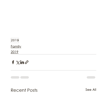
2019
Family
2019
See All
Recent Posts