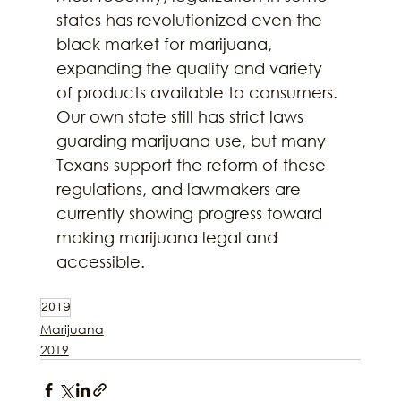
states has revolutionized even the 
black market for marijuana, 
expanding the quality and variety 
of products available to consumers. 
Our own state still has strict laws 
guarding marijuana use, but many 
Texans support the reform of these 
regulations, and lawmakers are 
currently showing progress toward 
making marijuana legal and 
accessible.
2019
Marijuana
2019