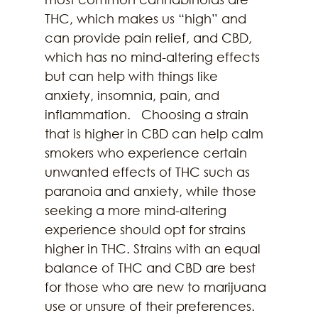
THC, which makes us “high” and 
can provide pain relief, and CBD, 
which has no mind-altering effects 
but can help with things like 
anxiety, insomnia, pain, and 
inflammation.   Choosing a strain 
that is higher in CBD can help calm 
smokers who experience certain 
unwanted effects of THC such as 
paranoia and anxiety, while those 
seeking a more mind-altering 
experience should opt for strains 
higher in THC. Strains with an equal 
balance of THC and CBD are best 
for those who are new to marijuana 
use or unsure of their preferences. 