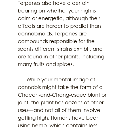
Terpenes also have a certain 
bearing on whether your high is 
calm or energetic, although their 
effects are harder to predict than 
cannabinoids. Terpenes are 
compounds responsible for the 
scents different strains exhibit, and 
are found in other plants, including 
many fruits and spices.
      While your mental image of 
cannabis might take the form of a 
Cheech-and-Chong-esque blunt or 
joint, the plant has dozens of other 
uses—and not all of them involve 
getting high. Humans have been 
using hemp, which contains less 