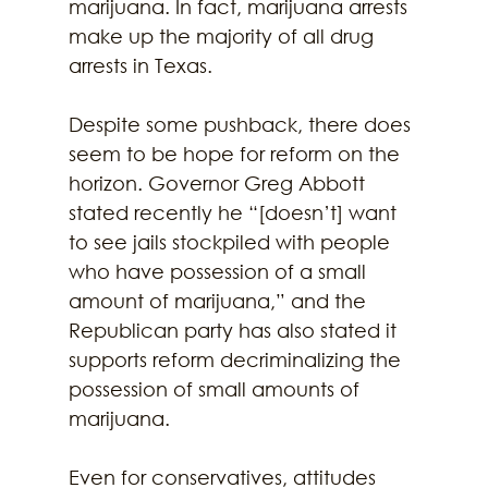
marijuana. In fact, marijuana arrests 
make up the majority of all drug 
arrests in Texas.
Despite some pushback, there does 
seem to be hope for reform on the 
horizon. Governor Greg Abbott 
stated recently he “[doesn’t] want 
to see jails stockpiled with people 
who have possession of a small 
amount of marijuana,” and the 
Republican party has also stated it 
supports reform decriminalizing the 
possession of small amounts of 
marijuana.
Even for conservatives, attitudes 