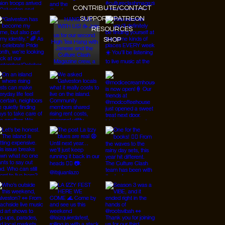
CONTRIBUTE/CONTACT
SUPPORT/PATREON
RESOURCES
SHOP