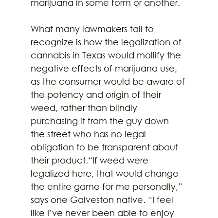
marijuana in some form or another.
What many lawmakers fail to 
recognize is how the legalization of 
cannabis in Texas would mollify the 
negative effects of marijuana use, 
as the consumer would be aware of 
the potency and origin of their 
weed, rather than blindly 
purchasing it from the guy down 
the street who has no legal 
obligation to be transparent about 
their product.“If weed were 
legalized here, that would change 
the entire game for me personally,” 
says one Galveston native. “I feel 
like I’ve never been able to enjoy 