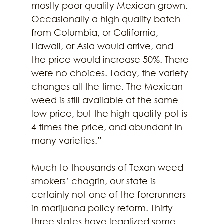
mostly poor quality Mexican grown. 
Occasionally a high quality batch 
from Columbia, or California, 
Hawaii, or Asia would arrive, and 
the price would increase 50%. There 
were no choices. Today, the variety 
changes all the time. The Mexican 
weed is still available at the same 
low price, but the high quality pot is 
4 times the price, and abundant in 
many varieties.”
Much to thousands of Texan weed 
smokers’ chagrin, our state is 
certainly not one of the forerunners 
in marijuana policy reform. Thirty-
three states have legalized some 