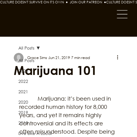
CULTURE DOESN'T SURVIVE ON IT'S OWN  ●  JOIN OUR PATREON  ●
All Posts
Grace Sims
Jun 21, 2019
7 min read
All Posts
Marijuana 101
2023
2022
2021
            Marijuana: it’s been used in 
2020
recorded human history for 8,000 
2019
years, and yet it remains highly 
2018
controversial and its effects are 
often misunderstood. Despite being 
Live Like A Local