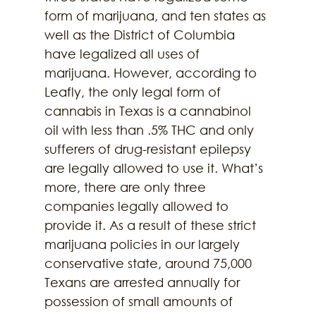
form of marijuana, and ten states as 
well as the District of Columbia 
have legalized all uses of 
marijuana. However, according to 
Leafly, the only legal form of 
cannabis in Texas is a cannabinol 
oil with less than .5% THC and only 
sufferers of drug-resistant epilepsy 
are legally allowed to use it. What’s 
more, there are only three 
companies legally allowed to 
provide it. As a result of these strict 
marijuana policies in our largely 
conservative state, around 75,000 
Texans are arrested annually for 
possession of small amounts of 