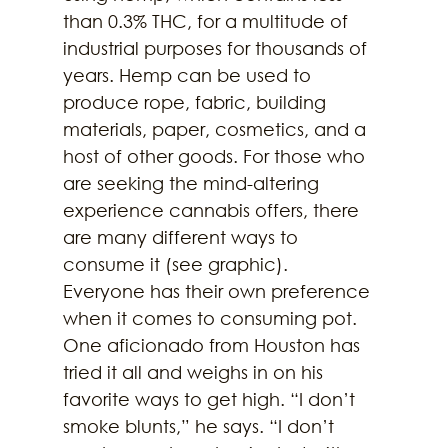
than 0.3% THC, for a multitude of 
industrial purposes for thousands of 
years. Hemp can be used to 
produce rope, fabric, building 
materials, paper, cosmetics, and a 
host of other goods. For those who 
are seeking the mind-altering 
experience cannabis offers, there 
are many different ways to 
consume it (see graphic).
Everyone has their own preference 
when it comes to consuming pot. 
One aficionado from Houston has 
tried it all and weighs in on his 
favorite ways to get high. “I don’t 
smoke blunts,” he says. “I don’t 