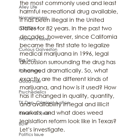
the most commonly used and least 
Alley Life
harmful recreational drug available, 
Homelessness
it has been illegal in the United 
States for 82 years. In the past two 
LGBTQIA+
decades, however, since California 
Women's Issues
became the first state to legalize 
Curious Galveston
medical marijuana in 1996, legal 
Big Tech
discussion surrounding the drug has 
changed dramatically. So, what 
Polyamory
exactly are the different kinds of 
Good Hair
marijuana, and how is it used? How 
Psychedelics
has it changed in quality, quantity, 
TX Dep. Criminal Justice
and availability in legal and illicit 
markets, and what does weed 
Renew & Reset
legislation reform look like in Texas? 
BLM
Let’s investigate.
Politics Issue