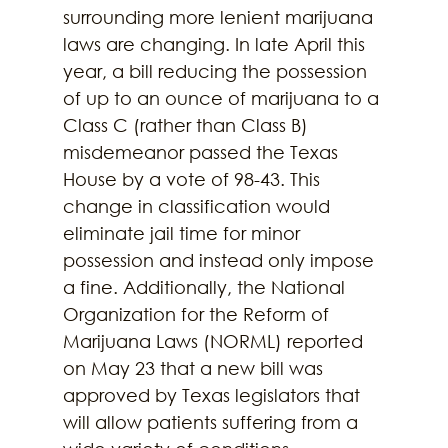
surrounding more lenient marijuana 
laws are changing. In late April this 
year, a bill reducing the possession 
of up to an ounce of marijuana to a 
Class C (rather than Class B) 
misdemeanor passed the Texas 
House by a vote of 98-43. This 
change in classification would 
eliminate jail time for minor 
possession and instead only impose 
a fine. Additionally, the National 
Organization for the Reform of 
Marijuana Laws (NORML) reported 
on May 23 that a new bill was 
approved by Texas legislators that 
will allow patients suffering from a 