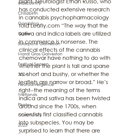
plant. Neurologist Ethan Russo, who 
Masculinity
has conducted extensive research 
Childbirth
in cannabis psychopharmacology 
Gambling
told Leafly.com “The way that the 
sativa and indica labels are utilized 
Queer
in commerce is nonsense. The 
Solarpunk Galveston
clinical effects of the cannabis 
Mardi Gras Galveston
chemovar have nothing to do with 
Festival Season
whether the plant is tall and sparse 
vs. short and bushy, or whether the 
2024
leaflets are narrow or broad.” He’s 
Neurodivergence
right--the meaning of the terms 
Wetlands
indica and sativa has been twisted 
Pirates
around since the 1700s, when 
scientists first classified cannabis 
Community
into subspecies. You may be 
2025
surprised to learn that there are 