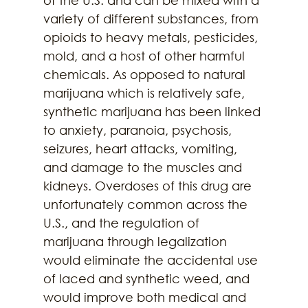
of the U.S. and can be mixed with a 
variety of different substances, from 
opioids to heavy metals, pesticides, 
mold, and a host of other harmful 
chemicals. As opposed to natural 
marijuana which is relatively safe, 
synthetic marijuana has been linked 
to anxiety, paranoia, psychosis, 
seizures, heart attacks, vomiting, 
and damage to the muscles and 
kidneys. Overdoses of this drug are 
unfortunately common across the 
U.S., and the regulation of 
marijuana through legalization 
would eliminate the accidental use 
of laced and synthetic weed, and 
would improve both medical and 