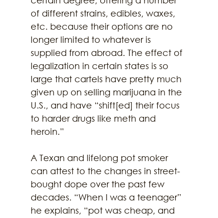
of different strains, edibles, waxes, 
etc. because their options are no 
longer limited to whatever is 
supplied from abroad. The effect of 
legalization in certain states is so 
large that cartels have pretty much 
given up on selling marijuana in the 
U.S., and have “shift[ed] their focus 
to harder drugs like meth and 
heroin.”
A Texan and lifelong pot smoker 
can attest to the changes in street-
bought dope over the past few 
decades. “When I was a teenager” 
he explains, “pot was cheap, and 