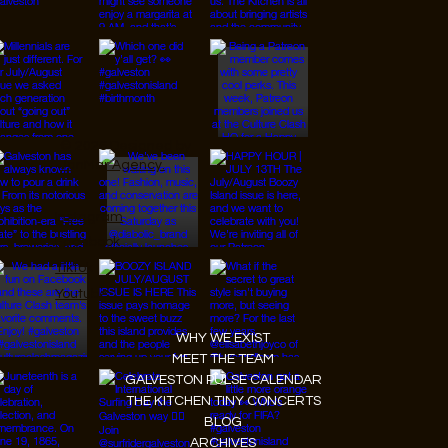
© 2026 Designed by
JanMar Agency.
Instagram
Facebook
Tiktok
Youtube
WHY WE EXIST
MEET THE TEAM
GALVESTON PULSE CALENDAR
THE KITCHEN TINY CONCERTS
BLOG
ARCHIVES