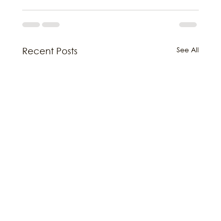
See All
Recent Posts