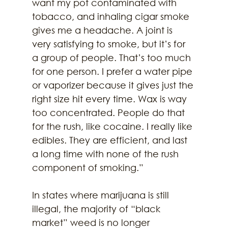
want my pot contaminated with 
tobacco, and inhaling cigar smoke 
gives me a headache. A joint is 
very satisfying to smoke, but it’s for 
a group of people. That’s too much 
for one person. I prefer a water pipe 
or vaporizer because it gives just the 
right size hit every time. Wax is way 
too concentrated. People do that 
for the rush, like cocaine. I really like 
edibles. They are efficient, and last 
a long time with none of the rush 
component of smoking.”
In states where marijuana is still 
illegal, the majority of “black 
market” weed is no longer 