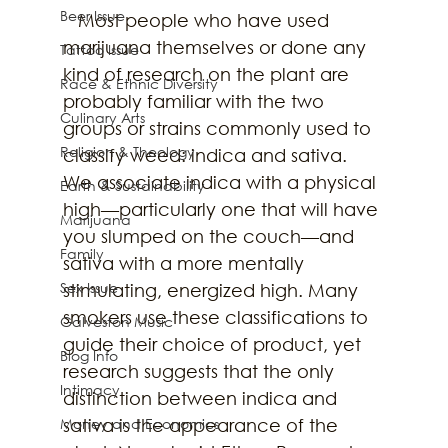
Beer Issue
   Most people who have used 
marijuana themselves or done any 
Tattoo Issue
kind of research on the plant are 
Race & Ethnic Diversity
probably familiar with the two 
Culinary Arts
groups or strains commonly used to 
Religion & Theology
classify weed: indica and sativa. 
We associate indica with a physical 
Earth & Sustainability
high—particularly one that will have 
Marijuana
you slumped on the couch—and 
Family
sativa with a more mentally 
Sex Issue
stimulating, energized high. Many 
smokers use these classifications to 
Galveston Music
guide their choice of product, yet 
Blog Info
research suggests that the only 
Intimacy
distinction between indica and 
Money and Economics
sativa is the appearance of the 