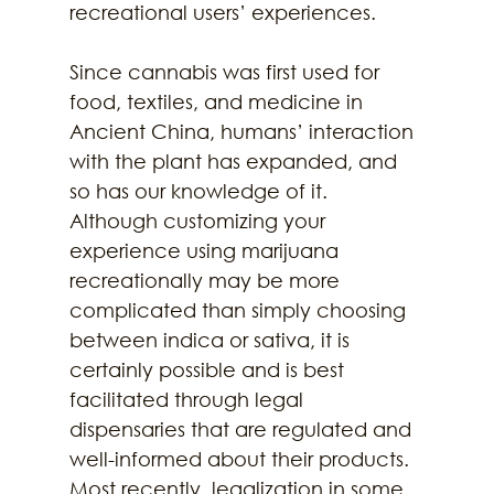
recreational users’ experiences.
Since cannabis was first used for 
food, textiles, and medicine in 
Ancient China, humans’ interaction 
with the plant has expanded, and 
so has our knowledge of it. 
Although customizing your 
experience using marijuana 
recreationally may be more 
complicated than simply choosing 
between indica or sativa, it is 
certainly possible and is best 
facilitated through legal 
dispensaries that are regulated and 
well-informed about their products. 
Most recently, legalization in some 