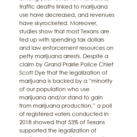
traffic deaths linked to marijuana 
use have decreased, and revenues 
have skyrocketed. Moreover, 
studies show that most Texans are 
fed up with spending tax dollars 
and law enforcement resources on 
petty marijuana arrests. Despite a 
claim by Grand Prairie Police Chief 
Scott Dye that the legalization of 
marijuana is backed by a “minority 
of our population who use 
marijuana and/or stand to gain 
from marijuana production,” a poll 
of registered voters conducted in 
2018 showed that 53% of Texans 
supported the legalization of 