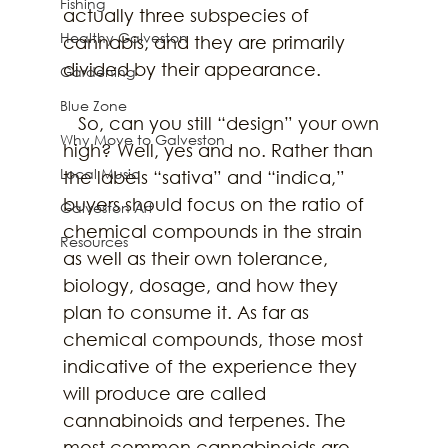
Fishing
actually three subspecies of 
Healthy Galveston
cannabis, and they are primarily 
divided by their appearance.
Gardening
Blue Zone
   So, can you still “design” your own 
Why Move to Galveston
high? Well, yes and no. Rather than 
Local Music
the labels “sativa” and “indica,” 
buyers should focus on the ratio of 
Galveston Art
chemical compounds in the strain 
Resources
as well as their own tolerance, 
biology, dosage, and how they 
plan to consume it. As far as 
chemical compounds, those most 
indicative of the experience they 
will produce are called 
cannabinoids and terpenes. The 
most common cannabinoids are 