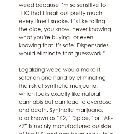
weed because I’m so sensitive to 
THC that I freak out pretty much 
every time I smoke. It’s like rolling 
the dice, you know, never knowing 
what you’re buying--or even 
knowing that it’s safe. Dispensaries 
would eliminate that guesswork.”
Legalizing weed would make it 
safer on one hand by eliminating 
the risk of synthetic marijuana, 
which looks exactly like natural 
cannabis but can lead to overdose 
and death. Synthetic marijuana, 
also known as “K2,” “Spice,” or “AK-
47” is mainly manufactured outside 