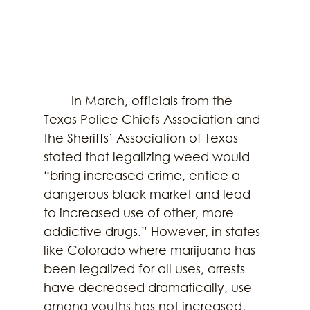
        In March, officials from the 
Texas Police Chiefs Association and 
the Sheriffs’ Association of Texas 
stated that legalizing weed would 
“bring increased crime, entice a 
dangerous black market and lead 
to increased use of other, more 
addictive drugs.” However, in states 
like Colorado where marijuana has 
been legalized for all uses, arrests 
have decreased dramatically, use 
among youths has not increased, 