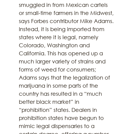
smuggled in from Mexican cartels 
or small-time farmers in the Midwest, 
says Forbes contributor Mike Adams. 
Instead, it is being imported from 
states where it is legal, namely 
Colorado, Washington and 
California. This has opened up a 
much larger variety of strains and 
forms of weed for consumers; 
Adams says that the legalization of 
marijuana in some parts of the 
country has resulted in a “much 
better black market” in 
“prohibition” states. Dealers in 
prohibition states have begun to 
mimic legal dispensaries to a 
certain degree, offering a number 