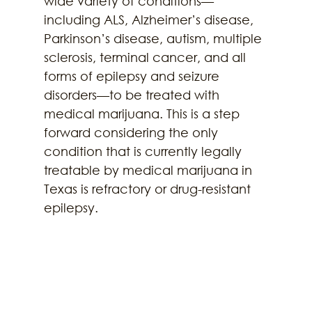
wide variety of conditions—
including ALS, Alzheimer’s disease, 
Parkinson’s disease, autism, multiple 
sclerosis, terminal cancer, and all 
forms of epilepsy and seizure 
disorders—to be treated with 
medical marijuana. This is a step 
forward considering the only 
condition that is currently legally 
treatable by medical marijuana in 
Texas is refractory or drug-resistant 
epilepsy.