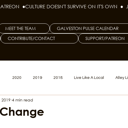
PATREON  ●
MEET THE TEAM
GALVESTON PULSE CALENDAR
CONTRIBUTE/CONTACT
SUPPORT/PATREON
1
2020
2019
2018
Live Like A Local
Alley L
, 2019
4 min read
veston
Big Tech
Polyamory
Good Hair
Psychede
 Change
litics Issue
Beer Issue
Tattoo Issue
Race & Ethnic Div