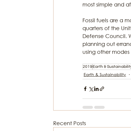
most simple and af
Fossil fuels are a 
quarters of the Uni
Defense Council. W
planning out errands
using other modes o
2019
Earth & Sustainabilit
Earth & Sustainability
Recent Posts