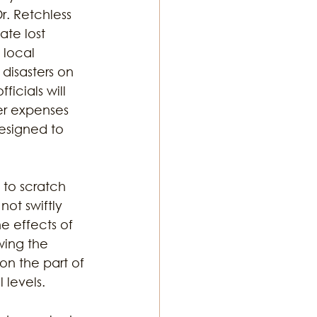
. Retchless 
ate lost 
 local 
disasters on 
ficials will 
er expenses 
esigned to 
 to scratch 
not swiftly 
 effects of 
wing the 
on the part of 
 levels. 