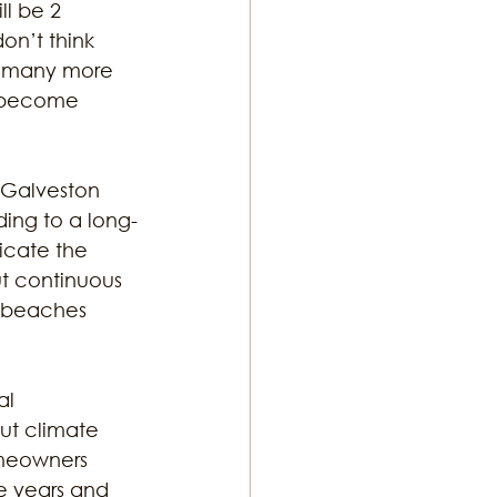
l be 2 
on’t think 
be many more 
l become 
 “Galveston 
ding to a long-
icate the 
t continuous 
e beaches 
al 
ut climate 
meowners 
he years and 