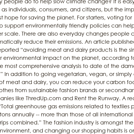
people do to help slow climate change? It is easy
as individuals, consumers, and citizens, but the i
 hope for saving the planet. For starters, voting for 
o support environmentally friendly policies can hel
ger scale. There are also everyday changes people 
atically reduce their emissions. An article publishe
eported “avoiding meat and dairy products is the si
 environmental impact on the planet, according t
the most comprehensive analysis to date of the da
.” In addition to going vegetarian, vegan, or simply
f meat and dairy, you can reduce your carbon foot
othes from sustainable fashion brands or secondha
ies like ThredUp.com and Rent the Runway. A re
 “Total greenhouse gas emissions related to textiles 
 tons annually -- more than those of all international 
rips combined.” The fashion industry is amongst the
vironment, and changing our shopping habits is on