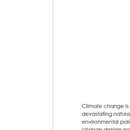
Religion & Theology
Earth & S
Climate change is 
devastating natural
environmental poli
change deniers exi