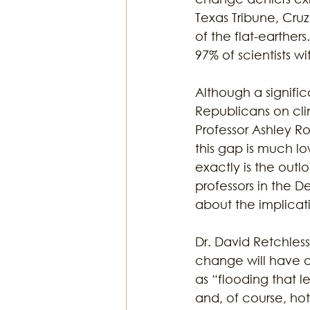
Texas Tribune, Cruz
of the flat-earthe
97% of scientists wi
Although a signifi
Republicans on cl
Professor Ashley R
this gap is much l
exactly is the outl
professors in the 
about the implicati
Dr. David Retchless
change will have 
as “flooding that 
and, of course, ho