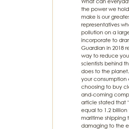
What can everyday 
the power we hold 
make is our greatest
representatives wh
pollution on a lar
incorporate to dram
Guardian in 2018 r
way to reduce your
scientists behind 
does to the planet
your consumption o
choosing to buy cl
and-coming compan
article stated that
equal to 1.2 billion
maritime shipping t
damaging to the en