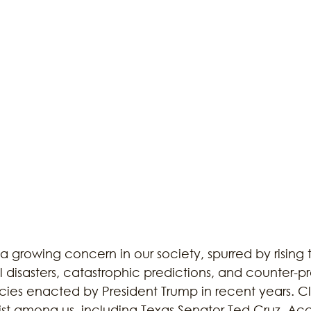
ustainability
Marijuana
Family
Sex Issue
Galves
a growing concern in our society, spurred by rising 
 disasters, catastrophic predictions, and counter-p
cies enacted by President Trump in recent years. C
st among us, including Texas Senator Ted Cruz. Acc