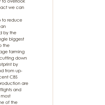
 to overlook 
mpact we can 
p to reduce 
can 
d by the 
ngle biggest 
o the 
mage farming 
 cutting down 
print by 
nd from up-
cent CBS 
production are 
flights and 
 most 
e of the 