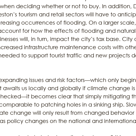
en deciding whether or not to buy. In addition, Dr
ton’s tourism and retail sectors will have to anticip
reasing occurrences of flooding. On a larger scale,
count for how the effects of flooding and natural 
nesses will, in turn, impact the city’s tax base. City of
creased infrastructure maintenance costs with oth
needed to support tourist traffic and new projects d
expanding issues and risk factors—which only begin
 awaits us locally and globally if climate change is 
hecked—it becomes clear that simply mitigating the
comparable to patching holes in a sinking ship. Slo
mate change will only result from changed behavior 
l as policy changes on the national and international