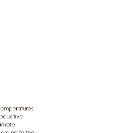
ton Music
temperatures, 
roductive 
limate 
ording to the 