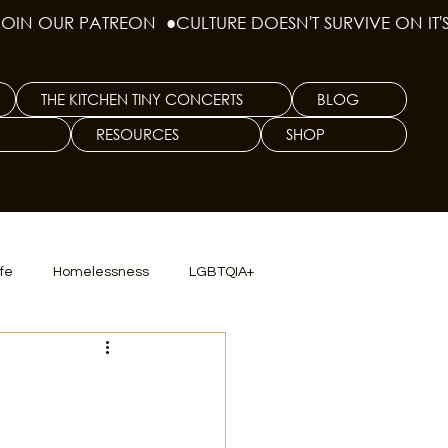
THE KITCHEN TINY CONCERTS
BLOG
RESOURCES
SHOP
ife
Homelessness
LGBTQIA+
lics
TX Dep. Criminal Justice
ersity
Culinary Arts