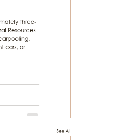
imately three-
ral Resources 
carpooling, 
t cars, or 
See All