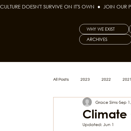
CULTURE DOESN'T SURVIVE ON IT'S OWN  ●  JOIN OUR 
WHY WE EXIST
ARCHIVES
All Posts
2023
2022
202
Grace Sims
Sep 1
Women's Issues
Curious Gal
Climate
Updated:
Jun 1
Renew & Reset
BLM
Po