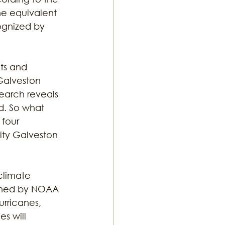
he equivalent 
ognized by 
 
ts and 
Galveston 
earch reveals 
d. So what 
 four 
ity Galveston 
climate 
fined by NOAA 
rricanes, 
s will 