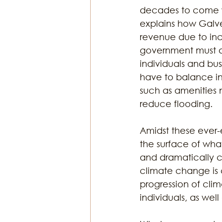
decades to come wh
explains how Galves
revenue due to inc
government must ac
individuals and busi
have to balance in
such as amenities 
reduce flooding. 
Amidst these ever-
the surface of what
and dramatically c
climate change is 
progression of cli
individuals, as wel