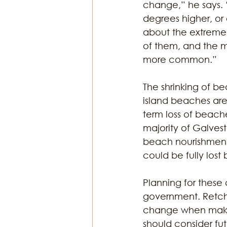
change,” he says. 
degrees higher, or 
about the extremes
of them, and the m
more common.” 
The shrinking of be
island beaches are 
term loss of beache
majority of Galves
beach nourishments
could be fully lost 
Planning for these
government. Retchl
change when makin
should consider fut