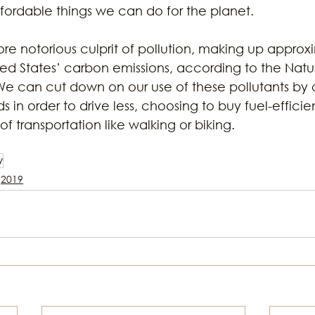
fordable things we can do for the planet. 
more notorious culprit of pollution, making up approx
ted States’ carbon emissions, according to the Natu
e can cut down on our use of these pollutants by 
 in order to drive less, choosing to buy fuel-efficien
f transportation like walking or biking.
y
2019