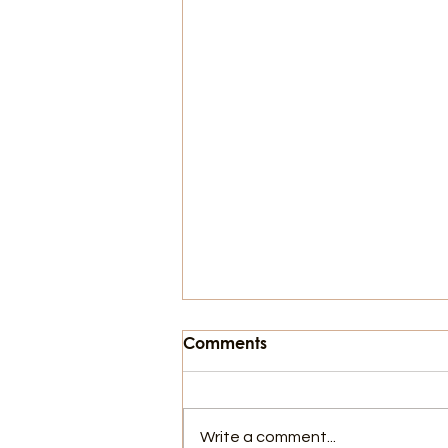
Comments
Write a comment...