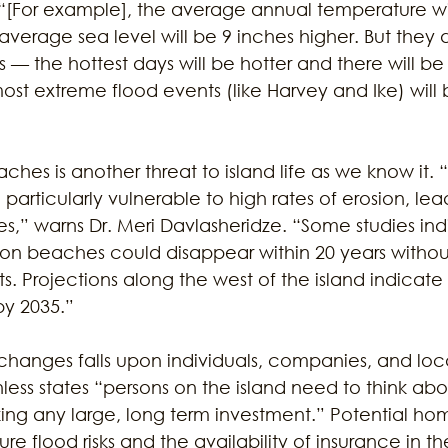
“[For example], the average annual temperature wil
average sea level will be 9 inches higher. But they d
 — the hottest days will be hotter and there will 
ost extreme flood events (like Harvey and Ike) wil
aches is another threat to island life as we know it.
particularly vulnerable to high rates of erosion, lea
s,” warns Dr. Meri Davlasheridze. “Some studies ind
ton beaches could disappear within 20 years withou
. Projections along the west of the island indicat
by 2035.”
 changes falls upon individuals, companies, and loc
ess states “persons on the island need to think abo
g any large, long term investment.” Potential ho
ure flood risks and the availability of insurance in t