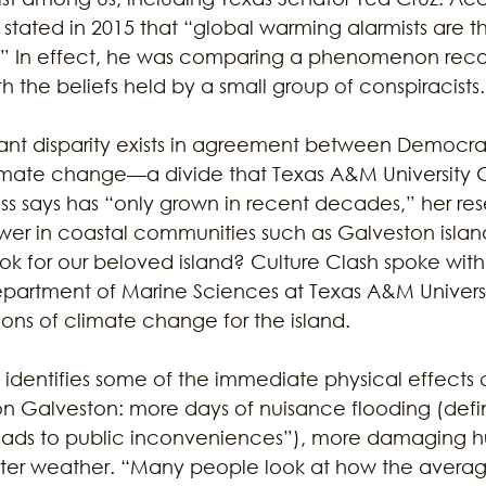
 stated in 2015 that “global warming alarmists are t
rs.” In effect, he was comparing a phenomenon rec
th the beliefs held by a small group of conspiracists.
cant disparity exists in agreement between Democra
imate change—a divide that Texas A&M University 
oss says has “only grown in recent decades,” her res
ower in coastal communities such as Galveston islan
ook for our beloved island? Culture Clash spoke with
Department of Marine Sciences at Texas A&M Univers
ons of climate change for the island. 
 identifies some of the immediate physical effects 
on Galveston: more days of nuisance flooding (de
leads to public inconveniences”), more damaging hu
tter weather. “Many people look at how the average