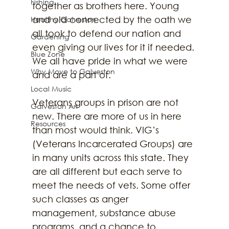
Fishing
together as brothers here. Young 
and old connected by the oath we 
Healthy Galveston
all took to defend our nation and 
Gardening
even giving our lives for it if needed. 
Blue Zone
We all have pride in what we were 
Why Move to Galveston
and are a part of. 
Local Music
Veterans groups in prison are not 
Galveston Art
new. There are more of us in here 
Resources
than most would think. VIG’s 
(Veterans Incarcerated Groups) are 
in many units across this state. They 
are all different but each serve to 
meet the needs of vets. Some offer 
such classes as anger 
management, substance abuse 
programs, and a chance to 