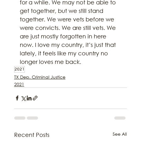
for a while. We may not be able to 
get together, but we still stand 
together. We were vets before we 
were convicts. We are still vets. We 
are just mostly forgotten in here 
now. I love my country, it’s just that 
lately, it feels like my country no 
longer loves me back.
2021
TX Dep. Criminal Justice
2021
See All
Recent Posts