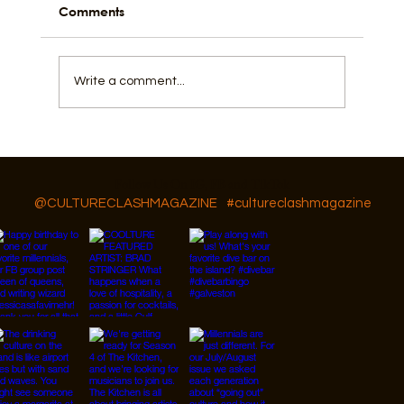
Comments
Write a comment...
GAR Diversity, Equity, and Inclusion
Follow Us On IG, FB and TikTok
@CULTURECLASHMAGAZINE
#cultureclashmagazine