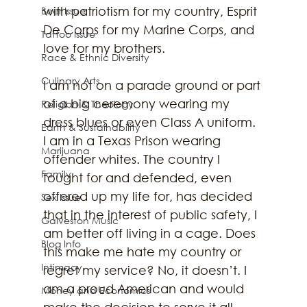
with patriotism for my country, Esprit 
Beer Issue
De Corps for my Marine Corps, and 
Tattoo Issue
love for my brothers. 
Race & Ethnic Diversity
Culinary Arts
I am not on a parade ground or part 
of a big ceremony wearing my 
Religion & Theology
dress blues or even Class A uniform. 
Earth & Sustainability
I am in a Texas Prison wearing 
Marijuana
offender whites. The country I 
Family
fought for and defended, even 
offered up my life for, has decided 
Sex Issue
that in the interest of public safety, I 
Galveston Music
am better off living in a cage. Does 
Blog Info
this make me hate my country or 
Intimacy
regret my service? No, it doesn’t. I 
am a proud American and would 
Money and Economics
make the decision to serve it all 