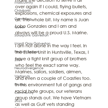
Masculinity
over again if I could, flying bullets, 
Childbirth
explosions, chemical exposures and 
Gambling
all. The whole bit. My name is Juan 
Lobo Gonzales and I am and 
Queer
always will be a proud U.S. Marine. 
Solarpunk Galveston
Mardi Gras Galveston
I am not alone in the way I feel. In 
Festival Season
the Estelle Unit in Huntsville, Texas, I 
have a tight knit group of brothers 
2024
who feel the exact same way. 
Neurodivergence
Marines, sailors, soldiers, airmen, 
Wetlands
and even a couple of Coasties too. 
In this environment full of gangs and 
Pirates
racial hate groups, our veterans 
Community
group stands out. We have Vietnam 
2025
as well as Gulf vets standing 