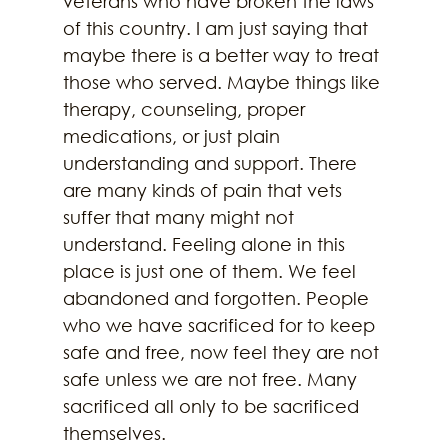
veterans who have broken the laws 
of this country. I am just saying that 
maybe there is a better way to treat 
those who served. Maybe things like 
therapy, counseling, proper 
medications, or just plain 
understanding and support. There 
are many kinds of pain that vets 
suffer that many might not 
understand. Feeling alone in this 
place is just one of them. We feel 
abandoned and forgotten. People 
who we have sacrificed for to keep 
safe and free, now feel they are not 
safe unless we are not free. Many 
sacrificed all only to be sacrificed 
themselves. 