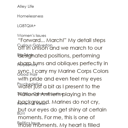
Alley Life
Homelessness
LGBTQIA+
Women's Issues
“Forward... March!” My detail steps 
Curious Galveston
off in unison and we march to our 
Big Tech
designated positions, performing 
sharp turns and obliques perfectly in 
Polyamory
sync. I carry my Marine Corps Colors 
Good Hair
with pride and even feel my eyes 
Psychedelics
water just a bit as I present to the 
National Anthem playing in the 
TX Dep. Criminal Justice
background. Marines do not cry, 
Renew & Reset
but our eyes do get shiny at certain 
BLM
moments. For me, this is one of 
Politics Issue
those moments. My heart is filled 