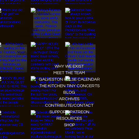
© 2026 Designed by
JanMar Agency.
Instagram
Facebook
Tiktok
Youtube
WHY WE EXIST
MEET THE TEAM
GALVESTON PULSE CALENDAR
THE KITCHEN TINY CONCERTS
BLOG
ARCHIVES
CONTRIBUTE/CONTACT
SUPPORT/PATREON
RESOURCES
SHOP