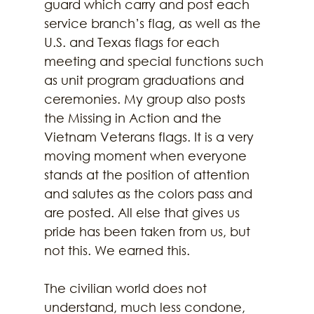
guard which carry and post each 
service branch’s flag, as well as the 
U.S. and Texas flags for each 
meeting and special functions such 
as unit program graduations and 
ceremonies. My group also posts 
the Missing in Action and the 
Vietnam Veterans flags. It is a very 
moving moment when everyone 
stands at the position of attention 
and salutes as the colors pass and 
are posted. All else that gives us 
pride has been taken from us, but 
not this. We earned this. 
The civilian world does not 
understand, much less condone, 