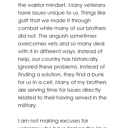
the warrior mindset. Many veterans 
have issues unique to us. Things like 
guilt that we made it through 
combat while many of our brothers 
did not. The anguish sometimes 
overcomes vets and so many deal 
with it in different ways. Instead of 
help, our country has historically 
ignored these problems. Instead of 
finding a solution, they find a bunk 
for us in a cell. Many of my brothers 
are serving time for issues directly 
related to their having served in the 
military. 
I am not making excuses for 