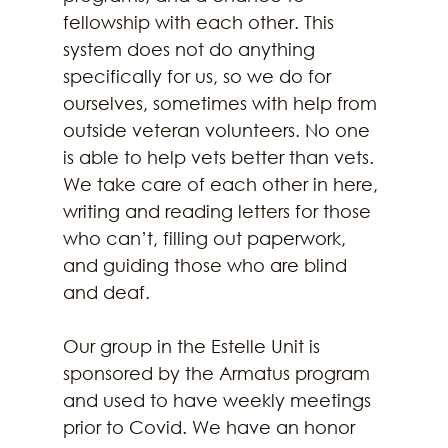
fellowship with each other. This 
system does not do anything 
specifically for us, so we do for 
ourselves, sometimes with help from 
outside veteran volunteers. No one 
is able to help vets better than vets. 
We take care of each other in here, 
writing and reading letters for those 
who can’t, filling out paperwork, 
and guiding those who are blind 
and deaf.
Our group in the Estelle Unit is 
sponsored by the Armatus program 
and used to have weekly meetings 
prior to Covid. We have an honor 