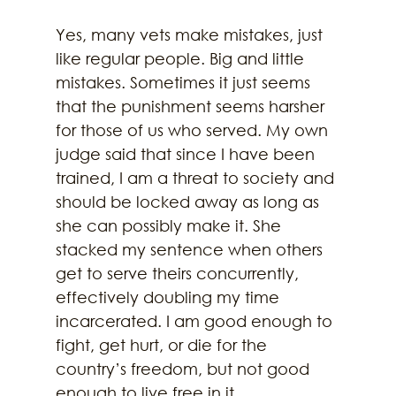
Yes, many vets make mistakes, just 
like regular people. Big and little 
mistakes. Sometimes it just seems 
that the punishment seems harsher 
for those of us who served. My own 
judge said that since I have been 
trained, I am a threat to society and 
should be locked away as long as 
she can possibly make it. She 
stacked my sentence when others 
get to serve theirs concurrently, 
effectively doubling my time 
incarcerated. I am good enough to 
fight, get hurt, or die for the 
country’s freedom, but not good 
enough to live free in it.