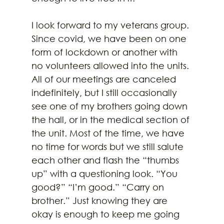
I look forward to my veterans group. 
Since covid, we have been on one 
form of lockdown or another with 
no volunteers allowed into the units. 
All of our meetings are canceled 
indefinitely, but I still occasionally 
see one of my brothers going down 
the hall, or in the medical section of 
the unit. Most of the time, we have 
no time for words but we still salute 
each other and flash the “thumbs 
up” with a questioning look. “You 
good?” “I’m good.” “Carry on 
brother.” Just knowing they are 
okay is enough to keep me going 