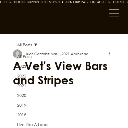
CULTURE DOESN'T SURVIVE ON IT'S OWN  ●  JOIN OUR PATREON  ●
All Posts
Juan Gonzalez
Mar 1, 2021
4 min read
All Posts
A Vet's View Bars
2023
and Stripes
2022
2021
2020
2019
2018
Live Like A Local