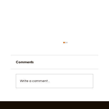
Comments
Write a comment...
Activating Alleys For A Lively City
Follow Us On IG, FB and TikTok