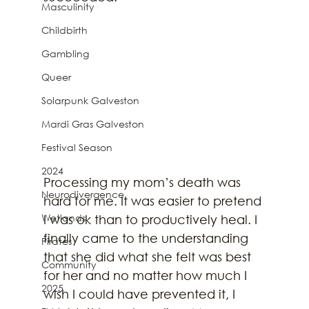
Masculinity
Childbirth
Gambling
Queer
Solarpunk Galveston
Mardi Gras Galveston
Festival Season
2024
Processing my mom’s death was 
Neurodivergence
hard for me. It was easier to pretend 
Wetlands
I was ok than to productively heal. I 
finally came to the understanding 
Pirates
that she did what she felt was best 
Community
for her and no matter how much I 
2025
wish I could have prevented it, I 