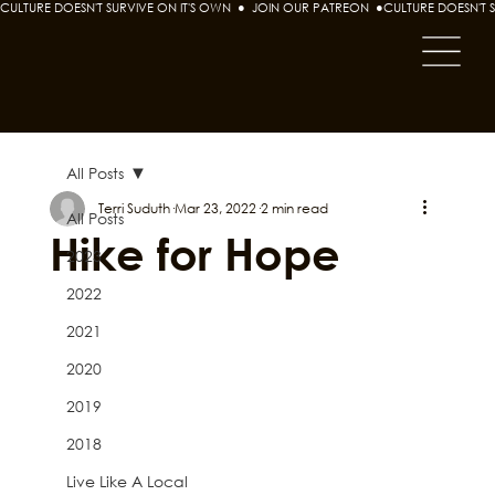
CULTURE DOESN'T SURVIVE ON IT'S OWN  ●  JOIN OUR PATREON  ●
All Posts
Terri Suduth
Mar 23, 2022
2 min read
All Posts
Hike for Hope
2023
2022
2021
2020
2019
2018
Live Like A Local