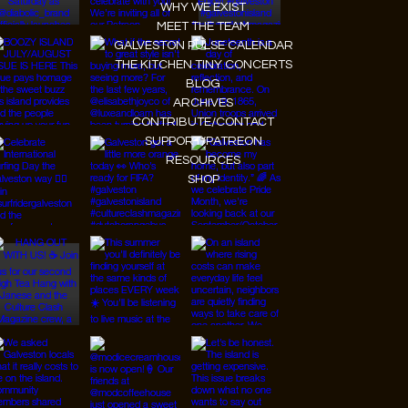
WHY WE EXIST
MEET THE TEAM
GALVESTON PULSE CALENDAR
THE KITCHEN TINY CONCERTS
BLOG
ARCHIVES
CONTRIBUTE/CONTACT
SUPPORT/PATREON
RESOURCES
SHOP