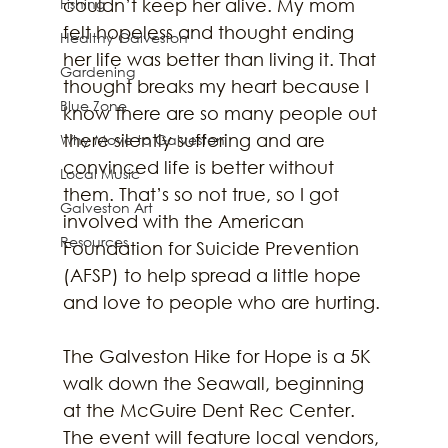
Fishing
couldn’t keep her alive. My mom 
felt hopeless and thought ending 
Healthy Galveston
her life was better than living it. That 
Gardening
thought breaks my heart because I 
Blue Zone
know there are so many people out 
there silently suffering and are 
Why Move to Galveston
convinced life is better without 
Local Music
them. That’s so not true, so I got 
Galveston Art
involved with the American 
Resources
Foundation for Suicide Prevention 
(AFSP) to help spread a little hope 
and love to people who are hurting. 
The Galveston Hike for Hope is a 5K 
walk down the Seawall, beginning 
at the McGuire Dent Rec Center. 
The event will feature local vendors, 