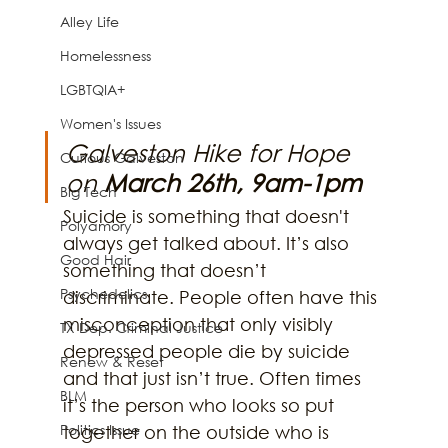
Alley Life
Homelessness
LGBTQIA+
Women's Issues
Galveston Hike for Hope 
Curious Galveston
on 
March 26th, 9am-1pm
Big Tech
Suicide is something that doesn't 
Polyamory
always get talked about. It’s also 
Good Hair
something that doesn’t 
Psychedelics
discriminate. People often have this 
misconception that only visibly 
TX Dep. Criminal Justice
depressed people die by suicide 
Renew & Reset
and that just isn’t true. Often times 
BLM
it’s the person who looks so put 
Politics Issue
together on the outside who is 