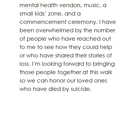
mental health vendors, music, a 
small kids’ zone, and a 
commencement ceremony. I have 
been overwhelmed by the number 
of people who have reached out 
to me to see how they could help 
or who have shared their stories of 
loss. I’m looking forward to bringing 
those people together at this walk 
so we can honor our loved ones 
who have died by suicide.