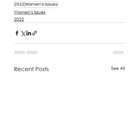
2022
Women's Issues
Women's Issues
2022
See All
Recent Posts