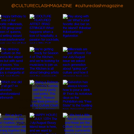
@CULTURECLASHMAGAZINE
#cultureclashmagazine
© 2026 Designed by
JanMar Agency.
Instagram
Facebook
Tiktok
Youtube