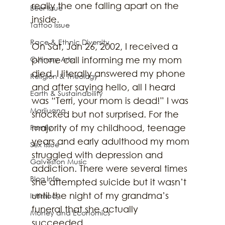
really the one falling apart on the 
Beer Issue
inside.  
Tattoo Issue
Race & Ethnic Diversity
On Sat, Jan 26, 2002, I received a 
Culinary Arts
phone call informing me my mom 
died. I literally answered my phone 
Religion & Theology
and after saying hello, all I heard 
Earth & Sustainability
was “Terri, your mom is dead!” I was 
Marijuana
shocked but not surprised. For the 
majority of my childhood, teenage 
Family
years and early adulthood my mom 
Sex Issue
struggled with depression and 
Galveston Music
addiction. There were several times 
Blog Info
she attempted suicide but it wasn’t 
until the night of my grandma’s 
Intimacy
funeral that she actually 
Money and Economics
succeeded.  