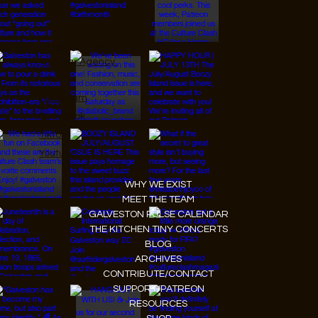
© 2026 Designed by
JanMar Agency.
Instagram
Facebook
Tiktok
Youtube
WHY WE EXIST
MEET THE TEAM
GALVESTON PULSE CALENDAR
THE KITCHEN TINY CONCERTS
BLOG
ARCHIVES
CONTRIBUTE/CONTACT
SUPPORT/PATREON
RESOURCES