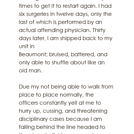
times to get it to restart again. I had 
six surgeries in twelve days, only the 
last of which is performed by an 
actual attending physician. Thirty 
days later, I am shipped back to my 
unit in
Beaumont; bruised, battered, and 
only able to shuffle about like an 
old man.
Due my not being able to walk from 
place to place normally, the 
officers constantly yell at me to 
hurry up, cussing, and threatening 
disciplinary cases because I am 
falling behind the line headed to 