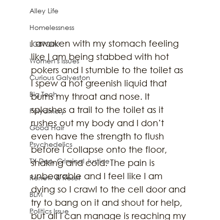
Alley Life
Homelessness
I awaken with my stomach feeling 
LGBTQIA+
like I am being stabbed with hot 
Women's Issues
pokers and I stumble to the toilet as 
Curious Galveston
I spew a hot greenish liquid that 
Big Tech
burns my throat and nose. It 
splashes a trail to the toilet as it 
Polyamory
rushes out my body and I don’t 
Good Hair
even have the strength to flush 
Psychedelics
before I collapse onto the floor, 
TX Dep. Criminal Justice
shaking and cold. The pain is 
unbearable and I feel like I am 
Renew & Reset
dying so I crawl to the cell door and 
BLM
try to bang on it and shout for help, 
Politics Issue
but all I can manage is reaching my 