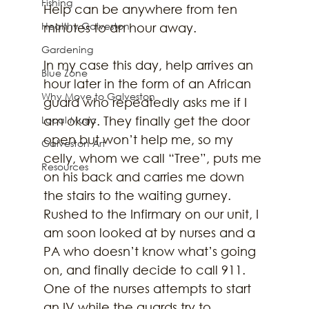
Fishing
Help can be anywhere from ten 
Healthy Galveston
minutes to an hour away.
Gardening
In my case this day, help arrives an 
Blue Zone
hour later in the form of an African 
Why Move to Galveston
guard who repeatedly asks me if I 
Local Music
am okay. They finally get the door 
open but won’t help me, so my 
Galveston Art
celly, whom we call “Tree”, puts me 
Resources
on his back and carries me down 
the stairs to the waiting gurney. 
Rushed to the Infirmary on our unit, I 
am soon looked at by nurses and a 
PA who doesn’t know what’s going 
on, and finally decide to call 911. 
One of the nurses attempts to start 
an IV while the guards try to 