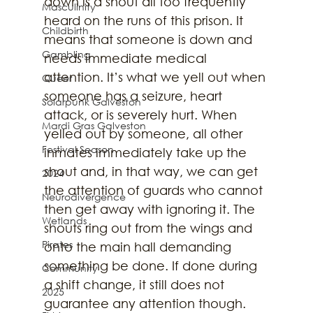
down is a shout all too frequently 
Masculinity
heard on the runs of this prison. It 
Childbirth
means that someone is down and 
Gambling
needs immediate medical 
attention. It’s what we yell out when 
Queer
someone has a seizure, heart 
Solarpunk Galveston
attack, or is severely hurt. When
Mardi Gras Galveston
yelled out by someone, all other 
Festival Season
inmates immediately take up the 
shout and, in that way, we can get 
2024
the attention of guards who cannot 
Neurodivergence
then get away with ignoring it. The 
Wetlands
shouts ring out from the wings and 
Pirates
onto the main hall demanding 
something be done. If done during 
Community
a shift change, it still does not 
2025
guarantee any attention though. 