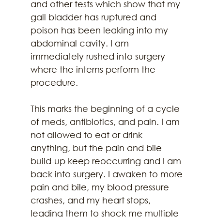
and other tests which show that my 
gall bladder has ruptured and 
poison has been leaking into my 
abdominal cavity. I am 
immediately rushed into surgery 
where the interns perform the 
procedure.
This marks the beginning of a cycle 
of meds, antibiotics, and pain. I am 
not allowed to eat or drink 
anything, but the pain and bile 
build-up keep reoccurring and I am 
back into surgery. I awaken to more 
pain and bile, my blood pressure 
crashes, and my heart stops, 
leading them to shock me multiple 