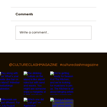
Comments
Write a comment...
GAR Diversity, Equity, and Inclusion
Follow Us On IG, FB and TikTok
@CULTURECLASHMAGAZINE
#cultureclashmagazine