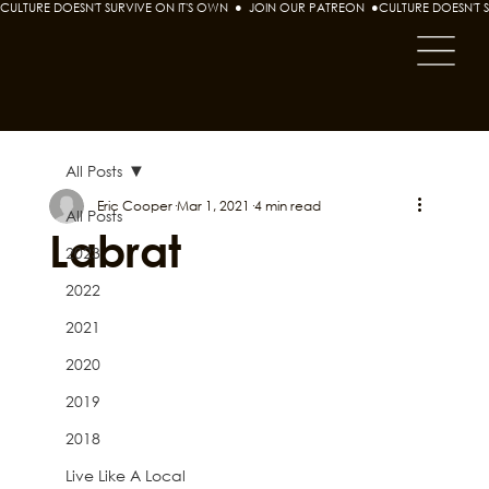
CULTURE DOESN'T SURVIVE ON IT'S OWN  ●  JOIN OUR PATREON  ●
All Posts
Eric Cooper
Mar 1, 2021
4 min read
All Posts
Labrat
2023
2022
2021
2020
2019
2018
Live Like A Local