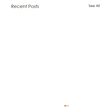
See All
Recent Posts