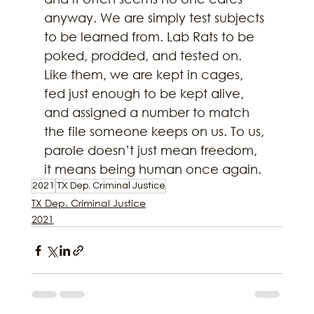
anyway. We are simply test subjects 
to be learned from. Lab Rats to be 
poked, prodded, and tested on. 
Like them, we are kept in cages, 
fed just enough to be kept alive, 
and assigned a number to match 
the file someone keeps on us. To us, 
parole doesn’t just mean freedom, 
it means being human once again.
2021
TX Dep. Criminal Justice
TX Dep. Criminal Justice
2021