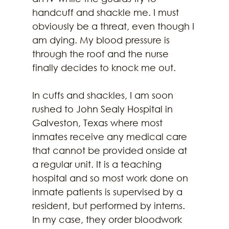
handcuff and shackle me. I must 
obviously be a threat, even though I 
am dying. My blood pressure is 
through the roof and the nurse 
finally decides to knock me out.
In cuffs and shackles, I am soon 
rushed to John Sealy Hospital in 
Galveston, Texas where most 
inmates receive any medical care 
that cannot be provided onside at 
a regular unit. It is a teaching 
hospital and so most work done on 
inmate patients is supervised by a 
resident, but performed by interns. 
In my case, they order bloodwork 