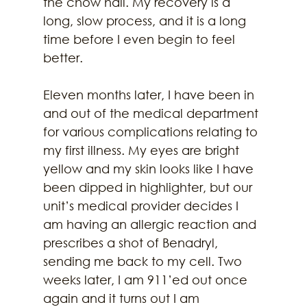
the chow hall. My recovery is a 
long, slow process, and it is a long 
time before I even begin to feel 
better. 
Eleven months later, I have been in 
and out of the medical department 
for various complications relating to 
my first illness. My eyes are bright 
yellow and my skin looks like I have 
been dipped in highlighter, but our 
unit’s medical provider decides I 
am having an allergic reaction and 
prescribes a shot of Benadryl, 
sending me back to my cell. Two 
weeks later, I am 911’ed out once 
again and it turns out I am 