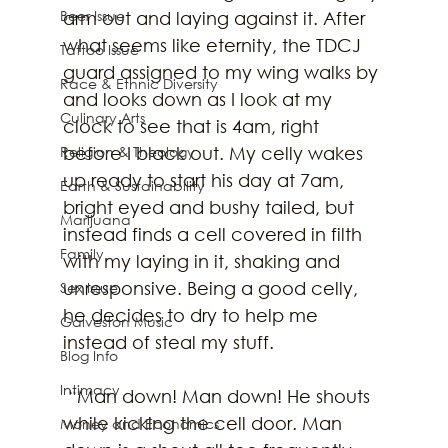
Beer Issue
arm out and laying against it. After 
what seems like eternity, the TDCJ 
Tattoo Issue
guard assigned to my wing walks by 
Race & Ethnic Diversity
and looks down as I look at my 
Culinary Arts
clock to see that is 4am, right 
Religion & Theology
before I black out. My celly wakes 
up ready to start his day at 7am, 
Earth & Sustainability
bright eyed and bushy tailed, but 
Marijuana
instead finds a cell covered in filth 
Family
with my laying in it, shaking and 
unresponsive. Being a good celly, 
Sex Issue
he decides to dry to help me 
Galveston Music
instead of steal my stuff.
Blog Info
Intimacy
 “Man down! Man down! He shouts 
while kicking the cell door. Man 
Money and Economics