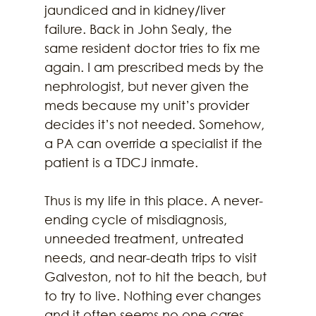
jaundiced and in kidney/liver 
failure. Back in John Sealy, the 
same resident doctor tries to fix me 
again. I am prescribed meds by the 
nephrologist, but never given the 
meds because my unit’s provider 
decides it’s not needed. Somehow, 
a PA can override a specialist if the 
patient is a TDCJ inmate.
Thus is my life in this place. A never- 
ending cycle of misdiagnosis, 
unneeded treatment, untreated 
needs, and near-death trips to visit 
Galveston, not to hit the beach, but 
to try to live. Nothing ever changes 
and it often seems no one cares 