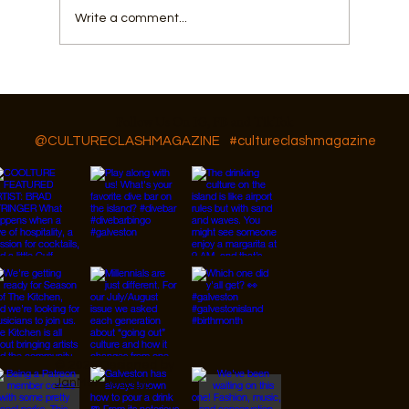
Write a comment...
GAR Diversity, Equity, and Inclusion
Follow Us On IG, FB and TikTok
@CULTURECLASHMAGAZINE
#cultureclashmagazine
© 2026 Designed by
JanMar Agency.