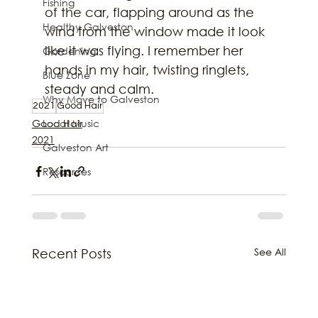
Fishing
of the car, flapping around as the 
Healthy Galveston
wind from the window made it look 
like it was flying. I remember her 
Gardening
hands in my hair, twisting ringlets, 
Blue Zone
steady and calm.
Why Move to Galveston
2021
Good Hair
Local Music
Good Hair
2021
Galveston Art
Resources
See All
Recent Posts