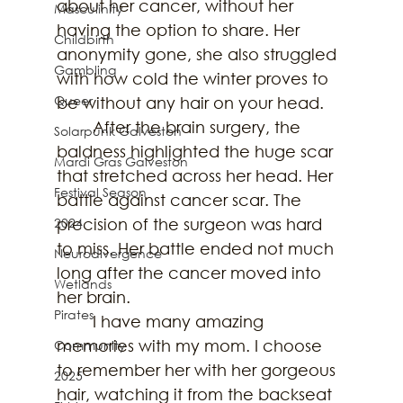
about her cancer, without her 
Masculinity
having the option to share. Her 
Childbirth
anonymity gone, she also struggled 
Gambling
with how cold the winter proves to 
Queer
be without any hair on your head.
	After the brain surgery, the 
Solarpunk Galveston
baldness highlighted the huge scar 
Mardi Gras Galveston
that stretched across her head. Her 
Festival Season
battle against cancer scar. The 
2024
precision of the surgeon was hard 
to miss. Her battle ended not much 
Neurodivergence
long after the cancer moved into 
Wetlands
her brain. 
Pirates
	I have many amazing 
memories with my mom. I choose 
Community
to remember her with her gorgeous 
2025
hair, watching it from the backseat 