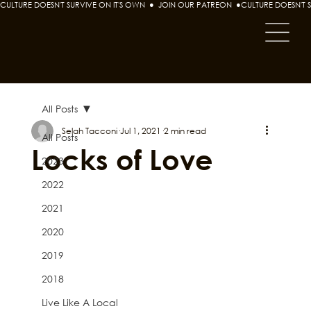
CULTURE DOESN'T SURVIVE ON IT'S OWN  ●  JOIN OUR PATREON  ●
All Posts
Selah Tacconi
Jul 1, 2021
2 min read
All Posts
Locks of Love
2023
2022
2021
2020
2019
2018
Live Like A Local