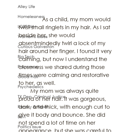
Alley Life
Homelessness
		As a child, my mom would 
LGBTQIA+
twist small ringlets in my hair. As I sat 
beside her, she would 
Women's Issues
absentmindedly twirl a lock of my 
Curious Galveston
hair around her finger. I found it very 
Big Tech
calming, but now I understand the 
Polyamory
closeness we shared during those 
times were calming and restorative 
Good Hair
to her, as well. 
Psychedelics
	My mom was always quite 
TX Dep. Criminal Justice
proud of her hair. It was gorgeous, 
dark, and thick, with enough curl to 
Renew & Reset
give it body and bounce. She did 
BLM
not spend a lot of time on her 
Politics Issue
appearance, but she was careful to 