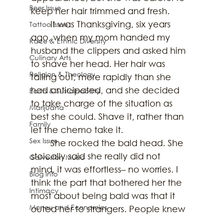
Beer Issue
keep her hair trimmed and fresh. 
	It was Thanksgiving, six years 
Tattoo Issue
ago, when my mom handed my 
Race & Ethnic Diversity
husband the clippers and asked him 
Culinary Arts
to shave her head. Her hair was 
Religion & Theology
falling out, more rapidly than she 
had anticipated, and she decided 
Earth & Sustainability
to take charge of the situation as 
Marijuana
best she could. Shave it, rather than 
Family
let the chemo take it. 
Sex Issue
	She rocked the bald head. She 
stoically said she really did not 
Galveston Music
mind, it was effortless– no worries. I 
Blog Info
think the part that bothered her the 
Intimacy
most about being bald was that it 
Money and Economics
outed her to strangers. People knew 