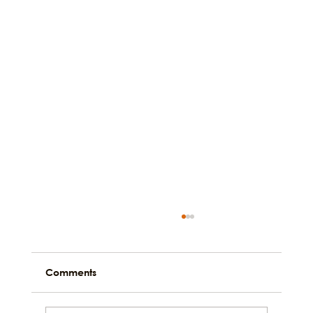
Comments