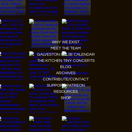
Instagram
Facebook
Tiktok
Youtube
WHY WE EXIST
MEET THE TEAM
GALVESTON PULSE CALENDAR
THE KITCHEN TINY CONCERTS
BLOG
ARCHIVES
CONTRIBUTE/CONTACT
SUPPORT/PATREON
RESOURCES
SHOP