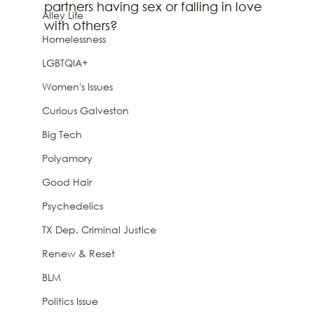
partners having sex or falling in love 
Alley Life
with others? 
Homelessness
LGBTQIA+
Women's Issues
Curious Galveston
Big Tech
Polyamory
Good Hair
Psychedelics
TX Dep. Criminal Justice
Renew & Reset
BLM
Politics Issue