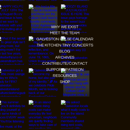
Tiktok
Youtube
WHY WE EXIST
MEET THE TEAM
GALVESTON PULSE CALENDAR
THE KITCHEN TINY CONCERTS
BLOG
ARCHIVES
CONTRIBUTE/CONTACT
SUPPORT/PATREON
RESOURCES
SHOP