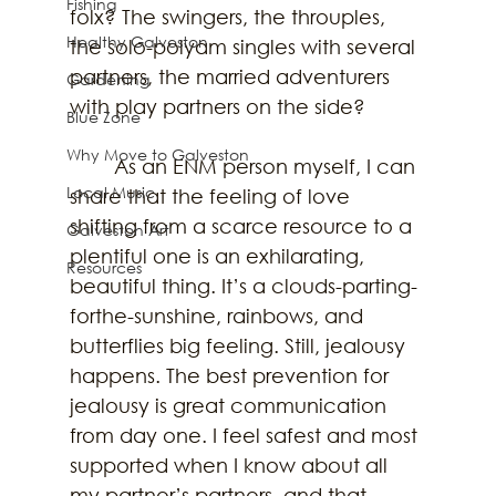
Fishing
folx? The swingers, the throuples, 
Healthy Galveston
the solo-polyam singles with several 
partners, the married adventurers 
Gardening
with play partners on the side? 
Blue Zone
Why Move to Galveston
	As an ENM person myself, I can 
Local Music
share that the feeling of love 
shifting from a scarce resource to a 
Galveston Art
plentiful one is an exhilarating, 
Resources
beautiful thing. It’s a clouds-parting-
forthe-sunshine, rainbows, and 
butterflies big feeling. Still, jealousy 
happens. The best prevention for 
jealousy is great communication 
from day one. I feel safest and most 
supported when I know about all 
my partner’s partners, and that 