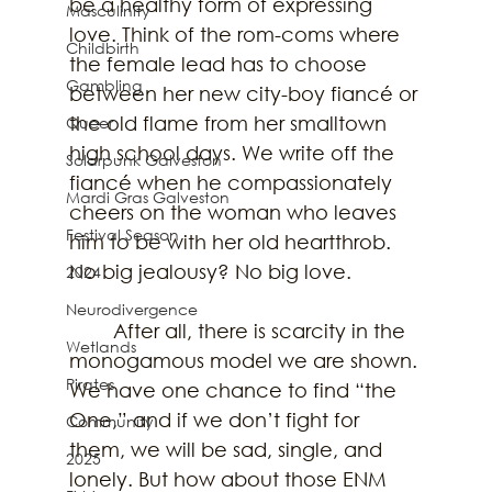
be a healthy form of expressing 
Masculinity
love. Think of the rom-coms where 
Childbirth
the female lead has to choose 
Gambling
between her new city-boy fiancé or 
the old flame from her smalltown 
Queer
high school days. We write off the 
Solarpunk Galveston
fiancé when he compassionately 
Mardi Gras Galveston
cheers on the woman who leaves 
Festival Season
him to be with her old heartthrob. 
No big jealousy? No big love.  
2024
Neurodivergence
	After all, there is scarcity in the 
Wetlands
monogamous model we are shown. 
Pirates
We have one chance to find “the 
One,” and if we don’t fight for 
Community
them, we will be sad, single, and 
2025
lonely. But how about those ENM 