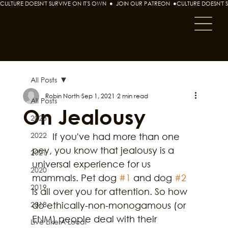
CULTURE DOESN'T SURVIVE ON IT'S OWN  ●  JOIN OUR PATREON  ●
All Posts
Robin North
Sep 1, 2021
2 min read
All Posts
On Jealousy
2023
2022
	If you've had more than one 
pey, you know that jealousy is a 
2021
universal experience for us 
2020
mammals. Pet dog 
#1
 and dog 
#2
2019
is all over you for attention. So how 
2018
do ethically-non-monogamous (or 
ENM) people deal with their 
Live Like A Local