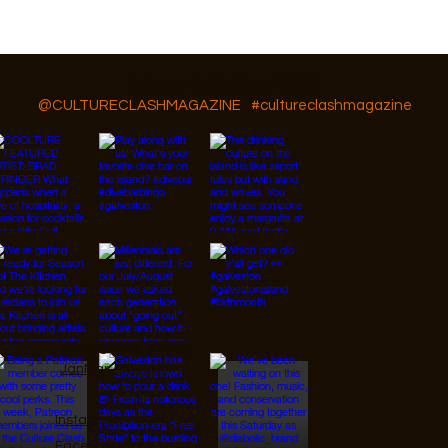
GAR Diversity, Equity, and Inclusion
Follow Us On IG, FB and TikTok
@CULTURECLASHMAGAZINE
#cultureclashmagazine
© 2026 Designed by
JanMar Agency.
Instagram
Facebook