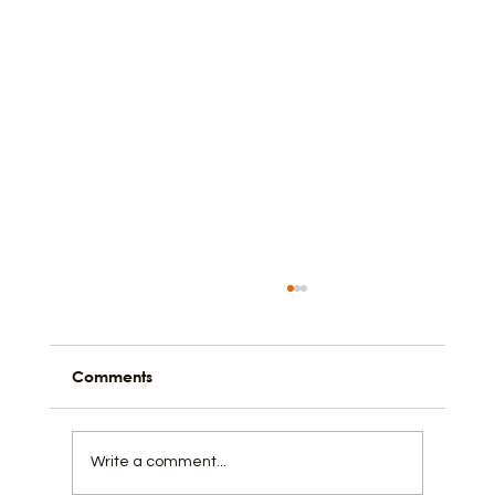
Comments
Write a comment...