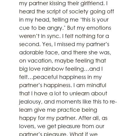
my partner kissing their girlfriend. I 
heard the script of society going off 
in my head, telling me ‘this is your 
cue to be angry.’ But my emotions 
weren’t in sync. I felt nothing for a 
second. Yes, I missed my partner’s 
adorable face, and there she was, 
on vacation, maybe feeling that 
big love rainbow feeling…and I 
felt…peaceful happiness in my 
partner’s happiness. I am mindful 
that I have a lot to unlearn about 
jealousy, and moments like this to re-
learn give me practice being 
happy for my partner. After all, as 
lovers, we get pleasure from our 
partner’s pleasure. What if we 