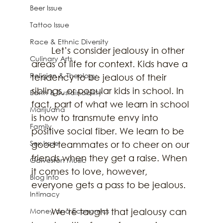
Beer Issue
Tattoo Issue
Race & Ethnic Diversity
 	Let’s consider jealousy in other 
Culinary Arts
areas of life for context. Kids have a 
Religion & Theology
tendency to be jealous of their 
siblings, or popular kids in school. In 
Earth & Sustainability
fact, part of what we learn in school 
Marijuana
is how to transmute envy into 
Family
positive social fiber. We learn to be 
Sex Issue
good teammates or to cheer on our 
friends when they get a raise. When 
Galveston Music
it comes to love, however, 
Blog Info
everyone gets a pass to be jealous.  
Intimacy
Money and Economics
	We’re taught that jealousy can 