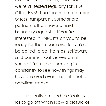
we’re all tested regularly for STDs. 
Other ENM situations might be more 
or less transparent. Some share 
partners, others have a hard 
boundary against it. If you’re 
interested in ENM, it’s on you to be 
ready for these conversations. You’ll 
be called to be the most selfaware 
and communicative version of 
yourself. You’ll be checking in 
constantly to see how things may 
have evolved over time—it’s not a 
one-time convo. 
	I recently noticed the jealous 
reflex go off when I saw a picture of 