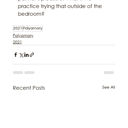
practice trying that outside of the 
bedroom?
2021
Polyamory
Polyamory
2021
See All
Recent Posts