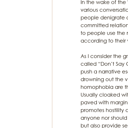
In the wake of the 
various conversati
people denigrate a
Religion & Theology
Earth & S
committed relations
to people use the 
according to their 
As I consider the g
called “Don’t Say G
push a narrative es
drowning out the vo
homophobia are th
Usually cloaked with
paved with marginal
promotes hostility
anyone nor should 
but also provide s