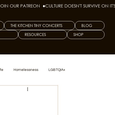
THE KITCHEN TINY CONCERTS
BLOG
RESOURCES
SHOP
ife
Homelessness
LGBTQIA+
lics
TX Dep. Criminal Justice
ersity
Culinary Arts