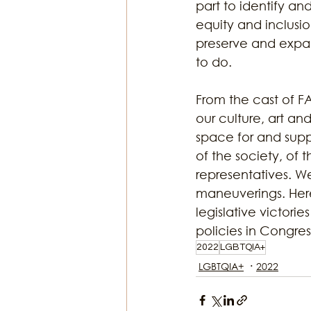
part to identify an
equity and inclusi
preserve and expand
to do.
From the cast of F
our culture, art an
space for and suppo
of the society, of 
representatives. We
maneuverings. Her
legislative victorie
policies in Congre
2022
LGBTQIA+
LGBTQIA+
2022