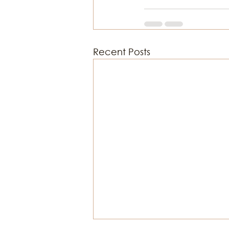
Recent Posts