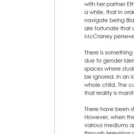
with her partner Et
a while, that in or
navigate being Bla
are fortunate that 
McCraney persevered
There is something
due to gender iden
spaces where student
be ignored. In an 
whole child. The c
that reality is man
There have been st
However, when the 
various mediums an
through television 