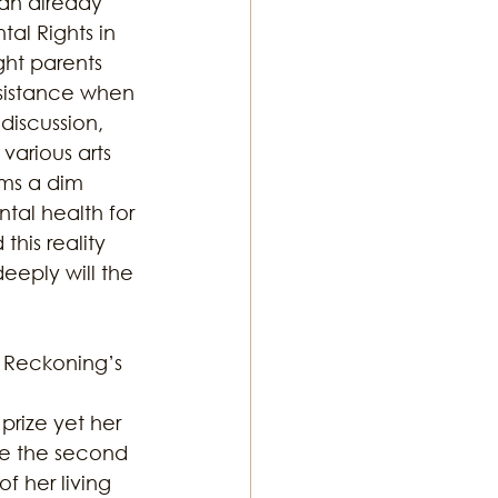
 an already 
al Rights in 
ght parents 
ssistance when 
discussion, 
various arts 
ems a dim 
ntal health for 
his reality 
eeply will the 
e Reckoning’s 
rize yet her 
me the second 
her living 