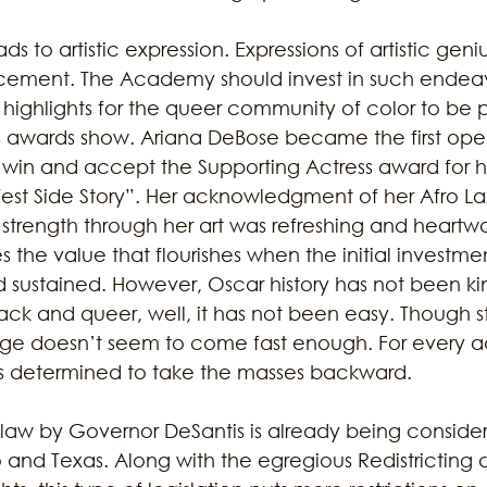
s to artistic expression. Expressions of artistic geniu
cement. The Academy should invest in such endeav
 highlights for the queer community of color to be 
’s awards show. Ariana DeBose became the first ope
win and accept the Supporting Actress award for h
st Side Story”. Her acknowledgment of her Afro Lat
strength through her art was refreshing and heartw
the value that flourishes when the initial investme
 sustained. However, Oscar history has not been kin
ack and queer, well, it has not been easy. Though st
e doesn’t seem to come fast enough. For every 
ors determined to take the masses backward. 
o law by Governor DeSantis is already being consider
 and Texas. Along with the egregious Redistricting d