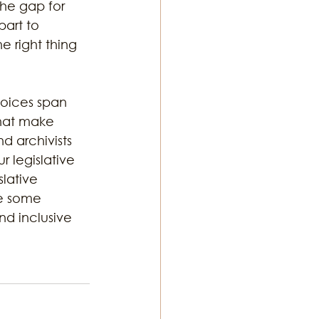
the gap for 
art to 
e right thing 
voices span 
that make 
d archivists 
 legislative 
lative 
e some 
nd inclusive 