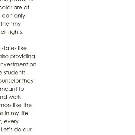
olor are at 
e can only 
 the ‘my 
r rights. 
tates like 
also providing 
 investment on 
e students 
unselor they 
 meant to 
and work 
ors like the 
 in my life 
t, every 
Let’s do our 