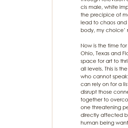
cis male, white imp
the precipice of m
lead to chaos and d
body, my choice’ m
Now is the time for
Ohio, Texas and Flo
space for art to th
all levels. This is 
who cannot speakt
can rely on for a l
disrupt those conn
together to overco
one threatening peo
directly affected by
human being wants t