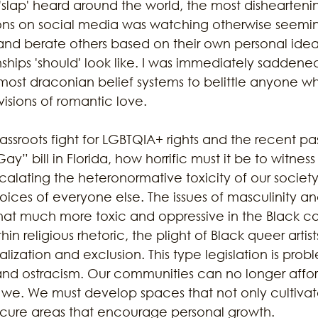
'slap' heard around the world, the most disheartenin
ons on social media was watching otherwise seeming
nd berate others based on their own personal idea
ustainability
Marijuana
Family
Sex Issue
Galves
hips 'should' look like. I was immediately saddened 
most draconian belief systems to belittle anyone who
visions of romantic love.
rassroots fight for LGBTQIA+ rights and the recent pas
ay” bill in Florida, how horrific must it be to witnes
calating the heteronormative toxicity of our society
ices of everyone else. The issues of masculinity an
at much more toxic and oppressive in the Black c
in religious rhetoric, the plight of Black queer artis
ization and exclusion. This type legislation is probl
 and ostracism. Our communities can no longer affor
we. We must develop spaces that not only cultivat
ecure areas that encourage personal growth.