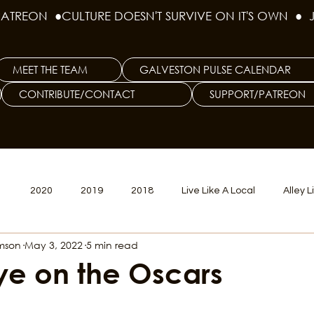
PATREON  ●
MEET THE TEAM
GALVESTON PULSE CALENDAR
CONTRIBUTE/CONTACT
SUPPORT/PATREON
1
2020
2019
2018
Live Like A Local
Alley L
amson
May 3, 2022
5 min read
veston
Big Tech
Polyamory
Good Hair
Psychede
ye on the Oscars
litics Issue
Beer Issue
Tattoo Issue
Race & Ethnic Div