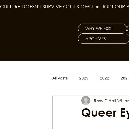
CULTURE DOESN'T SURVIVE ON IT'S OWN  ●  JOIN OUR 
WHY WE EXIST
ARCHIVES
All Posts
2023
2022
202
Roxy D Hall Willi
Women's Issues
Curious Gal
Queer E
Renew & Reset
BLM
Po