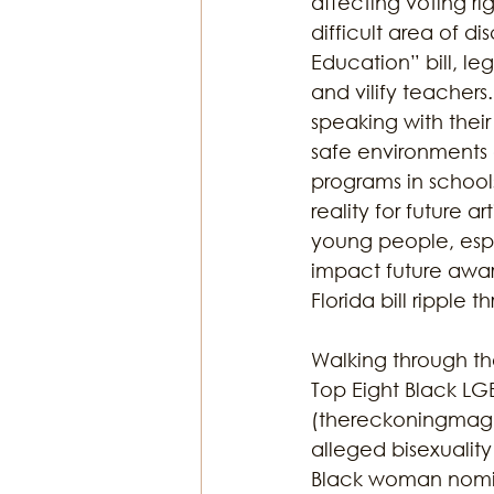
affecting voting rig
difficult area of d
Education” bill, le
and vilify teachers
speaking with their
safe environments a
programs in schools
reality for future a
young people, espe
impact future awar
Florida bill ripple 
Walking through the
Top Eight Black L
(thereckoningmag.
alleged bisexualit
Black woman nomin