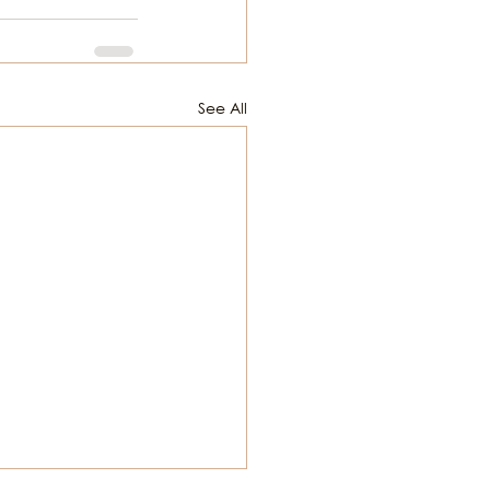
See All