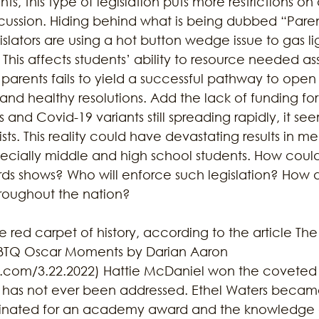
hts, this type of legislation puts more restrictions on
iscussion. Hiding behind what is being dubbed “Parent
gislators are using a hot button wedge issue to gas li
. This affects students’ ability to resource needed a
 parents fails to yield a successful pathway to open 
nd healthy resolutions. Add the lack of funding for 
 and Covid-19 variants still spreading rapidly, it se
rtists. This reality could have devastating results in me
cially middle and high school students. How could t
ds shows? Who will enforce such legislation? How d
throughout the nation? 
 red carpet of history, according to the article Th
GBTQ Oscar Moments by Darian Aaron 
com/3.22.2022) Hattie McDaniel won the coveted p
y has not ever been addressed. Ethel Waters beca
ated for an academy award and the knowledge of 