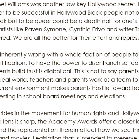
hel Williams was another low key Hollywood secret. 
der to be successful in Hollywood Black people not o
ck but to be queer could be a death nail for one’s
artists like Raven-Symone, Cynthia Erivo and writer Ta
. We are all the better for their effort and repres
 inherently wrong with a whole faction of people ta
tification. To have the power to disenfranchise teac
s build trust is diabolical. This is not to say parents’
ideal world, teachers and parents work as a team t
urrent environment makes parents hostile toward te
ifesting in school board meetings and elections.
rides in the movement for human rights and Hollyw
lens is sharp, the Academy Awards offer a closer l
d the representation therein affect how we see th
and movies. Legislation that is intended to preserve