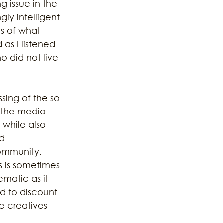
g issue in the 
ly intelligent 
s of what 
ton Music
as I listened 
 did not live 
sing of the so 
s the media 
 while also 
d 
ommunity. 
ts is sometimes 
ematic as it 
d to discount 
e creatives 