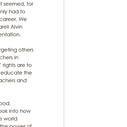
It seemed, for 
nly had to 
 career. We 
rell Alvin 
entation. 
rgeting others 
hers in 
 rights are to 
o educate the 
achers and 
ood. 
ook into how 
e world 
 the power of 