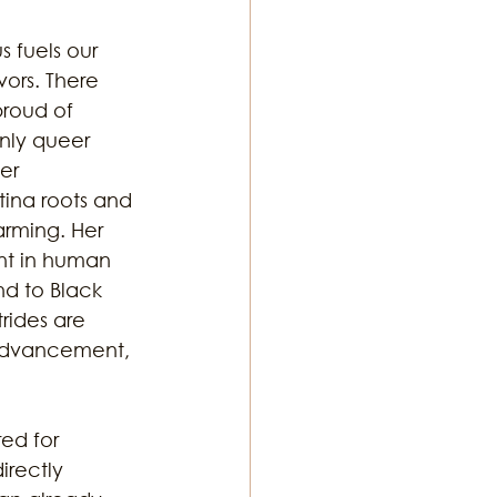
s fuels our 
ors. There 
proud of 
nly queer 
er 
ina roots and 
arming. Her 
nt in human 
d to Black 
rides are 
advancement, 
ed for 
irectly 