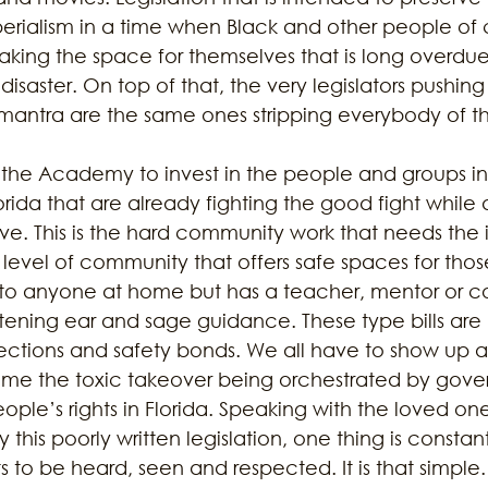
erialism in a time when Black and other people of c
aking the space for themselves that is long overdu
isaster. On top of that, the very legislators pushing
antra are the same ones stripping everybody of thei
 the Academy to invest in the people and groups in s
rida that are already fighting the good fight while 
rive. This is the hard community work that needs the
the level of community that offers safe spaces for thos
o anyone at home but has a teacher, mentor or co
istening ear and sage guidance. These type bills are
ections and safety bonds. We all have to show up 
me the toxic takeover being orchestrated by govern
ple’s rights in Florida. Speaking with the loved ones
 this poorly written legislation, one thing is constan
o be heard, seen and respected. It is that simple. 