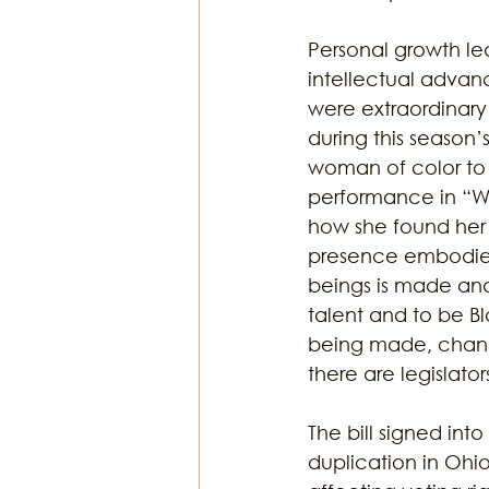
Personal growth lead
intellectual advan
were extraordinary
during this season
woman of color to 
performance in “We
how she found her 
presence embodies 
beings is made and
talent and to be Bl
being made, chang
there are legislat
The bill signed int
duplication in Ohio