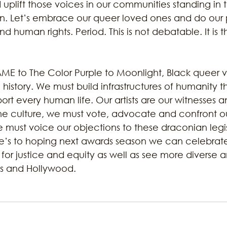
d uplift those voices in our communities standing in 
on. Let’s embrace our queer loved ones and do our p
 human rights. Period. This is not debatable. It is th
AME to The Color Purple to Moonlight, Black queer 
d history. We must build infrastructures of humanity 
rt every human life. Our artists are our witnesses an
the culture, we must vote, advocate and confront our
 must voice our objections to these draconian legis
e’s to hoping next awards season we can celebrat
s for justice and equity as well as see more diverse a
ss and Hollywood.