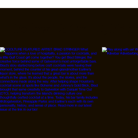
Follow Us On IG, FB a