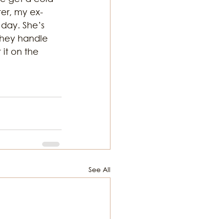
ter, my ex-
day. She’s 
hey handle 
it on the 
See All