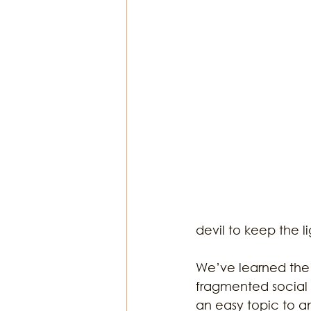
Religion & Theology
Earth & S
devil to keep the li
We’ve learned the 
fragmented social s
an easy topic to an