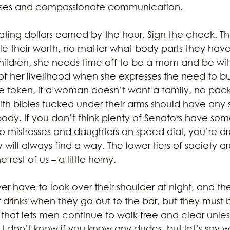
sses and compassionate communication. 
ating dollars earned by the hour. Sign the check. This
e their worth, no matter what body parts they have.
ildren, she needs time off to be a mom and be wit
of her livelihood when she expresses the need to bu
me token, if a woman doesn’t want a family, no pac
h bibles tucked under their arms should have any s
body. If you don’t think plenty of Senators have so
to mistresses and daughters on speed dial, you’re dr
ill always find a way. The lower tiers of society a
e rest of us – a little horny. 
 have to look over their shoulder at night, and the
r drinks when they go out to the bar, but they must
m that lets men continue to walk free and clear unl
 I don’t know if you know any dudes, but let’s say 