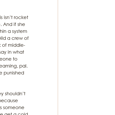
 isn’t rocket 
 And if she 
hin a system 
ild a crew of 
k of middle-
ay in what 
meone to 
eaming, pal. 
re punished 
y shouldn’t 
 because 
ess someone 
we get a cold 