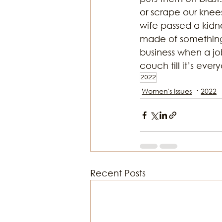
or scrape our knees
wife passed a kidn
made of something
business when a jo
couch till it’s eve
2022
Women's Issues
2022
Recent Posts