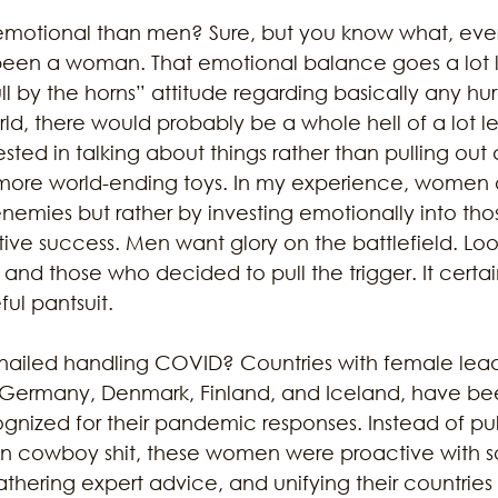
otional than men? Sure, but you know what, ever
been a woman. That emotional balance goes a lot 
 by the horns” attitude regarding basically any hurdle
d, there would probably be a whole hell of a lot le
ted in talking about things rather than pulling out d
more world-ending toys. In my experience, women a
enemies but rather by investing emotionally into th
ive success. Men want glory on the battlefield. Loo
and those who decided to pull the trigger. It certai
ul pantsuit. 
ailed handling COVID? Countries with female lead
, Germany, Denmark, Finland, and Iceland, have be
ognized for their pandemic responses. Instead of pu
an cowboy shit, these women were proactive with so
athering expert advice, and unifying their countries 