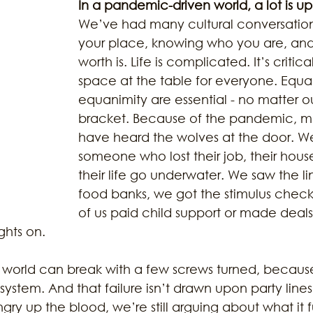
In a pandemic-driven world, a lot is up
We’ve had many cultural conversation
your place, knowing who you are, and
ustainability
Marijuana
Family
Sex Issue
Galves
worth is. Life is complicated. It’s critical
space at the table for everyone. Equal
equanimity are essential - no matter ou
bracket. Because of the pandemic, ma
have heard the wolves at the door. W
someone who lost their job, their hous
their life go underwater. We saw the li
food banks, we got the stimulus check
of us paid child support or made deals
ghts on. 
world can break with a few screws turned, because 
ystem. And that failure isn’t drawn upon party lines.
gry up the blood, we’re still arguing about what it