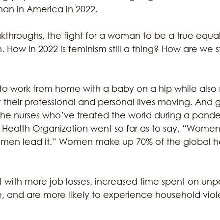
an in America in 2022. 
throughs, the fight for a woman to be a true equal i
 How in 2022 is feminism still a thing? How are we st
 work from home with a baby on a hip while also
 their professional and personal lives moving. And 
the nurses who’ve treated the world during a pand
ealth Organization went so far as to say, “Women 
 men lead it.” Women make up 70% of the global h
with more job losses, increased time spent on unp
, and are more likely to experience household vio