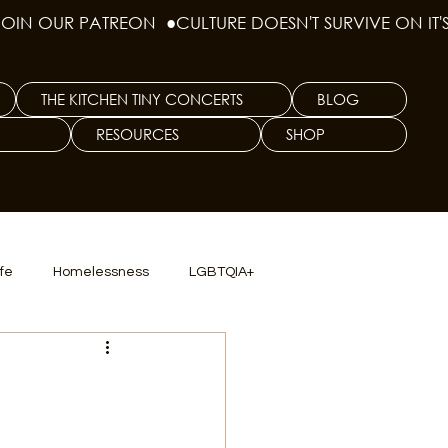
THE KITCHEN TINY CONCERTS
BLOG
RESOURCES
SHOP
ife
Homelessness
LGBTQIA+
lics
TX Dep. Criminal Justice
ersity
Culinary Arts