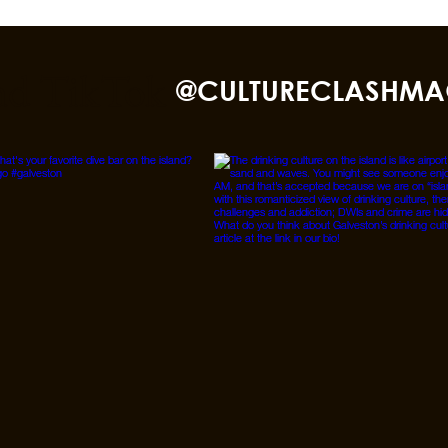
nd TikTok
@CULTURECLASHMA