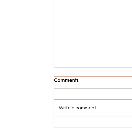
Comments
Write a comment...
The Horrors of the Alley