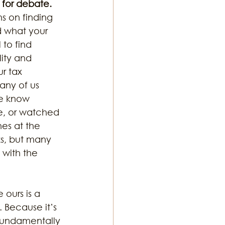
 for debate. 
s on finding 
 what your 
ton Music
 to find 
ity and 
r tax 
ny of us 
e know 
e, or watched 
nes at the 
s, but many 
 with the 
ours is a 
 Because it’s 
 fundamentally 