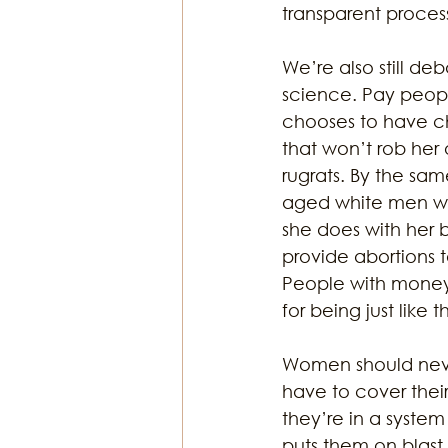
transparent proce
We’re also still deb
science. Pay peopl
chooses to have ch
that won’t rob her 
rugrats. By the sa
aged white men wit
she does with her 
provide abortions 
People with money w
for being just like th
Women should never
have to cover thei
they’re in a syste
puts them on blast.