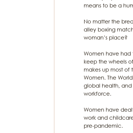
means to be a hum
No matter the break
alley boxing match.
woman’s place? 
Women have had to
keep the wheels of
makes up most of 
Women. The World H
global health, and
workforce. 
Women have dealt 
work and childcare
pre-pandemic. 