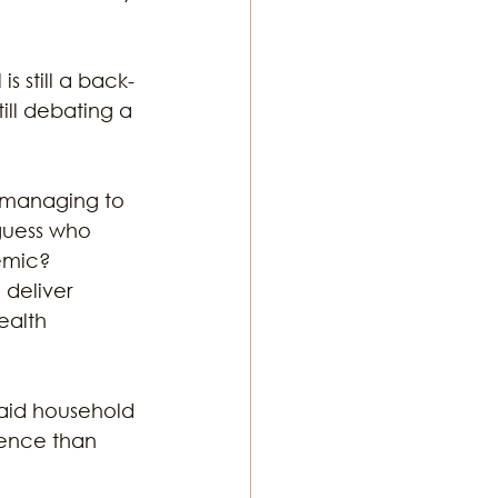
s still a back-
ill debating a 
 managing to 
guess who 
emic? 
deliver 
ealth 
aid household 
lence than 