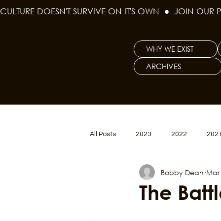
CULTURE DOESN'T SURVIVE ON IT'S OWN  ●  JOIN OUR 
WHY WE EXIST
ARCHIVES
All Posts
2023
2022
202
Bobby Dean
Mar 
Women's Issues
Curious Gal
The Batt
Renew & Reset
BLM
Po