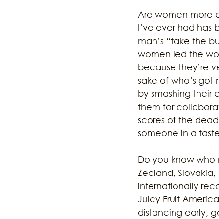
Are women more em
I’ve ever had has 
man’s “take the bull
women led the worl
because they’re ves
sake of who’s got 
by smashing their 
them for collaborat
scores of the dead 
someone in a tastef
Do you know who n
Zealand, Slovakia
internationally rec
Juicy Fruit Americ
distancing early, g