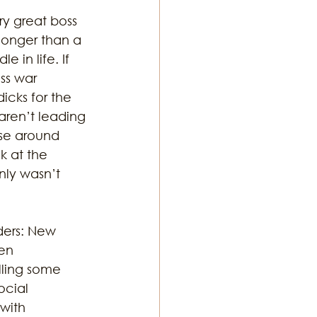
y great boss 
longer than a 
 in life. If 
ss war 
icks for the 
ren’t leading 
ose around 
k at the 
nly wasn’t 
ers: New 
en 
lling some 
cial 
with 