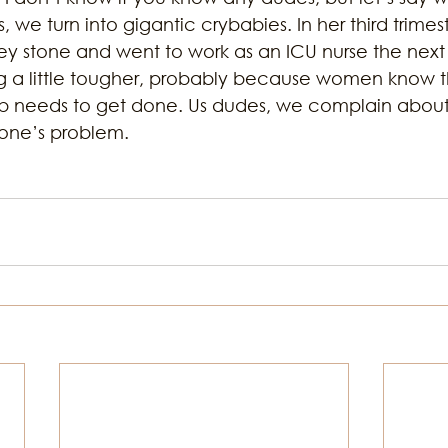
, we turn into gigantic crybabies. In her third trimes
ey stone and went to work as an ICU nurse the next 
 a little tougher, probably because women know t
b needs to get done. Us dudes, we complain about 
ryone’s problem.