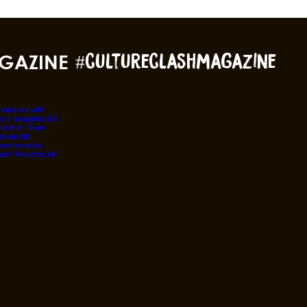
GAZINE
#cultureclashmagazine