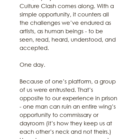
Culture Clash comes along. With a 
simple opportunity, it counters all 
the challenges we’ve endured as 
artists, as human beings - to be 
seen, read, heard, understood, and 
accepted. 
One day. 
Because of one’s platform, a group 
of us were entrusted. That’s 
opposite to our experience in prison 
- one man can ruin an entire wing’s 
opportunity to commissary or 
dayroom (it’s how they keep us at 
each other’s neck and not theirs.) 