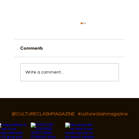
Comments
Write a comment...
GAR Diversity, Equity, and Inclusion
Follow Us On IG, FB and TikTok
@CULTURECLASHMAGAZINE
#cultureclashmagazine