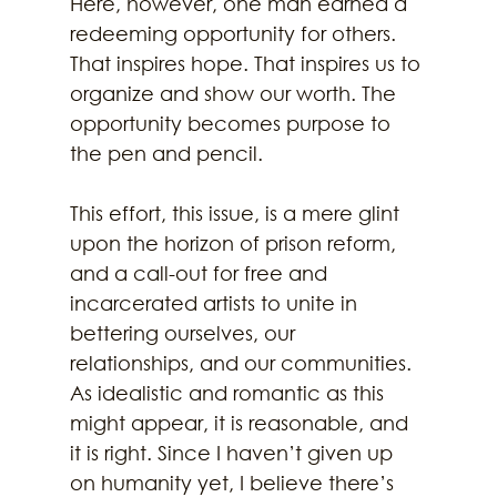
Here, however, one man earned a 
redeeming opportunity for others. 
That inspires hope. That inspires us to 
organize and show our worth. The 
opportunity becomes purpose to 
the pen and pencil. 
This effort, this issue, is a mere glint 
upon the horizon of prison reform, 
and a call-out for free and 
incarcerated artists to unite in 
bettering ourselves, our 
relationships, and our communities. 
As idealistic and romantic as this 
might appear, it is reasonable, and 
it is right. Since I haven’t given up 
on humanity yet, I believe there’s 