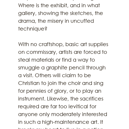
Where is the exhibit, and in what 
gallery, showing the sketches, the 
drama, the misery in uncuffed
technique?
With no craftshop, basic art supplies 
on commissary, artists are forced to 
steal materials or find a way to 
smuggle a graphite pencil through 
a visit. Others will claim to be 
Christian to join the choir and sing 
for pennies of glory, or to play an 
instrument. Likewise, the sacrifices 
required are far too levitical for 
anyone only moderately interested 
in such a high-maintenance art. It 