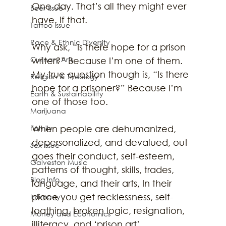
One day. That’s all they might ever 
Beer Issue
have. If that. 
Tattoo Issue
Race & Ethnic Diversity
Why ask, “Is there hope for a prison 
Culinary Arts
writer?” Because I’m one of them. 
My true question though is, “Is there 
Religion & Theology
hope for a prisoner?” Because I’m 
Earth & Sustainability
one of those too. 
Marijuana
Family
When people are dehumanized, 
depersonalized, and devalued, out 
Sex Issue
goes their conduct, self-esteem, 
Galveston Music
patterns of thought, skills, trades, 
Blog Info
language, and their arts, In their 
place you get recklessness, self-
Intimacy
loathing, broken logic, resignation, 
Money and Economics
illiteracy, and ‘prison art’.