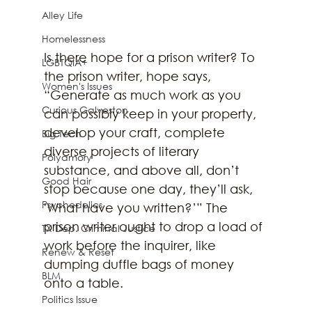
Alley Life
Homelessness
Is there hope for a prison writer? To 
LGBTQIA+
the prison writer, hope says, 
Women's Issues
“Generate as much work as you 
Curious Galveston
can possibly keep in your property, 
develop your craft, complete 
Big Tech
diverse projects of literary 
Polyamory
substance, and above all, don’t 
Good Hair
stop because one day, they’ll ask, 
Psychedelics
'What have you written?’” The 
prison writer ought to drop a load of 
TX Dep. Criminal Justice
work before the inquirer, like 
Renew & Reset
dumping duffle bags of money 
BLM
onto a table. 
Politics Issue