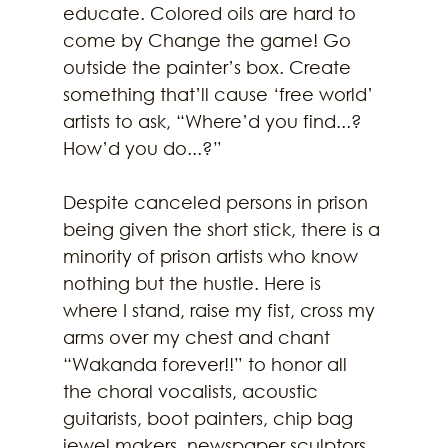
educate. Colored oils are hard to 
come by Change the game! Go 
outside the painter’s box. Create 
something that’ll cause ‘free world’ 
artists to ask, “Where’d you find...? 
How’d you do...?”
Despite canceled persons in prison 
being given the short stick, there is a 
minority of prison artists who know 
nothing but the hustle. Here is 
where I stand, raise my fist, cross my 
arms over my chest and chant 
“Wakanda forever!!” to honor all 
the choral vocalists, acoustic 
guitarists, boot painters, chip bag 
jewel makers, newspaper sculptors, 