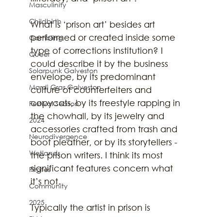
Masculinity
Childbirth
What is ‘prison art’ besides art 
performed or created inside some 
Gambling
type of corrections institution? I 
Queer
could describe it by the business 
Solarpunk Galveston
envelope, by its predominant 
Mardi Gras Galveston
culture of counterfeiters and 
copycats, by its freestyle rapping in 
Festival Season
the chowhall, by its jewelry and 
2024
accessories crafted from trash and 
Neurodivergence
boot pleather, or by its storytellers - 
Wetlands
the prison writers. I think its most 
significant features concern what 
Pirates
it’s not. 
Community
2025
Typically the artist in prison is 