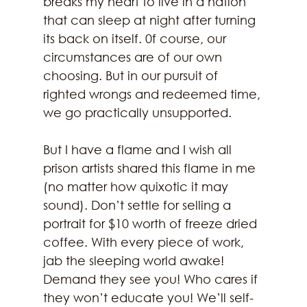
breaks my heart to live in a nation 
that can sleep at night after turning 
its back on itself. 0f course, our 
circumstances are of our own 
choosing. But in our pursuit of 
righted wrongs and redeemed time, 
we go practically unsupported. 
But I have a flame and I wish all 
prison artists shared this flame in me 
(no matter how quixotic it may 
sound). Don’t settle for selling a 
portrait for $10 worth of freeze dried 
coffee. With every piece of work, 
jab the sleeping world awake! 
Demand they see you! Who cares if 
they won’t educate you! We’ll self-