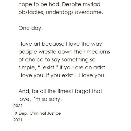
hope to be had. Despite myriad 
obstacles, underdogs overcome.
One day.
I love art because I love the way 
people wrestle down their mediums 
of choice to say something so 
simple, “I exist.” If you are an artist -- 
I love you. If you exist -- I love you.
And, for all the times I forgot that 
love, I’m so sorry.
2021
TX Dep. Criminal Justice
2021