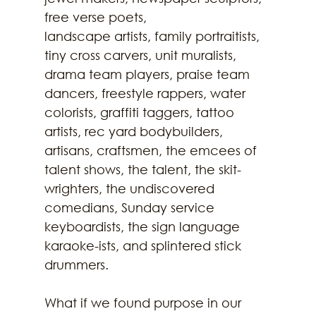
free verse poets,
landscape artists, family portraitists, 
tiny cross carvers, unit muralists, 
drama team players, praise team 
dancers, freestyle rappers, water 
colorists, graffiti taggers, tattoo 
artists, rec yard bodybuilders, 
artisans, craftsmen, the emcees of 
talent shows, the talent, the skit-
wrighters, the undiscovered 
comedians, Sunday service 
keyboardists, the sign language 
karaoke-ists, and splintered stick 
drummers.
What if we found purpose in our 