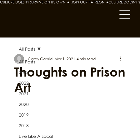
CULTURE DOESN'T SURVIVE ON IT'S OWN  ●  JOIN OUR PATREON  ●
All Posts
Corey Gabriel
Mar 1, 2021
4 min read
All Posts
Thoughts on Prison
2023
Art
2022
2021
2020
2019
2018
Live Like A Local