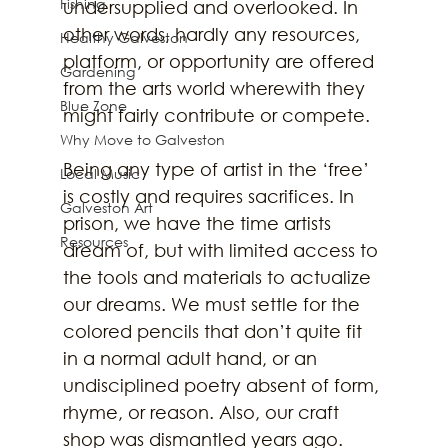
Fishing
undersupplied and overlooked. In 
other words, hardly any resources, 
Healthy Galveston
platform, or opportunity are offered 
Gardening
from the arts world wherewith they 
Blue Zone
might fairly contribute or compete. 
Why Move to Galveston
Being any type of artist in the ‘free’ 
Local Music
is costly and requires sacrifices. In 
Galveston Art
prison, we have the time artists 
Resources
dream of, but with limited access to 
the tools and materials to actualize 
our dreams. We must settle for the 
colored pencils that don’t quite fit 
in a normal adult hand, or an 
undisciplined poetry absent of form, 
rhyme, or reason. Also, our craft 
shop was dismantled years ago. 