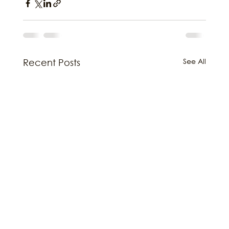
See All
Recent Posts