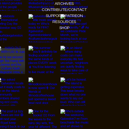
ARCHIVES
CONTRIBUTE/CONTACT
SUPPORT/PATREON
RESOURCES
SHOP