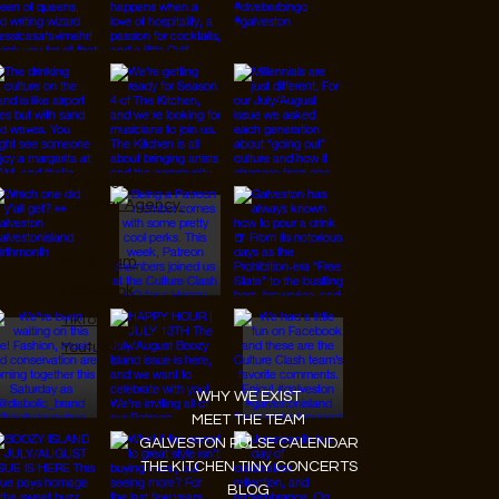
© 2026 Designed by
JanMar Agency.
Instagram
Facebook
Tiktok
Youtube
WHY WE EXIST
MEET THE TEAM
GALVESTON PULSE CALENDAR
THE KITCHEN TINY CONCERTS
BLOG