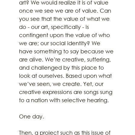
art? We would realize it is of value 
once we see we are of value. Can 
you see that the value of what we 
do - our art, specifically - is 
contingent upon the value of who 
we are; our social identity? We 
have something to say because we 
are alive. We’re creative, suffering, 
and challenged by this place to 
look at ourselves. Based upon what 
we’ve seen, we create. Yet, our 
creative expressions are songs sung 
to a nation with selective hearing. 
One day. 
Then, a project such as this issue of 