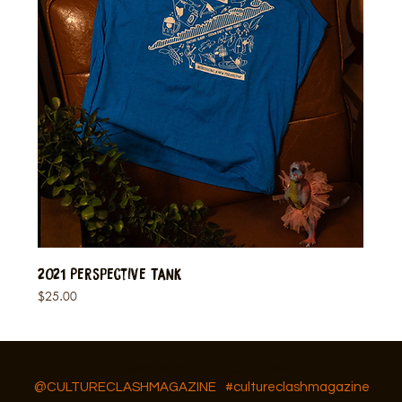
2021 Perspective Tank
Price
$25.00
Follow Us On IG, FB and TikTok
@CULTURECLASHMAGAZINE
#cultureclashmagazine