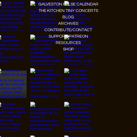
GALVESTON PULSE CALENDAR
THE KITCHEN TINY CONCERTS
BLOG
ARCHIVES
CONTRIBUTE/CONTACT
SUPPORT/PATREON
RESOURCES
SHOP