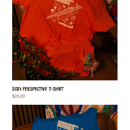
2021 Perspective T-Shirt
Price
$25.00