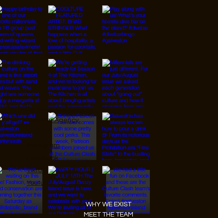
© 2026 Designed by
JanMar Agency.
Instagram
Facebook
Tiktok
Youtube
WHY WE EXIST
MEET THE TEAM