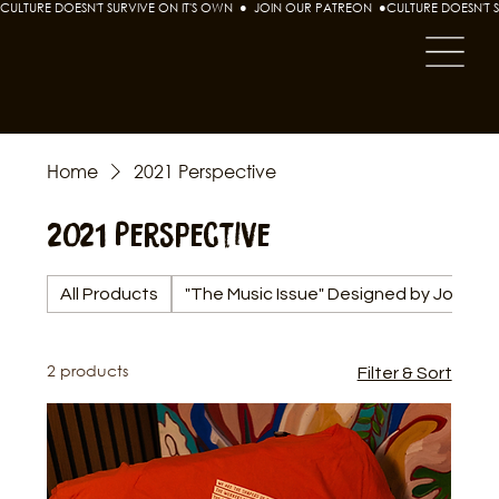
CULTURE DOESN'T SURVIVE ON IT'S OWN  ●  JOIN OUR PATREON  ●
Home
2021 Perspective
2021 Perspective
All Products
"The Music Issue" Designed by Joshua
2 products
Filter & Sort