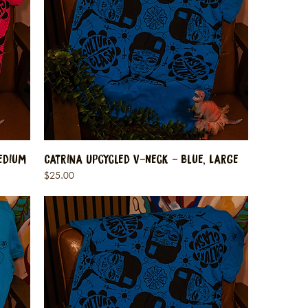
edium
Catrina Upcycled V-Neck - Blue, Large
Price
$25.00