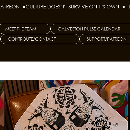
PATREON  ●
MEET THE TEAM
GALVESTON PULSE CALENDAR
CONTRIBUTE/CONTACT
SUPPORT/PATREON