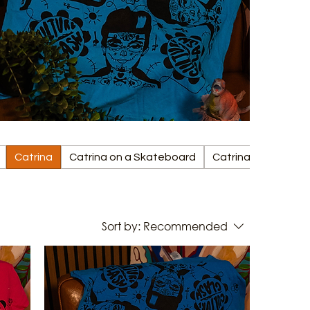
Catrina
Catrina on a Skateboard
Catrina on a Surfb
Sort by:
Recommended