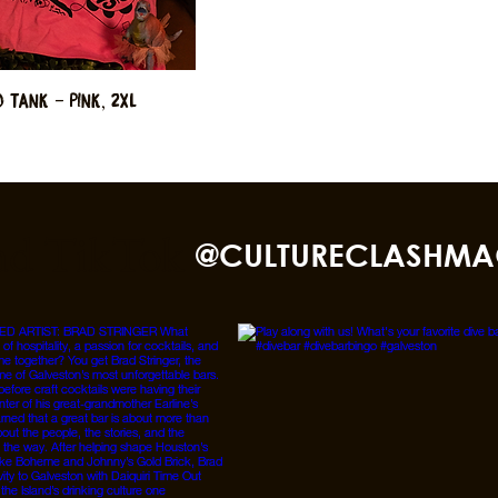
 Tank - Pink, 2XL
nd TikTok
@CULTURECLASHMA