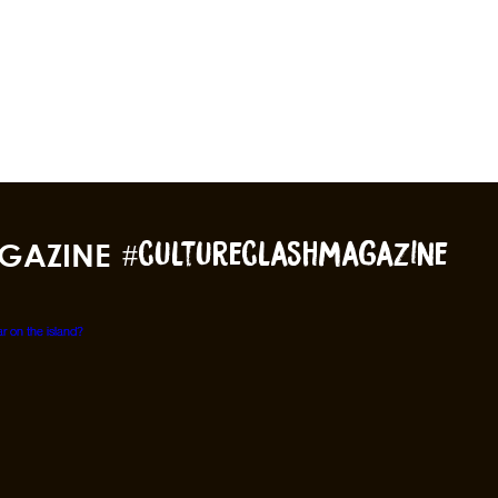
GAZINE
#cultureclashmagazine