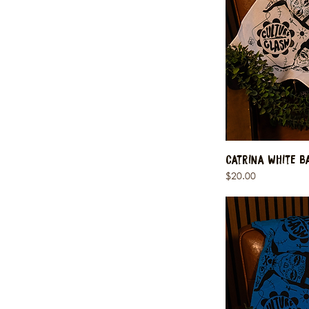
Catrina White 
Price
$20.00