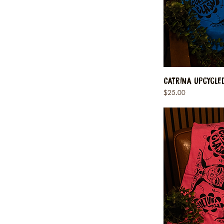
Catrina Upcycle
Price
$25.00