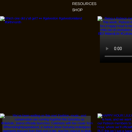
RESOURCES
SHOP