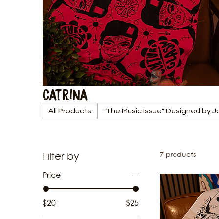
Catrina
All Products
"The Music Issue" Designed by 
7 products
Filter by
Price
$20
$25