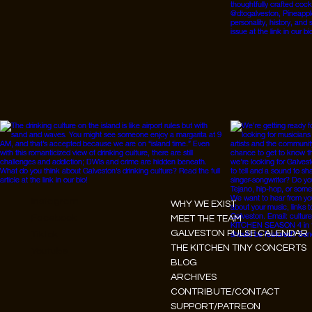
Instagram
WHY WE EXIST
Facebook
MEET THE TEAM
GALVESTON PULSE CALENDAR
Tiktok
THE KITCHEN TINY CONCERTS
Youtube
BLOG
ARCHIVES
CONTRIBUTE/CONTACT
SUPPORT/PATREON