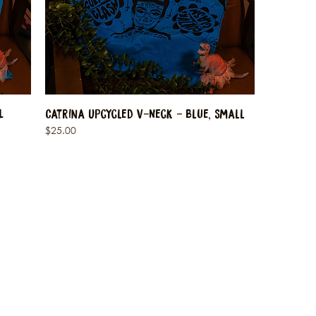
L
Catrina Upcycled V-Neck - Blue, Small
Price
$25.00