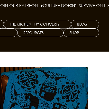
THE KITCHEN TINY CONCERTS
BLOG
RESOURCES
SHOP