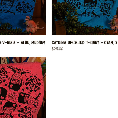
d V-Neck - Blue, Medium
Catrina Upcycled T-Shirt - Cyan, X
Price
$25.00