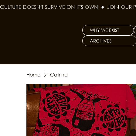
CULTURE DOESN'T SURVIVE ON IT'S OWN  ●  JOIN OUR 
WHY WE EXIST
ARCHIVES
Home
Catrina