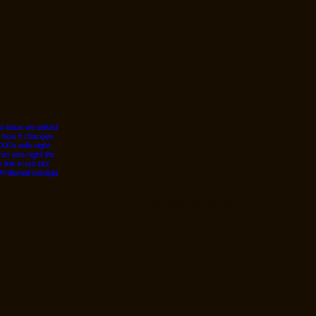
© 2026 Designed by
JanMar Agency.