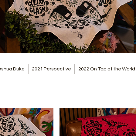
Joshua Duke
2021 Perspective
2022 On Top of the World