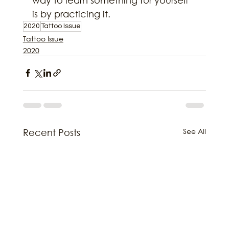
is by practicing it.
2020
Tattoo Issue
Tattoo Issue
2020
See All
Recent Posts