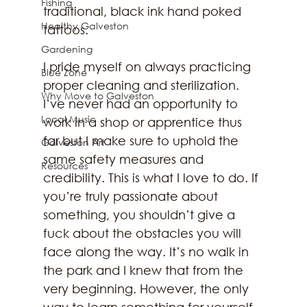
Fishing
traditional, black ink hand poked 
Healthy Galveston
tattoos. 
Gardening
I pride myself on always practicing 
Blue Zone
proper cleaning and sterilization. 
Why Move to Galveston
I’ve never had an opportunity to 
Local Music
work in a shop or apprentice thus 
far but I make sure to uphold the 
Galveston Art
same safety measures and 
Resources
credibility. This is what I love to do. If 
you’re truly passionate about 
something, you shouldn’t give a 
fuck about the obstacles you will 
face along the way. It’s no walk in 
the park and I knew that from the 
very beginning. However, the only 
way to learn something for yourself 