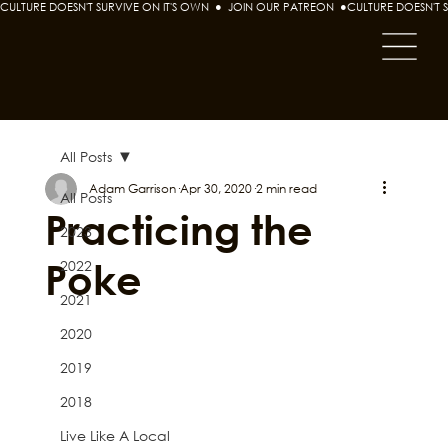
CULTURE DOESN'T SURVIVE ON IT'S OWN  ●  JOIN OUR PATREON  ●
All Posts
Adam Garrison
Apr 30, 2020
2 min read
All Posts
Practicing the
2023
Poke
2022
2021
2020
2019
2018
Live Like A Local