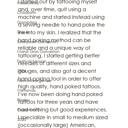
I started out by tattooing myself 
Masculinity
and, over time, quit using a 
Childbirth
machine and started instead using 
Gambling
a sewing needle to hand poke the 
Queer
ink into my skin. I realized that the 
hand poking method can be 
Solarpunk Galveston
reliable and a unique way of 
Mardi Gras Galveston
tattooing. I started getting better 
Festival Season
needles of different sizes and 
gauges, and also got a decent 
2024
hand poking tool in order to offer 
Neurodivergence
high quality, hand poked tattoos. 
Wetlands
I’ve now been doing hand poked 
Pirates
tattoos for three years and have 
had nothing but good experiences. 
Community
I specialize in small to medium sized 
2025
(occasionally large) American, 