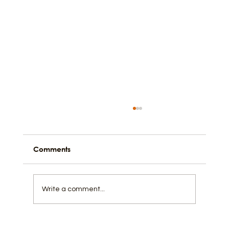
Comments
Black in the Church
Write a comment...