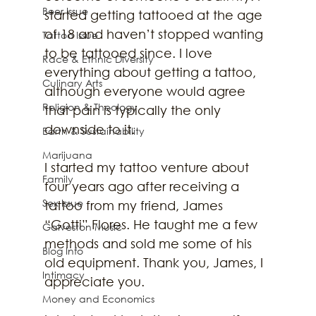
Beer Issue
started getting tattooed at the age 
of 18 and haven’t stopped wanting 
Tattoo Issue
to be tattooed since. I love 
Race & Ethnic Diversity
everything about getting a tattoo, 
Culinary Arts
although everyone would agree 
Religion & Theology
that pain is typically the only 
downside to it. 
Earth & Sustainability
Marijuana
I started my tattoo venture about 
Family
four years ago after receiving a 
Sex Issue
tattoo from my friend, James 
“Gotti” Flores. He taught me a few 
Galveston Music
methods and sold me some of his 
Blog Info
old equipment. Thank you, James, I 
Intimacy
appreciate you. 
Money and Economics