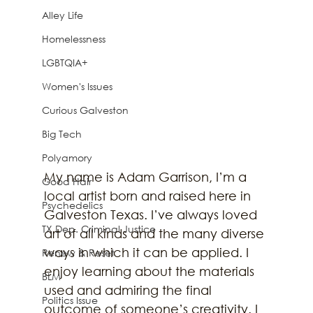
Alley Life
Homelessness
LGBTQIA+
Women's Issues
Curious Galveston
Big Tech
Polyamory
My name is Adam Garrison, I’m a 
Good Hair
local artist born and raised here in 
Psychedelics
Galveston Texas. I’ve always loved 
TX Dep. Criminal Justice
art of all kinds and the many diverse 
ways in which it can be applied. I 
Renew & Reset
enjoy learning about the materials 
BLM
used and admiring the final 
Politics Issue
outcome of someone’s creativity. I 