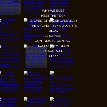
Youtube
WHY WE EXIST
MEET THE TEAM
GALVESTON PULSE CALENDAR
THE KITCHEN TINY CONCERTS
BLOG
ARCHIVES
CONTRIBUTE/CONTACT
SUPPORT/PATREON
RESOURCES
SHOP