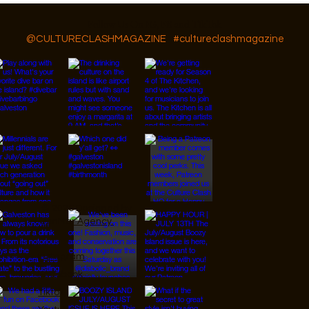
Follow Us On IG, FB and TikTok
@CULTURECLASHMAGAZINE
#cultureclashmagazine
© 2026 Designed by
JanMar Agency.
Instagram
Facebook
Tiktok