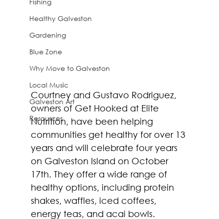
Fishing
Healthy Galveston
Gardening
Blue Zone
Why Move to Galveston
Local Music
Courtney and Gustavo Rodriguez, 
Galveston Art
owners of Get Hooked at Elite 
Resources
Nutrition, have been helping 
communities get healthy for over 13 
years and will celebrate four years 
on Galveston Island on October 
17th. They offer a wide range of 
healthy options, including protein 
shakes, waffles, iced coffees, 
energy teas, and acai bowls. 