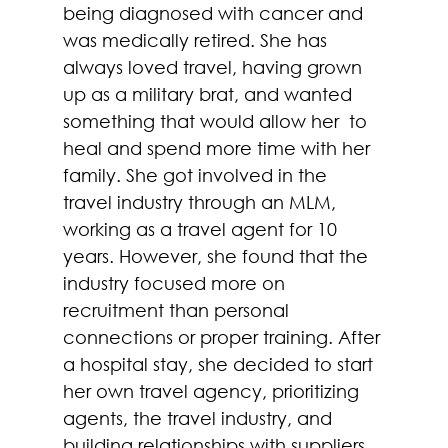
being diagnosed with cancer and 
was medically retired. She has 
always loved travel, having grown 
up as a military brat, and wanted 
something that would allow her  to 
heal and spend more time with her 
family. She got involved in the 
travel industry through an MLM, 
working as a travel agent for 10 
years. However, she found that the 
industry focused more on 
recruitment than personal 
connections or proper training. After 
a hospital stay, she decided to start 
her own travel agency, prioritizing 
agents, the travel industry, and 
building relationships with suppliers 