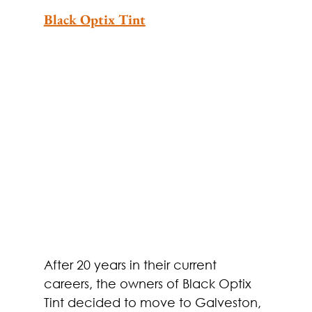
Black Optix Tint
After 20 years in their current 
careers, the owners of Black Optix 
Tint decided to move to Galveston, 