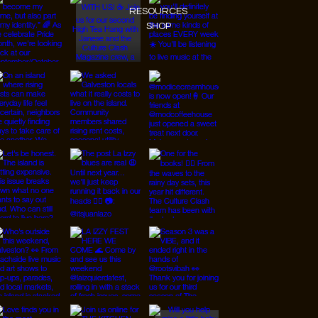
RESOURCES
SHOP