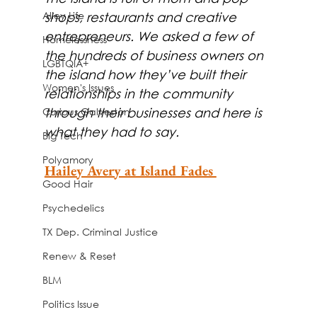
Alley Life
shops, restaurants and creative 
entrepreneurs. We asked a few of 
Homelessness
the hundreds of business owners on 
LGBTQIA+
the island how they’ve built their 
Women's Issues
relationships in the community 
Curious Galveston
through their businesses and here is 
what they had to say.
Big Tech
Polyamory
Hailey Avery at Island Fades 
Good Hair
Psychedelics
TX Dep. Criminal Justice
Renew & Reset
BLM
Politics Issue