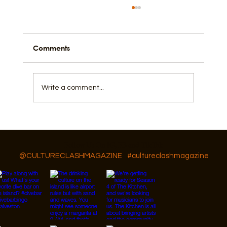
Comments
Write a comment...
Galveston An Island Based on
Resilience
Follow Us On IG, FB and TikTok
@CULTURECLASHMAGAZINE
#cultureclashmagazine