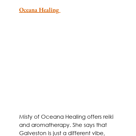
Oceana Healing 
Misty of Oceana Healing offers reiki 
and aromatherapy. She says that 
Galveston is just a different vibe, 