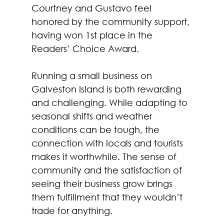
Courtney and Gustavo feel 
honored by the community support, 
having won 1st place in the 
Readers’ Choice Award.
Running a small business on 
Galveston Island is both rewarding 
and challenging. While adapting to 
seasonal shifts and weather 
conditions can be tough, the 
connection with locals and tourists 
makes it worthwhile. The sense of 
community and the satisfaction of 
seeing their business grow brings 
them fulfillment that they wouldn’t 
trade for anything.