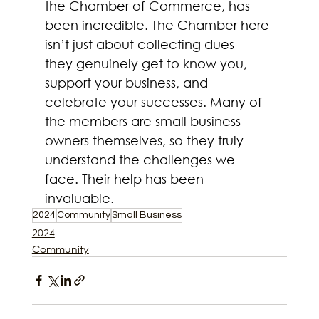
the Chamber of Commerce, has 
been incredible. The Chamber here 
isn’t just about collecting dues—
they genuinely get to know you, 
support your business, and 
celebrate your successes. Many of 
the members are small business 
owners themselves, so they truly 
understand the challenges we 
face. Their help has been 
invaluable.
2024
Community
Small Business
2024
Community