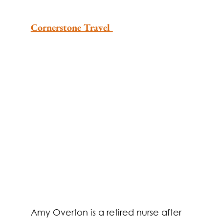
Cornerstone Travel 
​​Amy Overton is a retired nurse after 