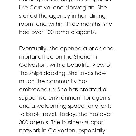
like Carnival and Norwegian. She 
started the agency in her  dining 
room, and within three months, she 
had over 100 remote agents. 
Eventually, she opened a brick-and-
mortar office on the Strand in 
Galveston, with a beautiful view of 
the ships docking. She loves how 
much the community has 
embraced us. She has created a 
supportive environment for agents 
and a welcoming space for clients 
to book travel. Today, she has over 
300 agents. The business support 
network in Galveston, especially 