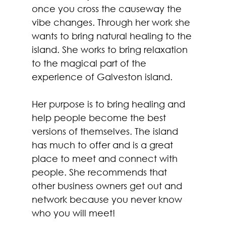
once you cross the causeway the 
vibe changes. Through her work she 
wants to bring natural healing to the 
island. She works to bring relaxation 
to the magical part of the 
experience of Galveston island. 
Her purpose is to bring healing and 
help people become the best 
versions of themselves. The island 
has much to offer and is a great 
place to meet and connect with 
people. She recommends that 
other business owners get out and 
network because you never know 
who you will meet!