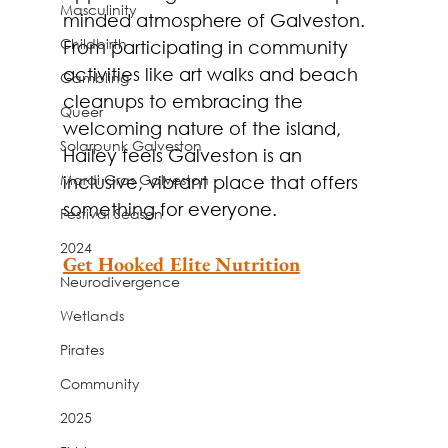
Masculinity
minded atmosphere of Galveston. 
Childbirth
From participating in community 
activities like art walks and beach 
Gambling
cleanups to embracing the 
Queer
welcoming nature of the island, 
Solarpunk Galveston
Hailey feels Galveston is an 
Mardi Gras Galveston
inclusive, vibrant place that offers 
something for everyone.
Festival Season
2024
Get Hooked Elite Nutrition
Neurodivergence
Wetlands
Pirates
Community
2025