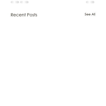
See All
Recent Posts