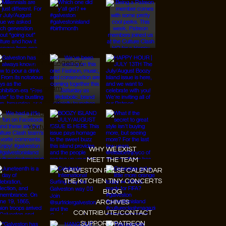
© 2026 Designed by
JanMar Agency.
Instagram
Facebook
Tiktok
Youtube
WHY WE EXIST
MEET THE TEAM
GALVESTON PULSE CALENDAR
THE KITCHEN TINY CONCERTS
BLOG
ARCHIVES
CONTRIBUTE/CONTACT
SUPPORT/PATREON