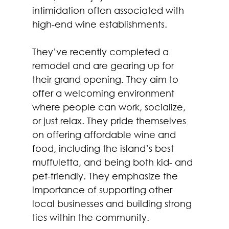
intimidation often associated with 
high-end wine establishments.
They’ve recently completed a 
remodel and are gearing up for 
their grand opening. They aim to 
offer a welcoming environment 
where people can work, socialize, 
or just relax. They pride themselves 
on offering affordable wine and 
food, including the island’s best 
muffuletta, and being both kid- and 
pet-friendly. They emphasize the 
importance of supporting other 
local businesses and building strong 
ties within the community.