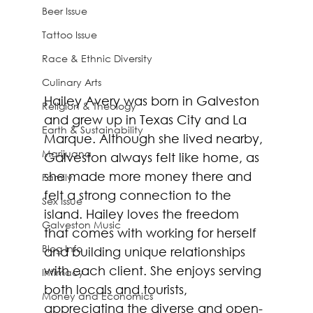
Beer Issue
Tattoo Issue
Race & Ethnic Diversity
Culinary Arts
Hailey Avery was born in Galveston 
Religion & Theology
and grew up in Texas City and La 
Earth & Sustainability
Marque. Although she lived nearby, 
Marijuana
Galveston always felt like home, as 
she made more money there and 
Family
felt a strong connection to the 
Sex Issue
island. Hailey loves the freedom 
Galveston Music
that comes with working for herself 
Blog Info
and building unique relationships 
with each client. She enjoys serving 
Intimacy
both locals and tourists, 
Money and Economics
appreciating the diverse and open-