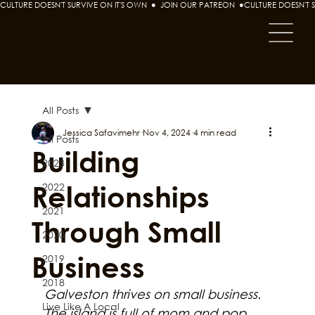
CULTURE DOESN'T SURVIVE ON IT'S OWN  ●  JOIN OUR PATREON  ●
All Posts
Jessica Safavimehr
Nov 4, 2024
4 min read
All Posts
Building
2023
Relationships
2022
2021
Through Small
2020
Business
2019
2018
Galveston thrives on small business. 
Live Like A Local
The island is full of mom and pop 