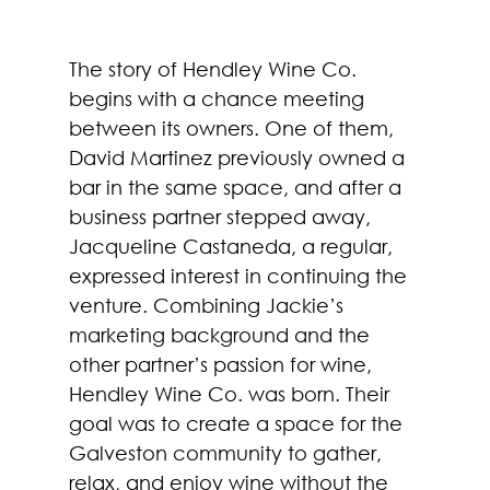
The story of Hendley Wine Co. 
begins with a chance meeting 
between its owners. One of them, 
David Martinez previously owned a 
bar in the same space, and after a 
business partner stepped away, 
Jacqueline Castaneda, a regular, 
expressed interest in continuing the 
venture. Combining Jackie’s 
marketing background and the 
other partner’s passion for wine, 
Hendley Wine Co. was born. Their 
goal was to create a space for the 
Galveston community to gather, 
relax, and enjoy wine without the 