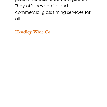
They offer residential and 
commercial glass tinting services for 
all.
Hendley Wine Co.