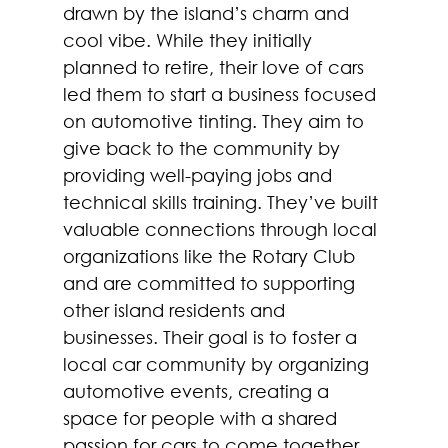
drawn by the island’s charm and 
cool vibe. While they initially 
planned to retire, their love of cars 
led them to start a business focused 
on automotive tinting. They aim to 
give back to the community by 
providing well-paying jobs and 
technical skills training. They’ve built 
valuable connections through local 
organizations like the Rotary Club 
and are committed to supporting 
other island residents and 
businesses. Their goal is to foster a 
local car community by organizing 
automotive events, creating a 
space for people with a shared 
passion for cars to come together. 