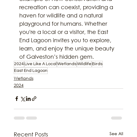
recreation can coexist, providing a 
haven for wildlife and a natural 
playground for humans. Whether 
you're a local or a visitor, the East 
End Lagoon invites you to explore, 
learn, and enjoy the unique beauty 
of Galveston’s hidden gem.
2024
Live Like A Local
Wetlands
Wildlife
Birds
East End Lagoon
Wetlands
2024
See All
Recent Posts