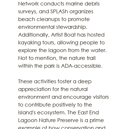
Network conducts marine debris 
surveys, and SPLASh organizes 
beach cleanups to promote 
environmental stewardship. 
Additionally, Artist Boat has hosted 
kayaking tours, allowing people to 
explore the lagoon from the water. 
Not to mention, the nature trail 
within the park is ADA-accessible.
These activities foster a deep 
appreciation for the natural 
environment and encourage visitors 
to contribute positively to the 
island's ecosystem. The East End 
Lagoon Nature Preserve is a prime 
example of how conservation and 