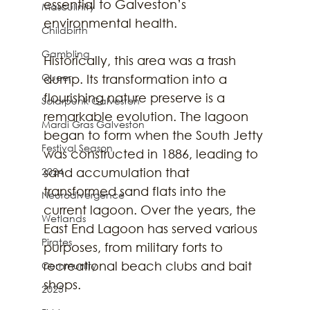
essential to Galveston’s 
Masculinity
environmental health.
Childbirth
Gambling
Historically, this area was a trash 
Queer
dump. Its transformation into a 
flourishing nature preserve is a 
Solarpunk Galveston
remarkable evolution. The lagoon 
Mardi Gras Galveston
began to form when the South Jetty 
Festival Season
was constructed in 1886, leading to 
2024
sand accumulation that 
transformed sand flats into the 
Neurodivergence
current lagoon. Over the years, the 
Wetlands
East End Lagoon has served various 
Pirates
purposes, from military forts to 
recreational beach clubs and bait 
Community
shops.
2025