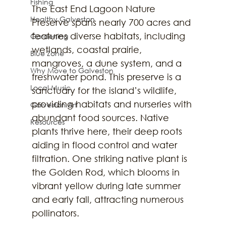
Fishing
The East End Lagoon Nature 
Healthy Galveston
Preserve spans nearly 700 acres and 
features diverse habitats, including 
Gardening
wetlands, coastal prairie, 
Blue Zone
mangroves, a dune system, and a 
Why Move to Galveston
freshwater pond. This preserve is a 
Local Music
sanctuary for the island’s wildlife, 
providing habitats and nurseries with 
Galveston Art
abundant food sources. Native 
Resources
plants thrive here, their deep roots 
aiding in flood control and water 
filtration. One striking native plant is 
the Golden Rod, which blooms in 
vibrant yellow during late summer 
and early fall, attracting numerous 
pollinators.