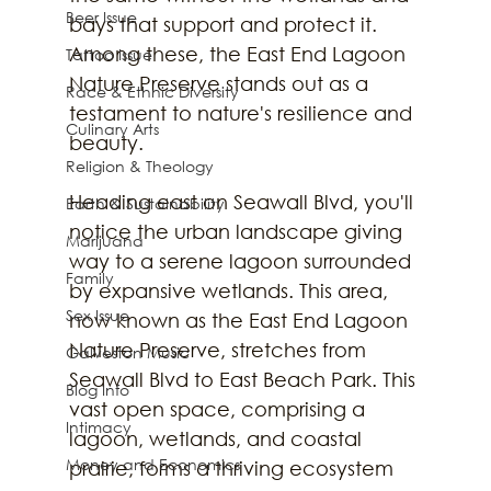
Beer Issue
bays that support and protect it. 
Among these, the East End Lagoon 
Tattoo Issue
Nature Preserve stands out as a 
Race & Ethnic Diversity
testament to nature's resilience and 
Culinary Arts
beauty.
Religion & Theology
Heading east on Seawall Blvd, you'll 
Earth & Sustainability
notice the urban landscape giving 
Marijuana
way to a serene lagoon surrounded 
Family
by expansive wetlands. This area, 
Sex Issue
now known as the East End Lagoon 
Nature Preserve, stretches from 
Galveston Music
Seawall Blvd to East Beach Park. This 
Blog Info
vast open space, comprising a 
Intimacy
lagoon, wetlands, and coastal 
Money and Economics
prairie, forms a thriving ecosystem 