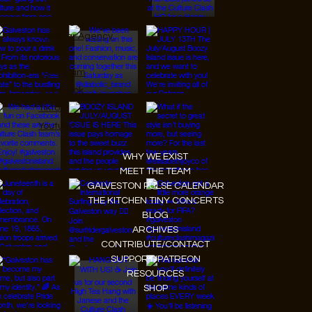
© 2026 Designed by
JanMar Agency.
Instagram
Facebook
Tiktok
Youtube
WHY WE EXIST
MEET THE TEAM
GALVESTON PULSE CALENDAR
THE KITCHEN TINY CONCERTS
BLOG
ARCHIVES
CONTRIBUTE/CONTACT
SUPPORT/PATREON
RESOURCES
SHOP