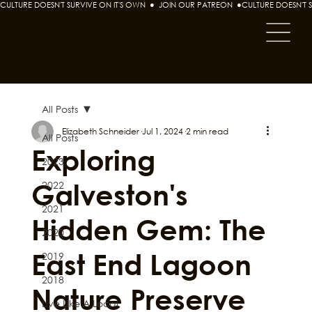
CULTURE DOESN'T SURVIVE ON IT'S OWN  ●  JOIN OUR PATREON  ●
All Posts
Elizabeth Schneider
Jul 1, 2024
2 min read
All Posts
Exploring
2023
Galveston's
2022
2021
Hidden Gem: The
2020
East End Lagoon
2019
2018
Nature Preserve
Live Like A Local