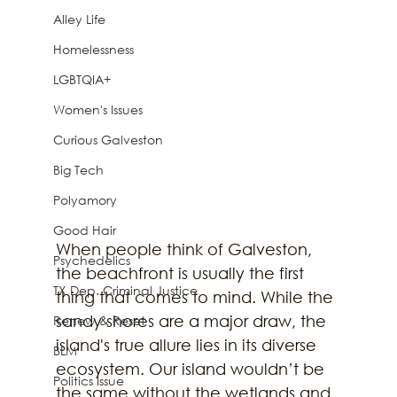
Alley Life
Homelessness
LGBTQIA+
Women's Issues
Curious Galveston
Big Tech
Polyamory
Good Hair
When people think of Galveston, 
Psychedelics
the beachfront is usually the first 
TX Dep. Criminal Justice
thing that comes to mind. While the 
sandy shores are a major draw, the 
Renew & Reset
island's true allure lies in its diverse 
BLM
ecosystem. Our island wouldn’t be 
Politics Issue
the same without the wetlands and 