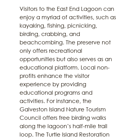
Visitors to the East End Lagoon can 
enjoy a myriad of activities, such as 
kayaking, fishing, picnicking, 
birding, crabbing, and 
beachcombing. The preserve not 
only offers recreational 
opportunities but also serves as an 
educational platform. Local non-
profits enhance the visitor 
experience by providing 
educational programs and 
activities. For instance, the 
Galveston Island Nature Tourism 
Council offers free birding walks 
along the lagoon’s half-mile trail 
loop. The Turtle Island Restoration 