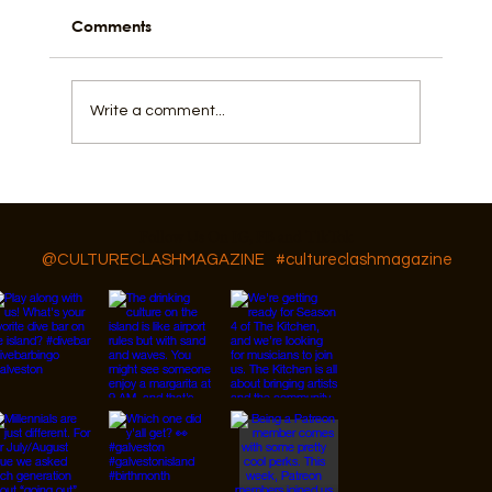
Comments
Write a comment...
How Fishing, Community, and a Flow
State Shape Galveston
Follow Us On IG, FB and TikTok
@CULTURECLASHMAGAZINE
#cultureclashmagazine