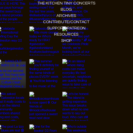
THE KITCHEN TINY CONCERTS
BLOG
ARCHIVES
CONTRIBUTE/CONTACT
SUPPORT/PATREON
RESOURCES
SHOP