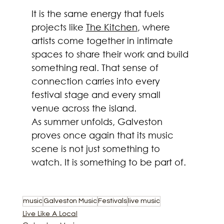
It is the same energy that fuels 
projects like 
The Kitchen
, where 
artists come together in intimate 
spaces to share their work and build 
something real. That sense of 
connection carries into every 
festival stage and every small 
venue across the island.
As summer unfolds, Galveston 
proves once again that its music 
scene is not just something to 
watch. It is something to be part of.
music
Galveston Music
Festivals
live music
Live Like A Local