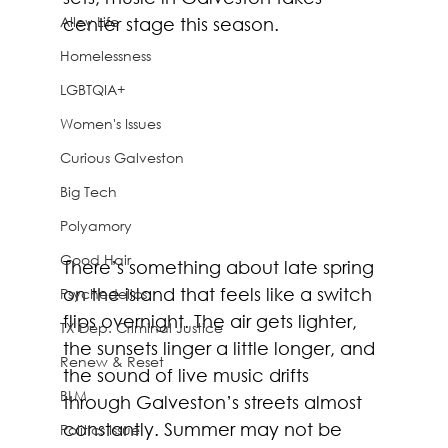
Alley Life
center stage this season.
Homelessness
LGBTQIA+
Women's Issues
Curious Galveston
Big Tech
Polyamory
Good Hair
There’s something about late spring 
on the island that feels like a switch 
Psychedelics
flips overnight. The air gets lighter, 
TX Dep. Criminal Justice
the sunsets linger a little longer, and 
Renew & Reset
the sound of live music drifts 
BLM
through Galveston’s streets almost 
constantly. Summer may not be 
Politics Issue