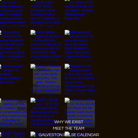
© 2026 Designed by
JanMar Agency.
Instagram
Facebook
Tiktok
Youtube
WHY WE EXIST
MEET THE TEAM
GALVESTON PULSE CALENDAR