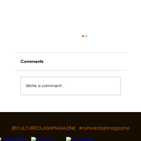
Comments
Write a comment...
The Artistic Pulse of Galveston Island
Follow Us On IG, FB and TikTok
@CULTURECLASHMAGAZINE
#cultureclashmagazine