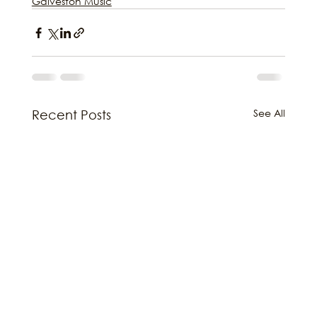
Galveston Music
See All
Recent Posts