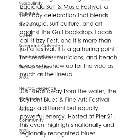
Masculinity
Izquierda Surf & Music Festival
, a 
Childbirth
two-day celebration that blends 
live music, surf culture, and art 
Gambling
against the Gulf backdrop. Locals 
Queer
call it Izzy Fest, and it is more than 
Solarpunk Galveston
just a festival. It is a gathering point 
Mardi Gras Galveston
for creatives, musicians, and beach 
lovers who show up for the vibe as 
Festival Season
much as the lineup.
2024
Neurodivergence
Just steps away from the water, the 
Wetlands
Bayfront Blues & Fine Arts Festival
brings a different but equally 
Pirates
powerful energy. Hosted at Pier 21, 
Community
this event highlights nationally and 
2025
regionally recognized blues 