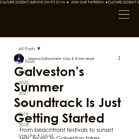
CULTURE DOESN'T SURVIVE ON IT'S OWN  ●  JOIN OUR PATREON  ●
All Posts
Jessica Safavimehr
May 6
3 min read
All Posts
Galveston’s
2023
Summer
2022
2021
Soundtrack Is Just
2020
Getting Started
2019
2018
From beachfront festivals to sunset 
Live Like A Local
sets, music in Galveston takes 