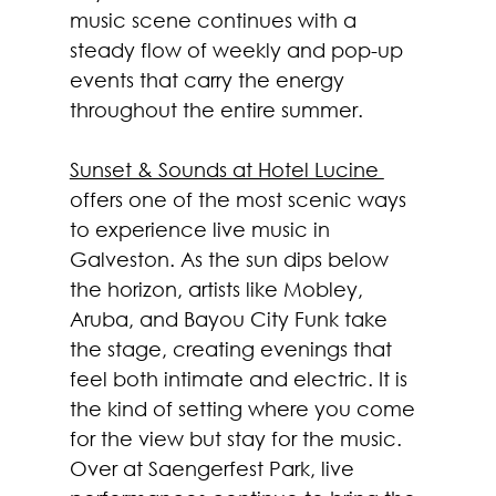
music scene continues with a 
steady flow of weekly and pop-up 
events that carry the energy 
throughout the entire summer.
Sunset & Sounds at Hotel Lucine 
offers one of the most scenic ways 
to experience live music in 
Galveston. As the sun dips below 
the horizon, artists like Mobley, 
Aruba, and Bayou City Funk take 
the stage, creating evenings that 
feel both intimate and electric. It is 
the kind of setting where you come 
for the view but stay for the music.
Over at Saengerfest Park, live 