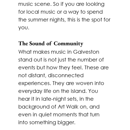
music scene. So if you are looking 
for local music or a way to spend 
the summer nights, this is the spot for 
you. 
The Sound of Community
What makes music in Galveston 
stand out is not just the number of 
events but how they feel. These are 
not distant, disconnected 
experiences. They are woven into 
everyday life on the island. You 
hear it in late-night sets, in the 
background of Art Walk on, and 
even in quiet moments that turn 
into something bigger.