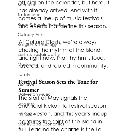
official on the calendar, but here, it 
Beer Issue
has already arrived. And with it 
Tattoo Issue
comes a lineup of music festivals 
Race & Ethnic Diversity
and events that define this season.
Culinary Arts
At Culture Clash, we’re always 
Religion & Theology
chasing the rhythm of the island, 
Earth & Sustainability
and right now, that rhythm is loud, 
Marijuana
layered, and rooted in community.
Family
Festival Season Sets the Tone for 
Sex Issue
Summer
Galveston Music
The start of May signals the 
Blog Info
unofficial kickoff to festival season 
in Galveston, and this year’s lineup 
Intimacy
captures the spirit of the island in 
Money and Economics
full. Leading the charge is the
 La 