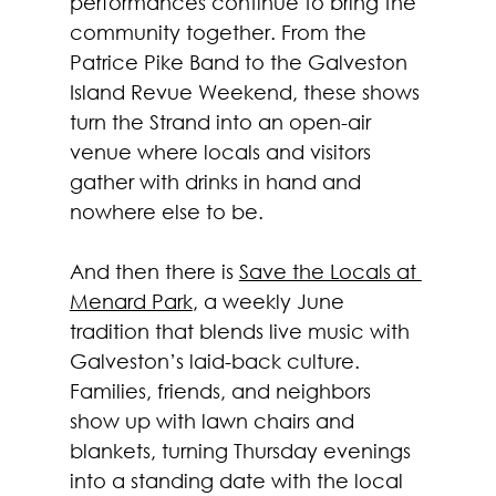
performances continue to bring the 
community together. From the 
Patrice Pike Band to the Galveston 
Island Revue Weekend, these shows 
turn the Strand into an open-air 
venue where locals and visitors 
gather with drinks in hand and 
nowhere else to be.
And then there is 
Save the Locals at 
Menard Park
, a weekly June 
tradition that blends live music with 
Galveston’s laid-back culture. 
Families, friends, and neighbors 
show up with lawn chairs and 
blankets, turning Thursday evenings 
into a standing date with the local 