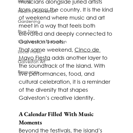
Fishing
musicians alongside juried artists 
from across the country. It is the kind 
Healthy Galveston
of weekend where music and art 
Gardening
meet in a way that feels both 
Blue Zone
elevated and deeply connected to 
Galveston’s roots.
Why Move to Galveston
That same weekend, 
Cinco de 
Local Music
Mayo Fiesta
 adds another layer to 
Galveston Art
the soundtrack of the island. With 
Resources
live performances, food, and 
cultural celebration, it is a reminder 
of the diversity that shapes 
Galveston’s creative identity.
A Calendar Filled With Music 
Moments
Beyond the festivals, the island’s 