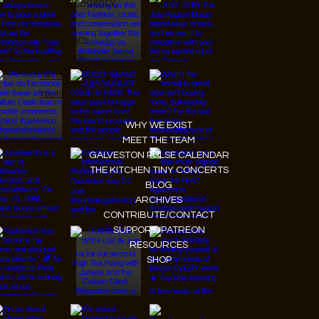
JanMar Agency.
Instagram
Facebook
Tiktok
Youtube
WHY WE EXIST
MEET THE TEAM
GALVESTON PULSE CALENDAR
THE KITCHEN TINY CONCERTS
BLOG
ARCHIVES
CONTRIBUTE/CONTACT
SUPPORT/PATREON
RESOURCES
SHOP