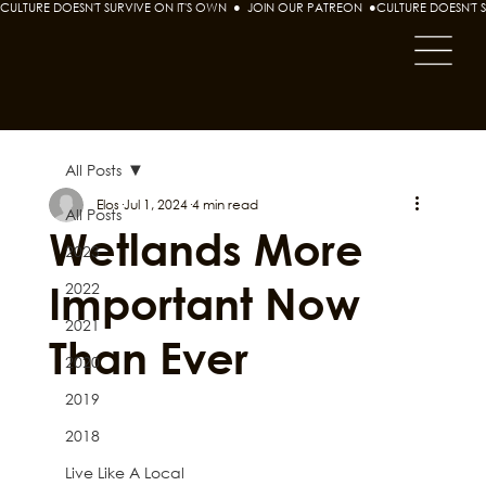
CULTURE DOESN'T SURVIVE ON IT'S OWN  ●  JOIN OUR PATREON  ●
All Posts
Elos
Jul 1, 2024
4 min read
All Posts
Wetlands More
2023
Important Now
2022
2021
Than Ever
2020
2019
2018
Live Like A Local