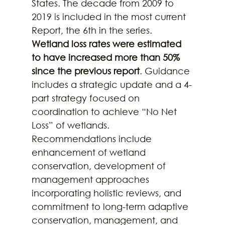
States. The decade from 2009 to 
2019 is included in the most current 
Report, the 6th in the series. 
Wetland loss rates were estimated 
to have increased more than 50% 
since the previous report
. Guidance 
includes a strategic update and a 4-
part strategy focused on 
coordination to achieve “No Net 
Loss” of wetlands. 
Recommendations include 
enhancement of wetland 
conservation, development of 
management approaches 
incorporating holistic reviews, and 
commitment to long-term adaptive 
conservation, management, and 