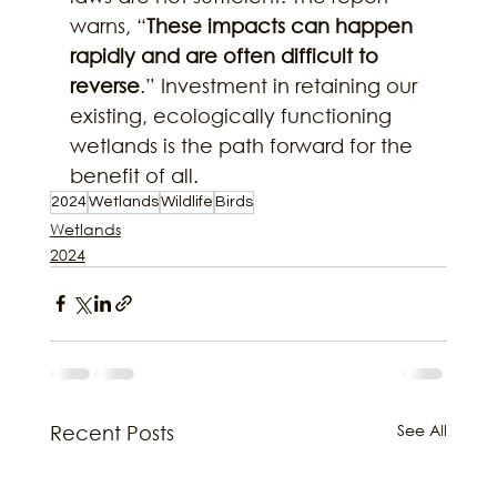
warns, “
These impacts can happen 
rapidly and are often difficult to 
reverse
.” Investment in retaining our 
existing, ecologically functioning 
wetlands is the path forward for the 
benefit of all.
2024
Wetlands
Wildlife
Birds
Wetlands
2024
See All
Recent Posts