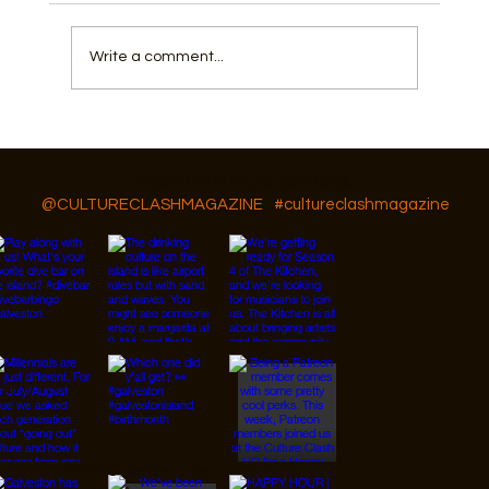
Write a comment...
How Fishing, Community, and a Flow
State Shape Galveston
Follow Us On IG, FB and TikTok
@CULTURECLASHMAGAZINE
#cultureclashmagazine
© 2026 Designed by