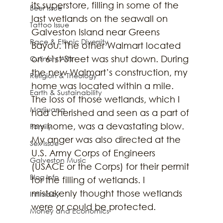
its superstore, filling in some of the 
Beer Issue
last wetlands on the seawall on 
Tattoo Issue
Galveston Island near Greens 
Race & Ethnic Diversity
Bayou. The other Walmart located 
on 61st Street was shut down. During 
Culinary Arts
the new Walmart’s construction, my 
Religion & Theology
home was located within a mile. 
Earth & Sustainability
The loss of those wetlands, which I 
Marijuana
had cherished and seen as a part of 
my home, was a devastating blow. 
Family
My anger was also directed at the 
Sex Issue
U.S. Army Corps of Engineers 
Galveston Music
(USACE or the Corps) for their permit 
Blog Info
for the filling of wetlands. I 
mistakenly thought those wetlands 
Intimacy
were or could be protected. 
Money and Economics