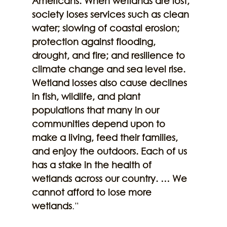
Americans. When wetlands are lost, 
society loses services such as clean 
water; slowing of coastal erosion; 
protection against flooding, 
drought, and fire; and resilience to 
climate change and sea level rise. 
Wetland losses also cause declines 
in fish, wildlife, and plant 
populations that many in our 
communities depend upon to 
make a living, feed their families, 
and enjoy the outdoors. Each of us 
has a stake in the health of 
wetlands across our country. … We 
cannot afford to lose more 
wetlands
.”