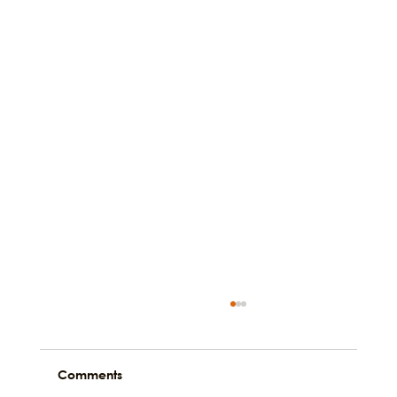
Comments