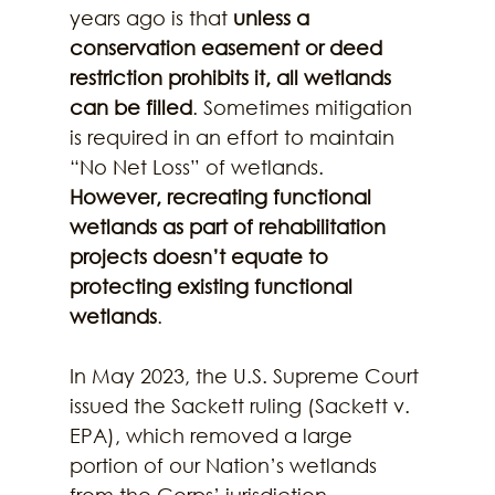
years ago is that 
unless a 
conservation easement or deed 
restriction prohibits it, all wetlands 
can be filled
. Sometimes mitigation 
is required in an effort to maintain 
“No Net Loss” of wetlands. 
However, recreating functional 
wetlands as part of rehabilitation 
projects doesn’t equate to 
protecting existing functional 
wetlands
.
In May 2023, the U.S. Supreme Court 
issued the Sackett ruling (Sackett v. 
EPA), which removed a large 
portion of our Nation’s wetlands 
from the Corps’ jurisdiction, 