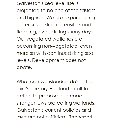
Galveston’s sea level rise is 
projected to be one of the fastest 
and highest. We are experiencing 
increases in storm intensities and 
flooding, even during sunny days. 
Our vegetated wetlands are 
becoming non-vegetated, even 
more so with continued rising sea 
levels. Development does not 
abate. 
What can we islanders do? Let us 
join Secretary Haaland’s call to 
action to propose and enact 
stronger laws protecting wetlands. 
Galveston’s current policies and 
laws are not sufficient. The report 