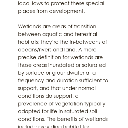
local laws to protect these special 
places from development. 
Wetlands are areas of transition 
between aquatic and terrestrial 
habitats; they’re the in-betweens of 
oceans/rivers and land. A more 
precise definition for wetlands are 
those areas inundated or saturated 
by surface or groundwater at a 
frequency and duration sufficient to 
support, and that under normal 
conditions do support, a 
prevalence of vegetation typically 
adapted for life in saturated soil 
conditions. The benefits of wetlands 
include providing habitat for 