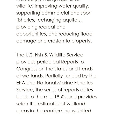
wildlife, improving water quality, 
supporting commercial and sport 
fisheries, recharging aquifers, 
providing recreational 
opportunities, and reducing flood 
damage and erosion to property. 
The U.S. Fish & Wildlife Service 
provides periodical Reports to 
Congress on the status and trends 
of wetlands. Partially funded by the 
EPA and National Marine Fisheries 
Service, the series of reports dates 
back to the mid-1950s and provides 
scientific estimates of wetland 
areas in the conterminous United 