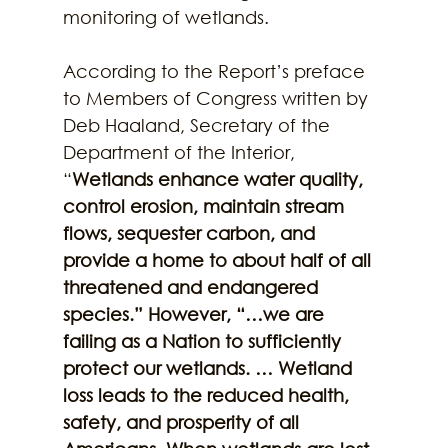
monitoring of wetlands. 
According to the Report’s preface 
to Members of Congress written by 
Deb Haaland, Secretary of the 
Department of the Interior, 
“
Wetlands enhance water quality, 
control erosion, maintain stream 
flows, sequester carbon, and 
provide a home to about half of all 
threatened and endangered 
species.” However, “…we are 
failing as a Nation to sufficiently 
protect our wetlands. … Wetland 
loss leads to the reduced health, 
safety, and prosperity of all 