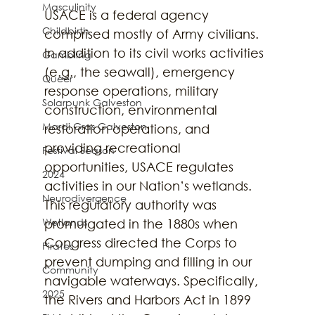
Masculinity
USACE is a federal agency 
Childbirth
comprised mostly of Army civilians. 
In addition to its civil works activities 
Gambling
(e.g., the seawall), emergency 
Queer
response operations, military 
Solarpunk Galveston
construction, environmental 
Mardi Gras Galveston
restoration operations, and 
providing recreational 
Festival Season
opportunities, USACE regulates 
2024
activities in our Nation’s wetlands. 
Neurodivergence
This regulatory authority was 
Wetlands
promulgated in the 1880s when 
Congress directed the Corps to 
Pirates
prevent dumping and filling in our 
Community
navigable waterways. Specifically, 
2025
the Rivers and Harbors Act in 1899 