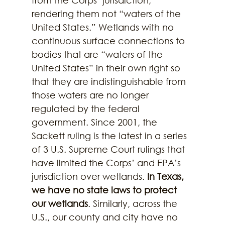
rendering them not “waters of the 
United States.” Wetlands with no 
continuous surface connections to 
bodies that are “waters of the 
United States” in their own right so 
that they are indistinguishable from 
those waters are no longer 
regulated by the federal 
government. Since 2001, the 
Sackett ruling is the latest in a series 
of 3 U.S. Supreme Court rulings that 
have limited the Corps’ and EPA’s 
jurisdiction over wetlands. 
In Texas, 
we have no state laws to protect 
our wetlands
. Similarly, across the 
U.S., our county and city have no 