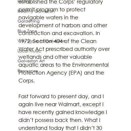
Fishing
established the Corps’ regulatory 
permit program to protect 
Healthy Galveston
navigable waters in the 
Gardening
development of harbors and other 
Blue Zone
construction and excavation. In 
1972, Section 404 of the Clean 
Why Move to Galveston
Water Act prescribed authority over 
Local Music
wetlands and other valuable 
Galveston Art
aquatic areas to the Environmental 
Resources
Protection Agency (EPA) and the 
Corps.
Fast forward to present day, and I 
again live near Walmart, except I 
have recently gained knowledge I 
didn’t possess back then. What I 
understand today that I didn’t 30 