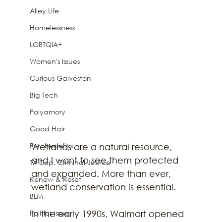
Alley Life
Homelessness
LGBTQIA+
Women's Issues
Curious Galveston
Big Tech
Polyamory
Good Hair
Psychedelics
Wetlands are a natural resource, 
and I want to see them protected 
TX Dep. Criminal Justice
and expanded. More than ever, 
Renew & Reset
wetland conservation is essential.
BLM
Politics Issue
In the early 1990s, Walmart opened 