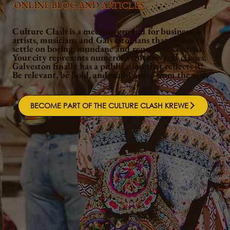
ONLINE BLOG AND ARTICLES
Culture Clash is a meeting ground for businesses,
artists, musicians and Galvestonians that refuse to
settle on boring, mundane and repetitive content.
Your city represents numerous cultures and classes.
Galveston finally has a publication that reflects it!
Be relevant, be bold, and stand apart from the rest.
BECOME PART OF THE CULTURE CLASH KREWE