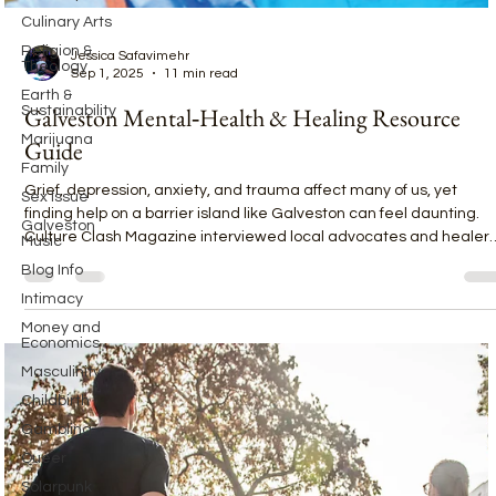
Culinary Arts
Religion &
Theology
Jessica Safavimehr
Earth &
Sep 1, 2025
11 min read
Sustainability
Marijuana
Galveston Mental‑Health & Healing Resource
Family
Guide
Sex Issue
Grief, depression, anxiety, and trauma affect many of us, yet
Galveston
Music
finding help on a barrier island like Galveston can feel daunting.
Culture Clash Magazine interviewed local advocates and healer
Blog Info
—including volunteers from Hike for Hope, a pranic healer who is 
Intimacy
retired nurse, and the Family Service Center—to build a
Money and
comprehensive resource guide for island residents.
Economics
Masculinity
Childbirth
Gambling
Queer
Solarpunk