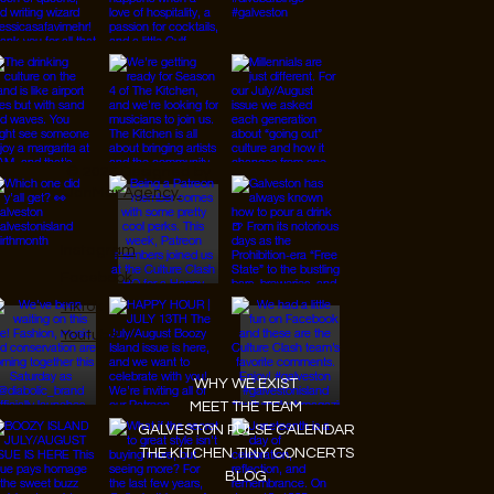
© 2026 Designed by
JanMar Agency.
Instagram
Facebook
Tiktok
Youtube
WHY WE EXIST