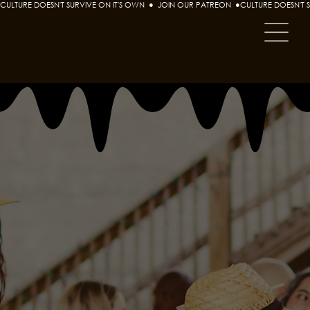
CULTURE DOESN'T SURVIVE ON IT'S OWN  ●  JOIN OUR PATREON  ●