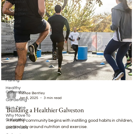
Galveston
Mardi Gras
Galveston
Festival
Season
2024
Neurodivergence
Wetlands
Pirates
Community
2025
Fishing
Healthy
Galveston
Gardening
Blue Zone
Renae Bentley
Jan 6, 2025
3 min read
Why Move to
Galveston
Building a Healthier Galveston
Local Music