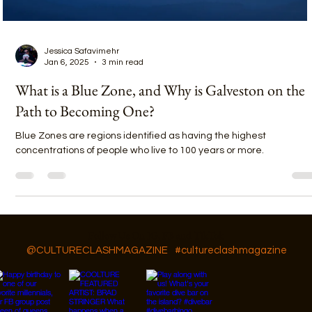
Jessica Safavimehr
Jan 6, 2025
3 min read
What is a Blue Zone, and Why is Galveston on the
Path to Becoming One?
Blue Zones are regions identified as having the highest
concentrations of people who live to 100 years or more.
Follow Us On IG, FB and TikTok
@CULTURECLASHMAGAZINE
#cultureclashmagazine