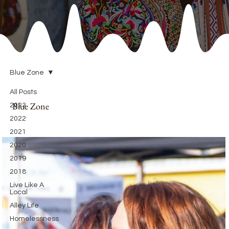
Blue Zone
All Posts
Blue Zone
2023
2022
2021
2020
2019
2018
Live Like A
Local
Alley Life
Homelessness