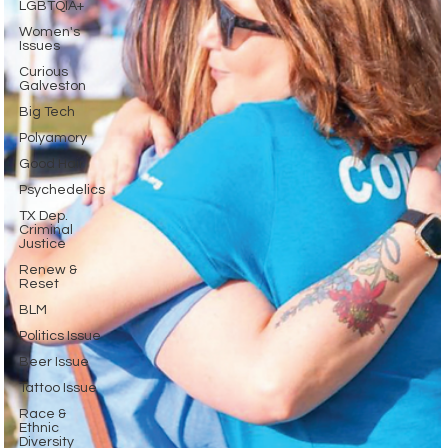
LGBTQIA+
Women's
Issues
Curious
Galveston
Big Tech
Polyamory
Good Hair
Psychedelics
TX Dep.
Criminal
Justice
Renew &
Reset
BLM
Politics Issue
Beer Issue
Tattoo Issue
Race &
Ethnic
Diversity