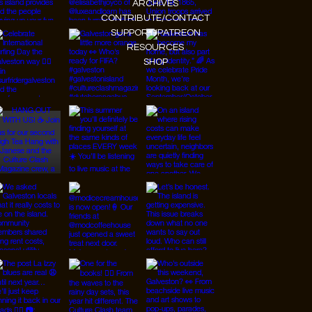
MEET THE TEAM
GALVESTON PULSE CALENDAR
THE KITCHEN TINY CONCERTS
BLOG
ARCHIVES
CONTRIBUTE/CONTACT
SUPPORT/PATREON
RESOURCES
SHOP