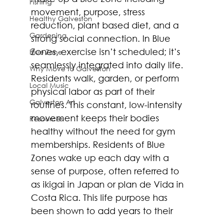
Fishing
movement, purpose, stress 
Healthy Galveston
reduction, plant based diet, and a 
Gardening
strong social connection. In Blue 
Zones, exercise isn’t scheduled; it’s 
Blue Zone
seamlessly integrated into daily life. 
Why Move to Galveston
Residents walk, garden, or perform 
Local Music
physical labor as part of their 
Galveston Art
routines. This constant, low-intensity 
movement keeps their bodies 
Resources
healthy without the need for gym 
memberships. Residents of Blue 
Zones wake up each day with a 
sense of purpose, often referred to 
as ikigai in Japan or plan de Vida in 
Costa Rica. This life purpose has 
been shown to add years to their 