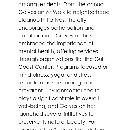
among residents. From the annual 
Galveston ArtWalk to neighborhood 
cleanup initiatives, the city 
encourages participation and 
collaboration. Galveston has 
embraced the importance of 
mental health, offering services 
through organizations like the Gulf 
Coast Center. Programs focused on 
mindfulness, yoga, and stress 
reduction are becoming more 
prevalent. Environmental health 
plays a significant role in overall 
well-being, and Galveston has 
launched several initiatives to 
preserve its natural beauty. For 
example, the Surfrider Foundation 