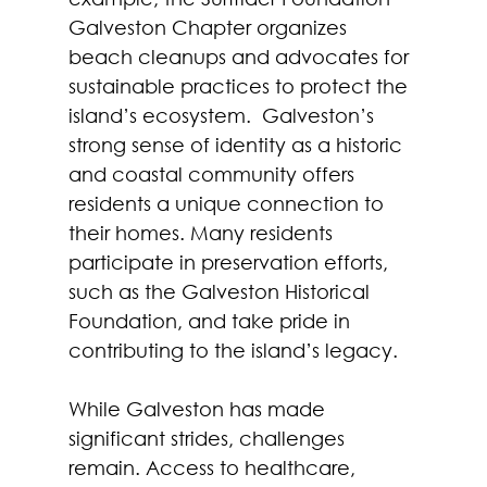
Galveston Chapter organizes 
beach cleanups and advocates for 
sustainable practices to protect the 
island’s ecosystem.  Galveston’s 
strong sense of identity as a historic 
and coastal community offers 
residents a unique connection to 
their homes. Many residents 
participate in preservation efforts, 
such as the Galveston Historical 
Foundation, and take pride in 
contributing to the island’s legacy.  
While Galveston has made 
significant strides, challenges 
remain. Access to healthcare, 