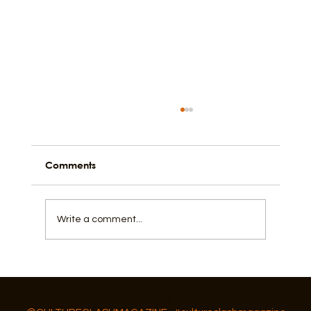
Comments
Write a comment...
How Fishing, Community, and a Flow
State Shape Galveston
Follow Us On IG, FB and TikTok