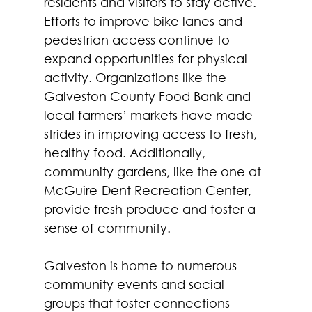
residents and visitors to stay active. 
Efforts to improve bike lanes and 
pedestrian access continue to 
expand opportunities for physical 
activity. Organizations like the 
Galveston County Food Bank and 
local farmers’ markets have made 
strides in improving access to fresh, 
healthy food. Additionally, 
community gardens, like the one at 
McGuire-Dent Recreation Center, 
provide fresh produce and foster a 
sense of community.  
Galveston is home to numerous 
community events and social 
groups that foster connections 