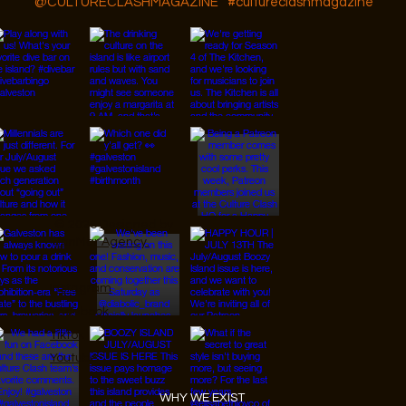
@CULTURECLASHMAGAZINE
#cultureclashmagazine
© 2026 Designed by
JanMar Agency.
Instagram
Facebook
Tiktok
Youtube
WHY WE EXIST