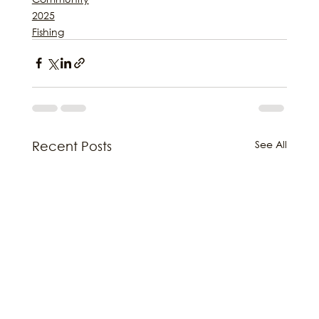
2025
Fishing
See All
Recent Posts