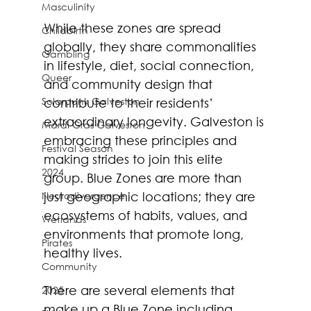
Masculinity
While these zones are spread 
Childbirth
globally, they share commonalities 
Gambling
in lifestyle, diet, social connection, 
Queer
and community design that 
Solarpunk Galveston
contribute to their residents’ 
extraordinary longevity. Galveston is 
Mardi Gras Galveston
embracing these principles and 
Festival Season
making strides to join this elite 
2024
group. Blue Zones are more than 
Neurodivergence
just geographic locations; they are 
ecosystems of habits, values, and 
Wetlands
environments that promote long, 
Pirates
healthy lives. 
Community
There are several elements that 
2025
make up a Blue Zone including 