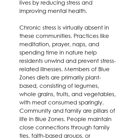
lives by reducing stress and 
improving mental health.  
Chronic stress is virtually absent in 
these communities. Practices like 
meditation, prayer, naps, and 
spending time in nature help 
residents unwind and prevent stress-
related illnesses. Members of Blue 
Zones diets are primarily plant-
based, consisting of legumes, 
whole grains, fruits, and vegetables, 
with meat consumed sparingly.  
Community and family are pillars of 
life in Blue Zones. People maintain 
close connections through family 
ties, faith-based groups, or 