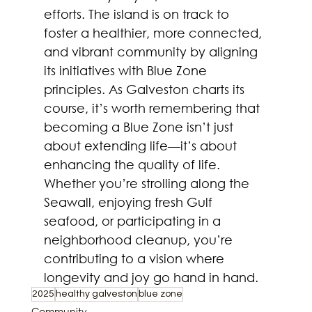
efforts. The island is on track to 
foster a healthier, more connected, 
and vibrant community by aligning 
its initiatives with Blue Zone 
principles. As Galveston charts its 
course, it’s worth remembering that 
becoming a Blue Zone isn’t just 
about extending life—it’s about 
enhancing the quality of life. 
Whether you’re strolling along the 
Seawall, enjoying fresh Gulf 
seafood, or participating in a 
neighborhood cleanup, you’re 
contributing to a vision where 
longevity and joy go hand in hand.  
2025
healthy galveston
blue zone
Community