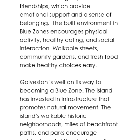
friendships, which provide 
emotional support and a sense of 
belonging.  The built environment in 
Blue Zones encourages physical 
activity, healthy eating, and social 
interaction. Walkable streets, 
community gardens, and fresh food 
make healthy choices easy.  
Galveston is well on its way to 
becoming a Blue Zone. The island 
has invested in infrastructure that 
promotes natural movement. The 
island’s walkable historic 
neighborhoods, miles of beachfront 
paths, and parks encourage 