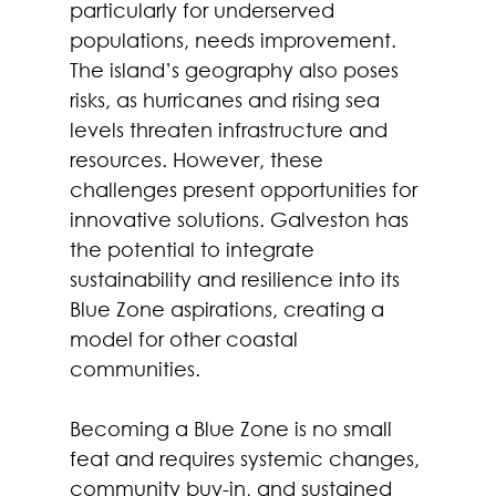
particularly for underserved 
populations, needs improvement. 
The island’s geography also poses 
risks, as hurricanes and rising sea 
levels threaten infrastructure and 
resources. However, these 
challenges present opportunities for 
innovative solutions. Galveston has 
the potential to integrate 
sustainability and resilience into its 
Blue Zone aspirations, creating a 
model for other coastal 
communities.  
Becoming a Blue Zone is no small 
feat and requires systemic changes, 
community buy-in, and sustained 