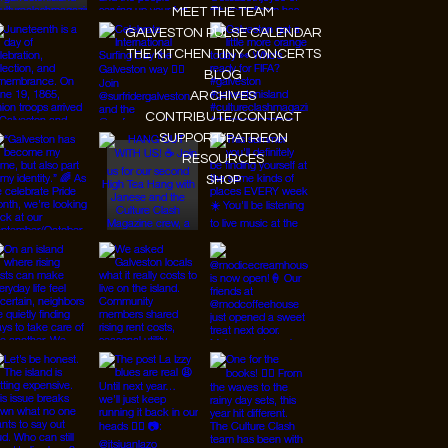
MEET THE TEAM
GALVESTON PULSE CALENDAR
THE KITCHEN TINY CONCERTS
BLOG
ARCHIVES
CONTRIBUTE/CONTACT
SUPPORT/PATREON
RESOURCES
SHOP