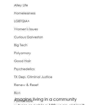
Alley Life
Homelessness
LGBTQIA+
Women's Issues
Curious Galveston
Big Tech
Polyamory
Good Hair
Psychedelics
TX Dep. Criminal Justice
Renew & Reset
BLM
Imagine living in a community 
Politics Issue