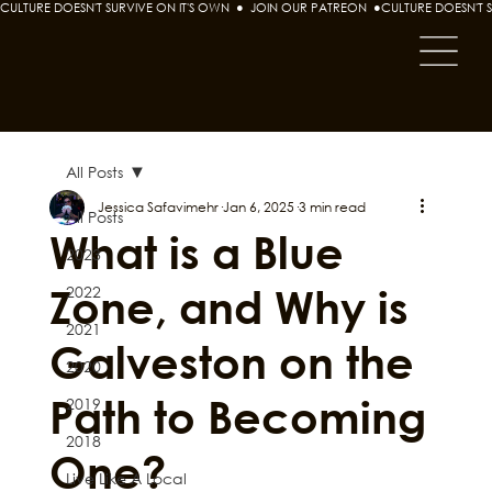
CULTURE DOESN'T SURVIVE ON IT'S OWN  ●  JOIN OUR PATREON  ●
All Posts
Jessica Safavimehr
Jan 6, 2025
3 min read
All Posts
What is a Blue
2023
Zone, and Why is
2022
2021
Galveston on the
2020
Path to Becoming
2019
2018
One?
Live Like A Local