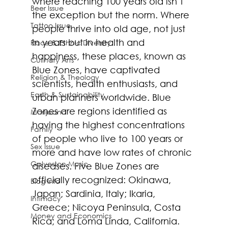
where reaching 100 years old isn’t 
Beer Issue
the exception but the norm. Where 
Tattoo Issue
people thrive into old age, not just 
in years but in health and 
Race & Ethnic Diversity
happiness, these places, known as 
Culinary Arts
Blue Zones, have captivated 
Religion & Theology
scientists, health enthusiasts, and 
Earth & Sustainability
urban planners worldwide. Blue 
Zones are regions identified as 
Marijuana
having the highest concentrations 
Family
of people who live to 100 years or 
Sex Issue
more and have low rates of chronic 
Galveston Music
diseases. Five Blue Zones are 
officially recognized: Okinawa, 
Blog Info
Japan; Sardinia, Italy; Ikaria, 
Intimacy
Greece; Nicoya Peninsula, Costa 
Money and Economics
Rica; and Loma Linda, California.  