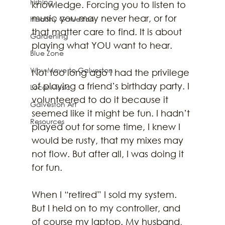
Fishing
knowledge. Forcing you to listen to 
music you may never hear, or for 
Healthy Galveston
that matter care to find. It is about 
Gardening
playing what YOU want to hear.
Blue Zone
Why Move to Galveston
Not too long ago I had the privilege 
of playing a friend’s birthday party. I 
Local Music
volunteered to do it because it 
Galveston Art
seemed like it might be fun. I hadn’t 
Resources
played out for some time, I knew I 
would be rusty, that my mixes may 
not flow. But after all, I was doing it 
for fun.
When I “retired” I sold my system. 
But I held on to my controller, and 
of course my laptop. My husband, 