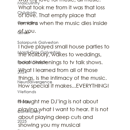
Masculinity
What took me from it was that loss 
Childbirth
of love. That empty place that 
Gambling
remains when the music dies inside 
of you.
Queer
Solarpunk Galveston
I have played small house parties to 
Mardi Gras Galveston
the Roxbury, wakes to weddings, 
boat christenings to tv talk shows. 
Festival Season
What I learned from all of those 
2024
things, is the intimacy of the music. 
Neurodivergence
How special it makes...EVERYTHING!
Wetlands
It taught me DJ’ing is not about 
Pirates
playing what I want to hear. It is not 
Community
about playing deep cuts and 
2025
showing you my musical 