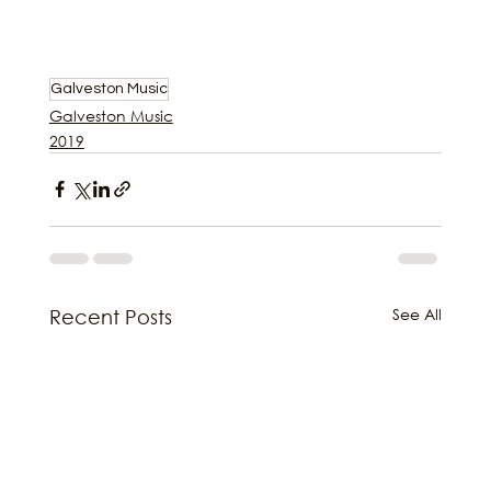
Galveston Music
Galveston Music
2019
See All
Recent Posts