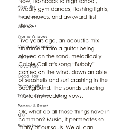
Now, flashback to high school, 
Alley Life
sweaty gym dances, flashing lights, 
Homelessness
mad moves, and awkward first 
kisses.
LGBTQIA+
Women's Issues
Five years ago, an acoustic mix 
Curious Galveston
strummed from a guitar being 
played on the sand, melodically 
Big Tech
Colbie Caillat's song “Bubbly” 
Polyamory
carried on the wind, down an aisle 
Good Hair
of seashells and surf crashing in the 
Psychedelics
background. The sounds ushering 
me to my wedding vows.
TX Dep. Criminal Justice
Renew & Reset
Ok, what do all those things have in 
BLM
common? Music, it permeates so 
Politics Issue
many of our souls. We all can 