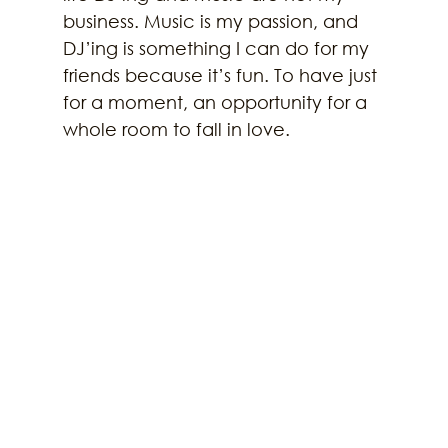
business. Music is my passion, and 
DJ’ing is something I can do for my 
friends because it’s fun. To have just 
for a moment, an opportunity for a 
whole room to fall in love.