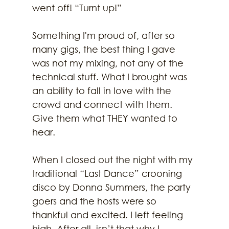
went off! “Turnt up!”
Something I'm proud of, after so 
many gigs, the best thing I gave 
was not my mixing, not any of the 
technical stuff. What I brought was 
an ability to fall in love with the 
crowd and connect with them. 
Give them what THEY wanted to 
hear.
When I closed out the night with my 
traditional “Last Dance” crooning 
disco by Donna Summers, the party 
goers and the hosts were so 
thankful and excited. I left feeling 
high. After all, isn’t that why I 