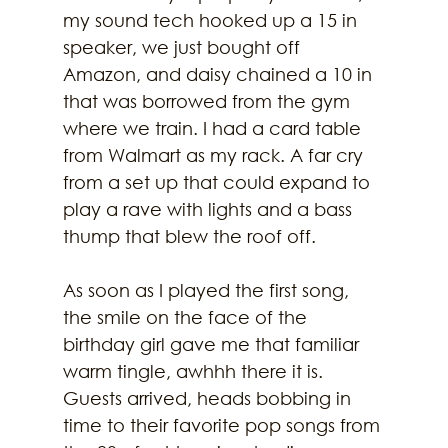
my sound tech hooked up a 15 in 
speaker, we just bought off 
Amazon, and daisy chained a 10 in 
that was borrowed from the gym 
where we train. I had a card table 
from Walmart as my rack. A far cry 
from a set up that could expand to 
play a rave with lights and a bass 
thump that blew the roof off.
As soon as I played the first song, 
the smile on the face of the 
birthday girl gave me that familiar 
warm tingle, awhhh there it is. 
Guests arrived, heads bobbing in 
time to their favorite pop songs from 