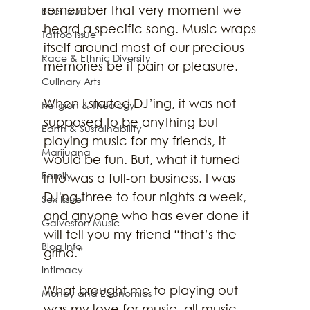
remember that very moment we 
Beer Issue
heard a specific song. Music wraps 
Tattoo Issue
itself around most of our precious 
Race & Ethnic Diversity
memories be it pain or pleasure.
Culinary Arts
When I started DJ’ing, it was not 
Religion & Theology
supposed to be anything but 
Earth & Sustainability
playing music for my friends, it 
Marijuana
would be fun. But, what it turned 
Family
into was a full-on business. I was 
DJ'ng three to four nights a week, 
Sex Issue
and anyone who has ever done it 
Galveston Music
will tell you my friend “that’s the 
Blog Info
grind.”
Intimacy
What brought me to playing out 
Money and Economics
was my love for music, all music. 