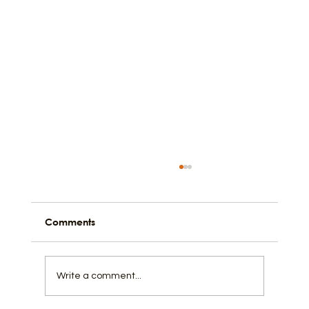
Comments
Write a comment...
How to Spring Break Like a Local