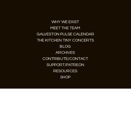
Tiktok
Youtube
WHY WE EXIST
MEET THE TEAM
GALVESTON PULSE CALENDAR
THE KITCHEN TINY CONCERTS
BLOG
ARCHIVES
CONTRIBUTE/CONTACT
SUPPORT/PATREON
RESOURCES
SHOP