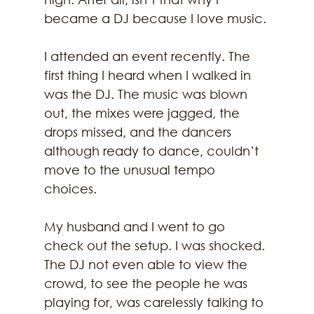
became a DJ because I love music.
I attended an event recently. The 
first thing I heard when I walked in 
was the DJ. The music was blown 
out, the mixes were jagged, the 
drops missed, and the dancers 
although ready to dance, couldn’t 
move to the unusual tempo 
choices.
My husband and I went to go 
check out the setup. I was shocked. 
The DJ not even able to view the 
crowd, to see the people he was 
playing for, was carelessly talking to 