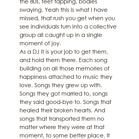
the 80s, feet tapping, bodies 
swaying. Yeah this is what I have 
missed, that rush you get when you 
see individuals turn into a collective 
group all caught up in a single 
moment of joy.
As a DJ it is your job to get them, 
and hold them there. Each song 
building on all those memories of 
happiness attached to music they 
love. Songs they grew up with. 
Songs they got married to, songs 
they said good-bye to. Songs that 
healed their broken hearts. And 
songs that transported them no 
matter where they were at that 
moment, to some better place. It 