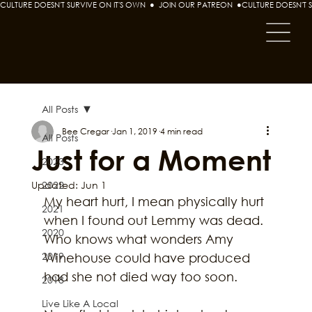
CULTURE DOESN'T SURVIVE ON IT'S OWN  ●  JOIN OUR PATREON  ●
All Posts
Bee Cregar
Jan 1, 2019
4 min read
All Posts
Just for a Moment
2023
Updated:
2022
Jun 1
My heart hurt, I mean physically hurt 
2021
when I found out Lemmy was dead. 
2020
Who knows what wonders Amy 
2019
Winehouse could have produced 
had she not died way too soon.
2018
Live Like A Local