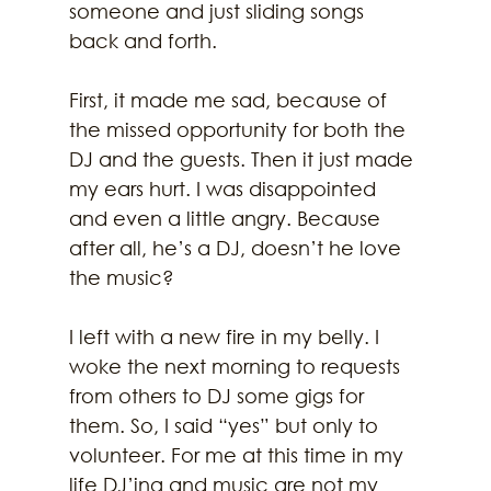
someone and just sliding songs 
back and forth.
First, it made me sad, because of 
the missed opportunity for both the 
DJ and the guests. Then it just made 
my ears hurt. I was disappointed 
and even a little angry. Because 
after all, he’s a DJ, doesn’t he love 
the music?
I left with a new fire in my belly. I 
woke the next morning to requests 
from others to DJ some gigs for 
them. So, I said “yes” but only to 
volunteer. For me at this time in my 
life DJ’ing and music are not my 