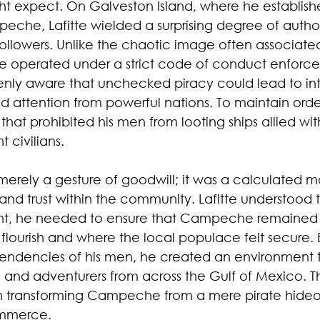
 expect. On Galveston Island, where he establish
eche, Lafitte wielded a surprising degree of author
 followers. Unlike the chaotic image often associated
operated under a strict code of conduct enforced
enly aware that unchecked piracy could lead to inter
attention from powerful nations. To maintain order,
hat prohibited his men from looting ships allied wit
 civilians.
merely a gesture of goodwill; it was a calculated mo
y and trust within the community. Lafitte understood t
ment, he needed to ensure that Campeche remained
flourish and where the local populace felt secure. 
tendencies of his men, he created an environment t
 and adventurers from across the Gulf of Mexico. Th
in transforming Campeche from a mere pirate hideou
ommerce.