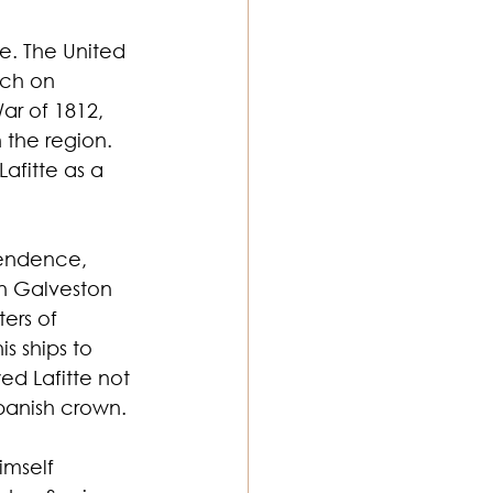
e. The United 
tch on 
ar of 1812, 
 the region. 
afitte as a 
pendence, 
 on Galveston 
ers of 
s ships to 
ed Lafitte not 
Spanish crown.
imself 