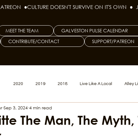
PATREON  ●
MEET THE TEAM
GALVESTON PULSE CALENDAR
CONTRIBUTE/CONTACT
SUPPORT/PATREON
1
2020
2019
2018
Live Like A Local
Alley L
r
Sep 3, 2024
4 min read
veston
Big Tech
Polyamory
Good Hair
Psychede
itte The Man, The Myth,
r
litics Issue
Beer Issue
Tattoo Issue
Race & Ethnic Div