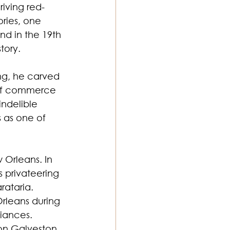
riving red-
ories, one 
nd in the 19th 
tory.
ng, he carved 
b of commerce
indelible 
 as one of 
 Orleans. In 
 privateering 
rataria. 
rleans during 
iances. 
 on Galveston, 