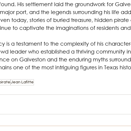
ound. His settlement laid the groundwork for Galves
ajor port, and the legends surrounding his life add
Even today, stories of buried treasure, hidden pirate
tinue to captivate the imaginations of residents and v
cy is a testament to the complexity of his character
rewd leader who established a thriving community in
uence on Galveston and the enduring myths surroundin
ains one of the most intriguing figures in Texas histo
pirate
Jean Lafitte