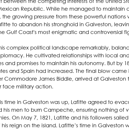
t between the competing interests of the United Sta
 Mexican Republic. While he managed to maintain a
, the growing pressure from these powerful nations 
fitte to abandon his stronghold in Galveston, leavi
he Gulf Coast's most enigmatic and controversial fi
this complex political landscape remarkably, balanci
iplomacy. He cultivated relationships with local and
ibes and promises to maintain his autonomy. But by 18
ates and Spain had increased. The final blow came 
er Commodore James Biddle, arrived at Galveston 
 face military action.
is time in Galveston was up, Lafitte agreed to evac
d his men to burn Campeche, ensuring nothing of va
ies. On May 7, 1821, Lafitte and his followers saile
his reign on the island. Lafitte’s time in Galveston w