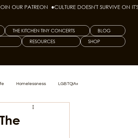
THE KITCHEN TINY CONCERTS
BLOG
RESOURCES
SHOP
ife
Homelessness
LGBTQIA+
lics
TX Dep. Criminal Justice
 The
ersity
Culinary Arts