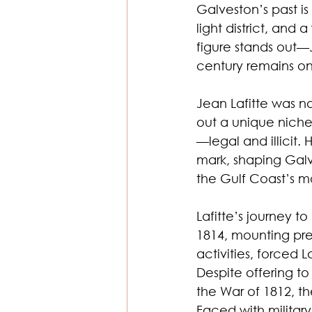
Galveston’s past is 
light district, and 
figure stands out—J
century remains one
Jean Lafitte was n
out a unique niche
—legal and illicit. 
mark, shaping Galv
the Gulf Coast’s m
Lafitte’s journey t
1814, mounting pre
activities, forced 
Despite offering t
the War of 1812, t
Faced with military