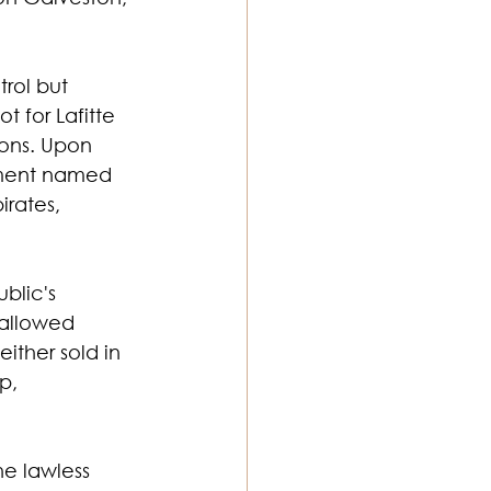
rol but 
t for Lafitte 
ons. Upon 
lement named 
rates, 
blic's 
 allowed 
either sold in 
p, 
he lawless 