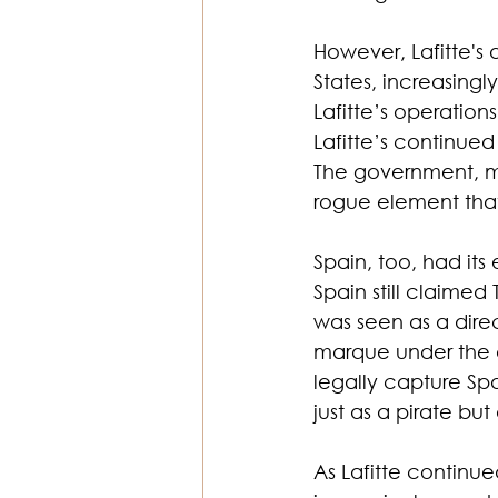
However, Lafitte's 
States, increasingl
Lafitte’s operation
Lafitte’s continued
The government, min
rogue element tha
Spain, too, had its
Spain still claimed 
was seen as a direc
marque under the a
legally capture Spa
just as a pirate bu
As Lafitte continu