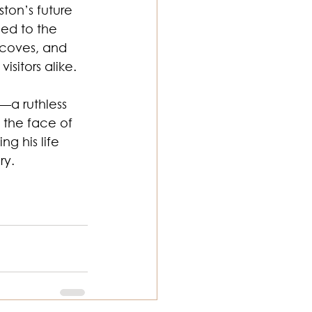
ton’s future 
ed to the 
 coves, and 
isitors alike.
—a ruthless 
 the face of 
g his life 
ry.