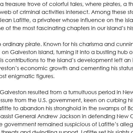
a treasure trove of colorful tales, where pirates, a th
a web of criminal activities intersect. Among these st
ean Lafitte, a privateer whose influence on the isla
 of the most fascinating chapters in our island’s his
o ordinary pirate. Known for his charisma and cunni
 on Galveston Island, turning it into a bustling hu
His contributions to the island’s development left an 
eston’s economic growth and cementing his status
ost enigmatic figures.
o Galveston resulted from a tumultuous period in New
ssure from the U.S. government, keen on curbing his
Lafitte to abandon his stronghold in the swamps of Ba
o assist General Andrew Jackson in defending New O
he government remained suspicious of Lafitte’s alleg
 threats and dwindling support, Lafitte set his sights