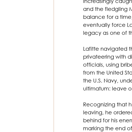
increasingly caugh
and the fledgling
balance for a time
eventually force La
legacy as one of t
Lafitte navigated 
privateering with d
officials, using br
from the United St
the U.S. Navy, und
ultimatum: leave or
Recognizing that h
leaving, he ordere
behind for his enem
marking the end of 