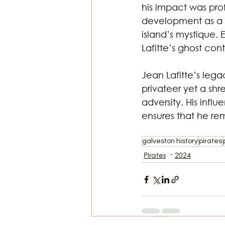
his impact was prof
development as a m
island’s mystique. 
Lafitte’s ghost con
Jean Lafitte’s lega
privateer yet a sh
adversity. His infl
ensures that he rem
galveston history
pirates
Pirates
2024