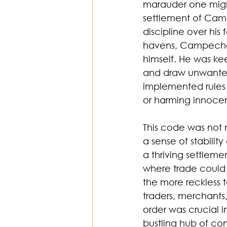
marauder one might
settlement of Camp
discipline over his
havens, Campeche 
himself. He was ke
and draw unwanted 
implemented rules t
or harming innocent
This code was not 
a sense of stabilit
a thriving settle
where trade could 
the more reckless 
traders, merchants,
order was crucial 
bustling hub of c