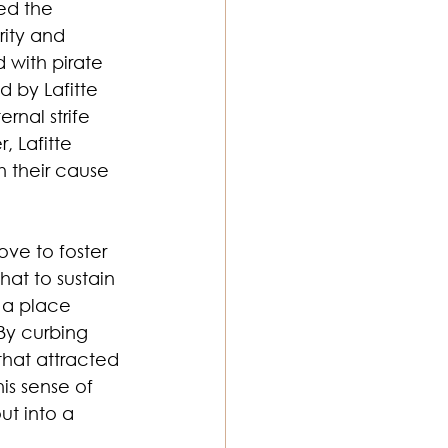
ed the 
ity and 
 with pirate 
 by Lafitte 
nal strife 
 Lafitte 
h their cause 
ve to foster 
hat to sustain 
 a place 
By curbing 
hat attracted 
is sense of 
t into a 