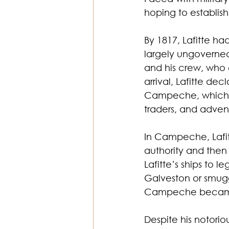
hoping to establish
By 1817, Lafitte ha
largely ungoverned.
and his crew, who 
arrival, Lafitte de
Campeche, which qu
traders, and adven
In Campeche, Lafit
authority and then
Lafitte’s ships to l
Galveston or smuggl
Campeche became a
Despite his notorio