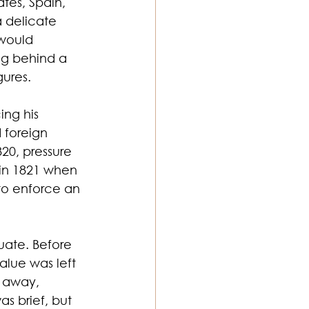
tes, Spain, 
 delicate 
would 
ng behind a 
gures.
ng his 
 foreign 
20, pressure 
in 1821 when 
to enforce an 
uate. Before 
lue was left 
d away, 
as brief, but 