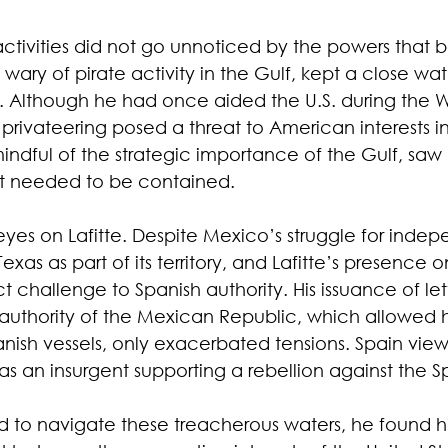
activities did not go unnoticed by the powers that b
y wary of pirate activity in the Gulf, kept a close wa
s. Although he had once aided the U.S. during the W
 privateering posed a threat to American interests in
dful of the strategic importance of the Gulf, saw L
t needed to be contained.
 eyes on Lafitte. Despite Mexico’s struggle for inde
Texas as part of its territory, and Lafitte’s presence
t challenge to Spanish authority. His issuance of lett
uthority of the Mexican Republic, which allowed hi
nish vessels, only exacerbated tensions. Spain view
t as an insurgent supporting a rebellion against the 
ed to navigate these treacherous waters, he found h