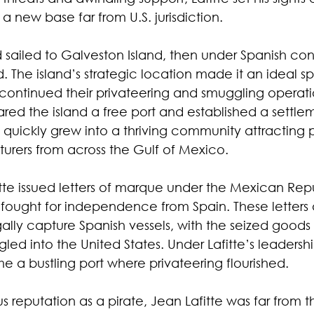
 a new base far from U.S. jurisdiction.
d sailed to Galveston Island, then under Spanish cont
 The island’s strategic location made it an ideal spo
continued their privateering and smuggling operati
clared the island a free port and established a sett
ickly grew into a thriving community attracting pi
turers from across the Gulf of Mexico.
te issued letters of marque under the Mexican Repu
 fought for independence from Spain. These letters
egally capture Spanish vessels, with the seized goods 
ed into the United States. Under Lafitte’s leadershi
 bustling port where privateering flourished.
us reputation as a pirate, Jean Lafitte was far from t