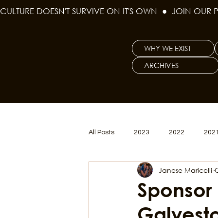
CULTURE DOESN'T SURVIVE ON IT'S OWN  ●  JOIN OUR 
WHY WE EXIST
ARCHIVES
All Posts
2023
2022
202
Janese Maricelli
Women's Issues
Curious Gal
Sponsor H
Galvesto
Renew & Reset
BLM
Po