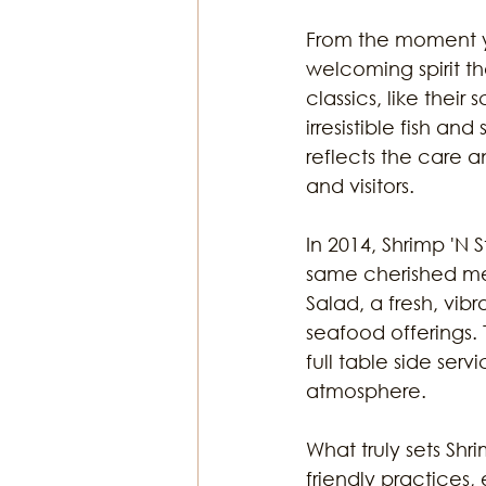
From the moment yo
welcoming spirit t
classics, like the
irresistible fish an
reflects the care a
and visitors.
In 2014, Shrimp 'N
same cherished men
Salad, a fresh, vibr
seafood offerings.
full table side serv
atmosphere. 
What truly sets Shri
friendly practices,