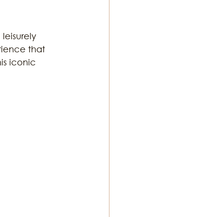
leisurely 
rience that 
is iconic 