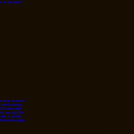
© 2026 Designed by