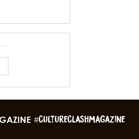
gs To Do In Galveston
 Summer Besides The
ch
GAZINE
#cultureclashmagazine