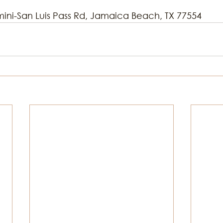
mini-San Luis Pass Rd, Jamaica Beach, TX 77554