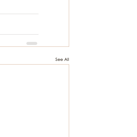
See All