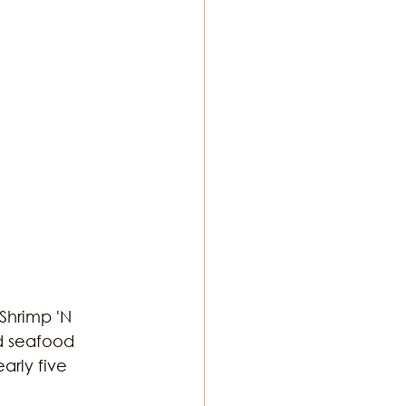
 Shrimp 'N 
d seafood 
arly five 