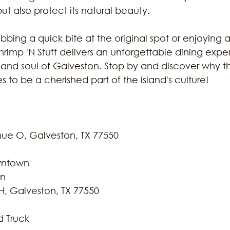
but also protect its natural beauty.
bing a quick bite at the original spot or enjoying a 
imp 'N Stuff delivers an unforgettable dining expe
 and soul of Galveston. Stop by and discover why th
s to be a cherished part of the island's culture!
 
nue O, Galveston, TX 77550
owntown
on
H, Galveston, TX 77550
d Truck