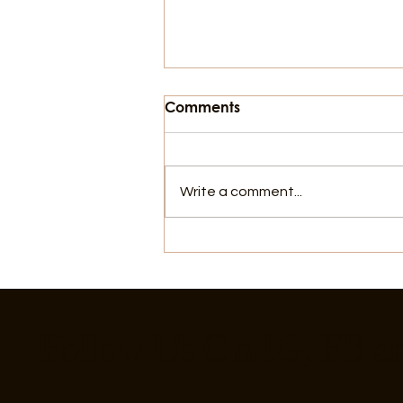
Comments
Write a comment...
8 Ways to Cool Off in
Galveston That Aren't the
Beach
Follow Us On IG, FB a