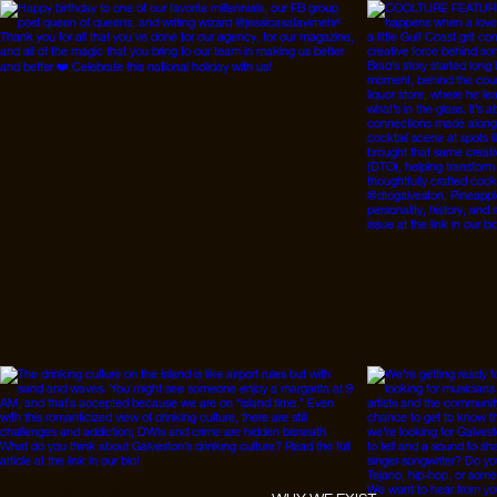
Instagram