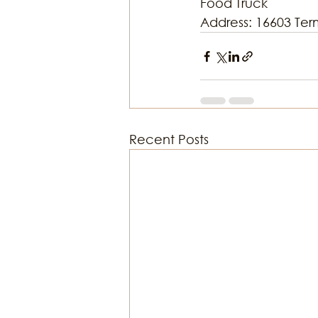
Food Truck
Address: 16603 Ter
Recent Posts