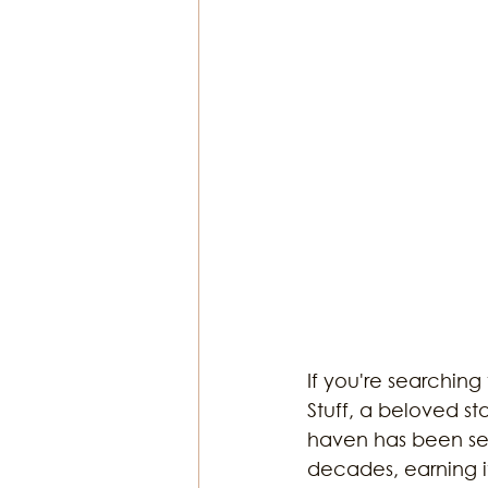
If you're searching
Stuff, a beloved s
haven has been serv
decades, earning it