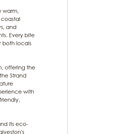
e warm, 
 coastal 
s, and 
ts. Every bite 
r both locals 
 offering the 
the Strand 
nature 
perience with 
riendly, 
and its eco-
alveston's 