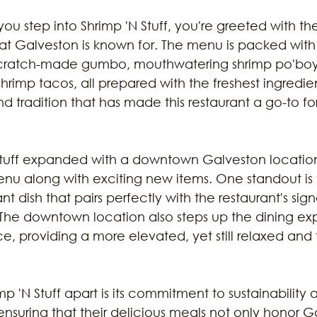
u step into Shrimp 'N Stuff, you're greeted with th
hat Galveston is known for. The menu is packed with
ir scratch-made gumbo, mouthwatering shrimp po'boy
d shrimp tacos, all prepared with the freshest ingredien
nd tradition that has made this restaurant a go-to fo
 Stuff expanded with a downtown Galveston location,
u along with exciting new items. One standout is 
ant dish that pairs perfectly with the restaurant's sig
 The downtown location also steps up the dining ex
ice, providing a more elevated, yet still relaxed and f
mp 'N Stuff apart is its commitment to sustainability 
 ensuring that their delicious meals not only honor G