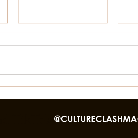
Things To Do In Galveston,
Thin
For July 4th
This
Bea
nd TikTok
@CULTURECLASHMA