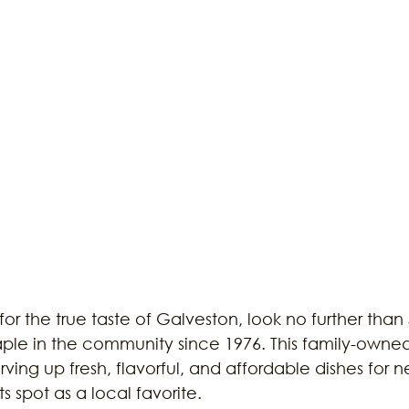
 for the true taste of Galveston, look no further than
taple in the community since 1976. This family-owne
ing up fresh, flavorful, and affordable dishes for ne
s spot as a local favorite.