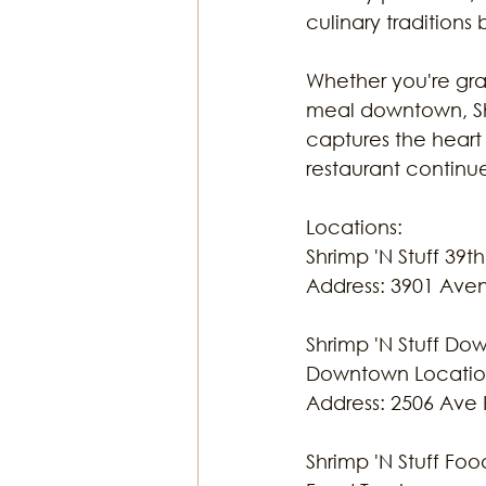
culinary traditions 
Whether you're grab
meal downtown, Shr
captures the heart
restaurant continue
Locations:
Shrimp 'N Stuff 39th
Address: 3901 Ave
Shrimp 'N Stuff D
Downtown Locati
Address: 2506 Ave 
Shrimp 'N Stuff Foo