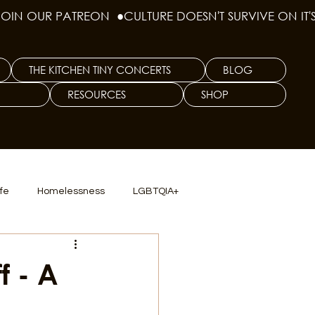
THE KITCHEN TINY CONCERTS
BLOG
RESOURCES
SHOP
ife
Homelessness
LGBTQIA+
lics
TX Dep. Criminal Justice
f - A
ersity
Culinary Arts