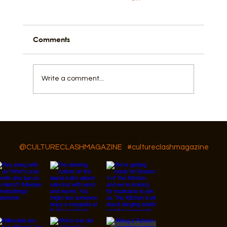
Comments
Write a comment...
Featured Artist: Amy Mckeethan
Follow Us On IG, FB and TikTok
@CULTURECLASHMAGAZINE
#cultureclashmagazine