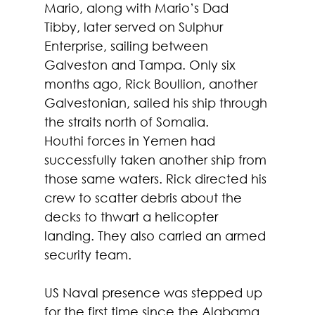
Mario, along with Mario’s Dad 
Tibby, later served on Sulphur 
Enterprise, sailing between 
Galveston and Tampa. Only six 
months ago, Rick Boullion, another 
Galvestonian, sailed his ship through 
the straits north of Somalia.
Houthi forces in Yemen had 
successfully taken another ship from 
those same waters. Rick directed his 
crew to scatter debris about the 
decks to thwart a helicopter 
landing. They also carried an armed 
security team. 
US Naval presence was stepped up 
for the first time since the Alabama 