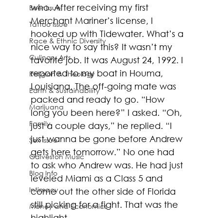
who. After receiving my first 
Beer Issue
Merchant Mariner’s license, I 
Tattoo Issue
hooked up with Tidewater. What’s a 
Race & Ethnic Diversity
nice way to say this? It wasn’t my 
Culinary Arts
favorite job. It was August 24, 1992. I 
reported to my boat in Houma, 
Religion & Theology
Louisiana. The off-going mate was 
Earth & Sustainability
packed and ready to go. “How 
Marijuana
long you been here?” I asked. “Oh, 
Family
just a couple days,” he replied. “I 
just wanna be gone before Andrew 
Sex Issue
gets here tomorrow.” No one had 
Galveston Music
to ask who Andrew was. He had just 
Blog Info
leveled Miami as a Class 5 and 
Intimacy
come out the other side of Florida 
still picking for a fight. That was the 
Money and Economics
highlight. 