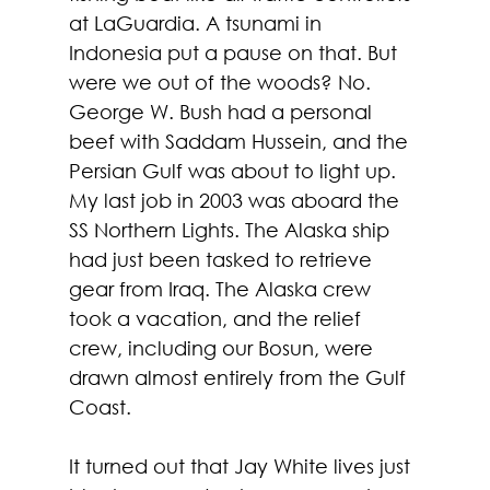
at LaGuardia. A tsunami in 
Indonesia put a pause on that. But 
were we out of the woods? No. 
George W. Bush had a personal 
beef with Saddam Hussein, and the 
Persian Gulf was about to light up. 
My last job in 2003 was aboard the 
SS Northern Lights. The Alaska ship 
had just been tasked to retrieve 
gear from Iraq. The Alaska crew 
took a vacation, and the relief 
crew, including our Bosun, were 
drawn almost entirely from the Gulf 
Coast. 
It turned out that Jay White lives just 