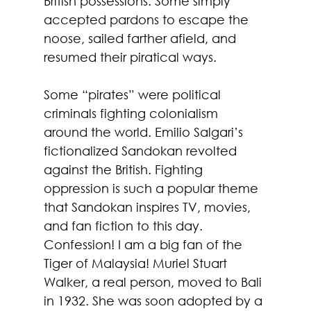
British possessions. Some simply 
accepted pardons to escape the 
noose, sailed farther afield, and 
resumed their piratical ways.
Some “pirates” were political 
criminals fighting colonialism 
around the world. Emilio Salgari’s 
fictionalized Sandokan revolted 
against the British. Fighting 
oppression is such a popular theme 
that Sandokan inspires TV, movies, 
and fan fiction to this day. 
Confession! I am a big fan of the 
Tiger of Malaysia! Muriel Stuart 
Walker, a real person, moved to Bali 
in 1932. She was soon adopted by a 