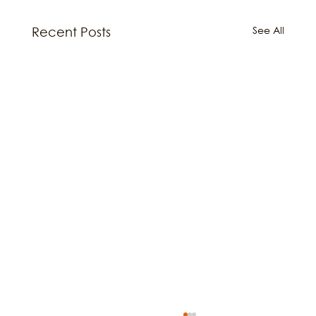
See All
Recent Posts