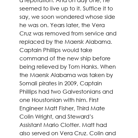
seemed to live up to it. Suffice it to 
say, we soon wondered whose side 
he was on. Years later, the Vera 
Cruz was removed from service and 
replaced by the Maersk Alabama. 
Captain Phillips would take 
command of the new ship before 
being relieved by Tom Hanks. When 
the Maersk Alabama was taken by 
Somali pirates in 2009, Captain 
Phillips had two Galvestonians and 
one Houstonian with him. First 
Engineer Matt Fisher, Third Mate 
Colin Wright, and Steward’s 
Assistant Mario Clotter. Matt had 
also served on Vera Cruz. Colin and 