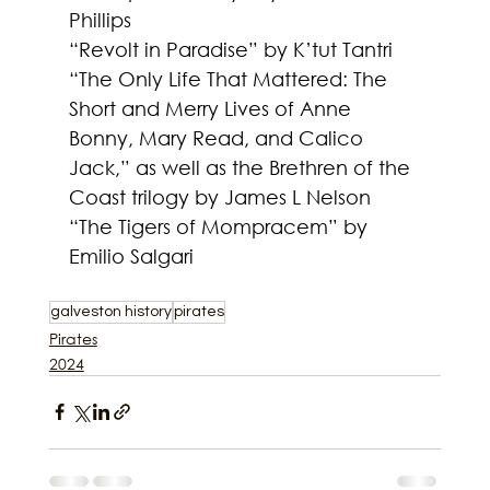
Phillips
“Revolt in Paradise” by K’tut Tantri
“The Only Life That Mattered: The 
Short and Merry Lives of Anne 
Bonny, Mary Read, and Calico 
Jack,” as well as the Brethren of the 
Coast trilogy by James L Nelson
“The Tigers of Mompracem” by 
Emilio Salgari
galveston history
pirates
Pirates
2024