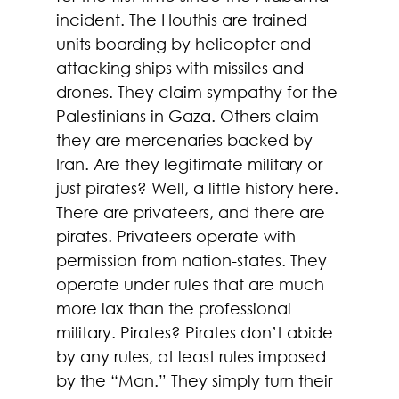
incident. The Houthis are trained 
units boarding by helicopter and 
attacking ships with missiles and 
drones. They claim sympathy for the 
Palestinians in Gaza. Others claim 
they are mercenaries backed by 
Iran. Are they legitimate military or 
just pirates? Well, a little history here. 
There are privateers, and there are 
pirates. Privateers operate with 
permission from nation-states. They 
operate under rules that are much 
more lax than the professional 
military. Pirates? Pirates don’t abide 
by any rules, at least rules imposed 
by the “Man.” They simply turn their 