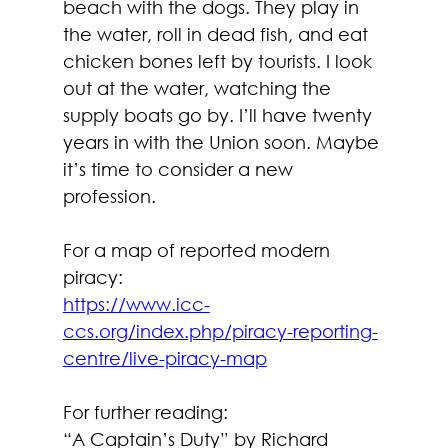
beach with the dogs. They play in 
the water, roll in dead fish, and eat 
chicken bones left by tourists. I look 
out at the water, watching the 
supply boats go by. I’ll have twenty 
years in with the Union soon. Maybe 
it’s time to consider a new 
profession.
For a map of reported modern 
piracy:
https://www.icc-
ccs.org/index.php/piracy-reporting-
centre/live-piracy-map
For further reading:
“A Captain’s Duty” by Richard 