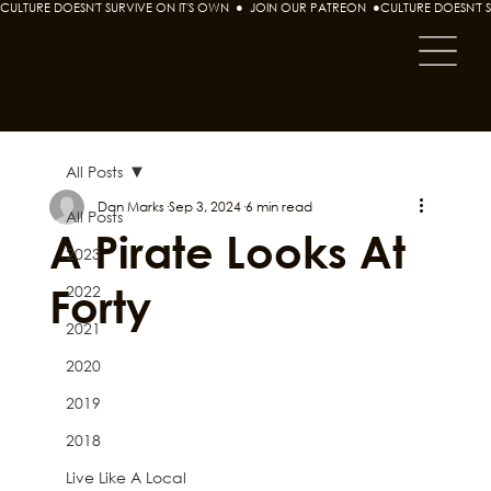
CULTURE DOESN'T SURVIVE ON IT'S OWN  ●  JOIN OUR PATREON  ●
All Posts
Dan Marks
Sep 3, 2024
6 min read
All Posts
A Pirate Looks At
2023
Forty
2022
2021
2020
2019
2018
Live Like A Local