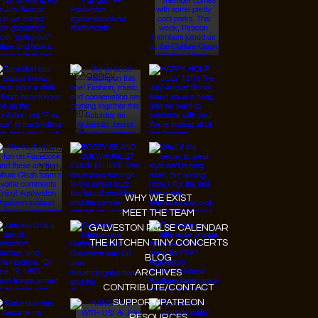
© 2026 Designed by
JanMar Agency.
Instagram
Facebook
Tiktok
Youtube
WHY WE EXIST
MEET THE TEAM
GALVESTON PULSE CALENDAR
THE KITCHEN TINY CONCERTS
BLOG
ARCHIVES
CONTRIBUTE/CONTACT
SUPPORT/PATREON
RESOURCES