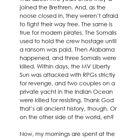
joined the Brethren. And, as the 
noose closed in, they weren’t afraid 
to fight their way free. The same is 
true for modern pirates. The Somalis 
used to hold the crew hostage until 
a ransom was paid. Then Alabama 
happened, and three Somalis were 
killed. Within days, the MV Liberty 
Sun was attacked with RPGs strictly 
for revenge, and two couples on a 
private yacht in the Indian Ocean 
were killed for resisting. Thank God 
that’s all ancient history, though. Or 
on the other side of the world, eh? 
Now, my mornings are spent at the 