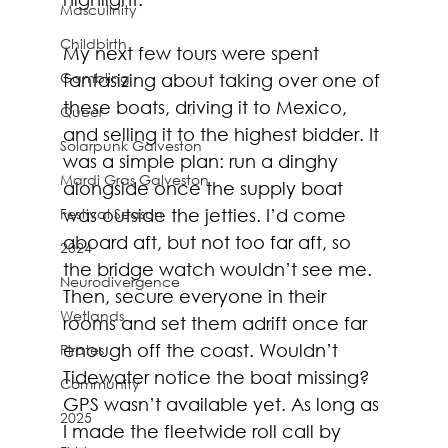
Masculinity
Childbirth
My next few tours were spent 
Gambling
fantasizing about taking over one of 
these boats, driving it to Mexico, 
Queer
and selling it to the highest bidder. It 
Solarpunk Galveston
was a simple plan: run a dinghy 
Mardi Gras Galveston
alongside once the supply boat 
was outside the jetties. I’d come 
Festival Season
aboard aft, but not too far aft, so 
2024
the bridge watch wouldn’t see me. 
Neurodivergence
Then, secure everyone in their 
Wetlands
rooms and set them adrift once far 
enough off the coast. Wouldn’t 
Pirates
Tidewater notice the boat missing? 
Community
GPS wasn’t available yet. As long as 
2025
I made the fleetwide roll call by 