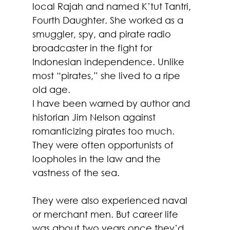
local Rajah and named K’tut Tantri, 
Fourth Daughter. She worked as a 
smuggler, spy, and pirate radio 
broadcaster in the fight for 
Indonesian independence. Unlike 
most “pirates,” she lived to a ripe 
old age.
I have been warned by author and 
historian Jim Nelson against 
romanticizing pirates too much. 
They were often opportunists of 
loopholes in the law and the 
vastness of the sea. 
They were also experienced naval 
or merchant men. But career life 
was about two years once they’d 