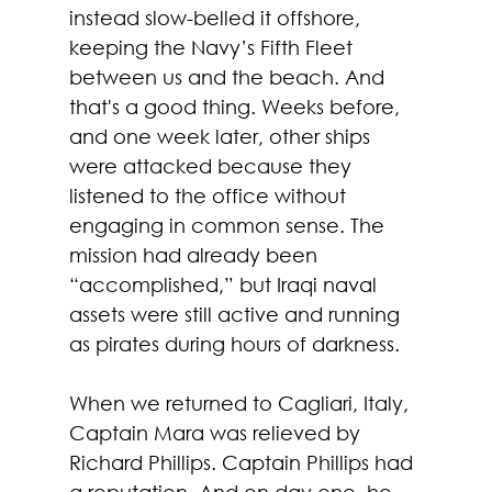
instead slow-belled it offshore, 
keeping the Navy’s Fifth Fleet 
between us and the beach. And 
that's a good thing. Weeks before, 
and one week later, other ships 
were attacked because they 
listened to the office without 
engaging in common sense. The 
mission had already been 
“accomplished,” but Iraqi naval 
assets were still active and running 
as pirates during hours of darkness.
When we returned to Cagliari, Italy, 
Captain Mara was relieved by 
Richard Phillips. Captain Phillips had 
a reputation. And on day one, he 