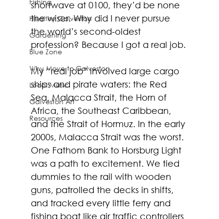
Fishing
shortwave at 0100, they’d be none 
the wiser. Why did I never pursue 
Healthy Galveston
the world’s second-oldest 
Gardening
profession? Because I got a real job.
Blue Zone
Why Move to Galveston
My “real job” involved large cargo 
ships and pirate waters: the Red 
Local Music
Sea, Malacca Strait, the Horn of 
Galveston Art
Africa, the Southeast Caribbean, 
Resources
and the Strait of Hormuz. In the early 
2000s, Malacca Strait was the worst. 
One Fathom Bank to Horsburg Light 
was a path to excitement. We tied 
dummies to the rail with wooden 
guns, patrolled the decks in shifts, 
and tracked every little ferry and 
fishing boat like air traffic controllers 