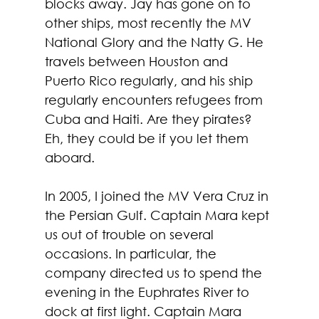
blocks away. Jay has gone on to 
other ships, most recently the MV 
National Glory and the Natty G. He 
travels between Houston and 
Puerto Rico regularly, and his ship 
regularly encounters refugees from 
Cuba and Haiti. Are they pirates? 
Eh, they could be if you let them 
aboard. 
In 2005, I joined the MV Vera Cruz in 
the Persian Gulf. Captain Mara kept 
us out of trouble on several 
occasions. In particular, the 
company directed us to spend the 
evening in the Euphrates River to 
dock at first light. Captain Mara 