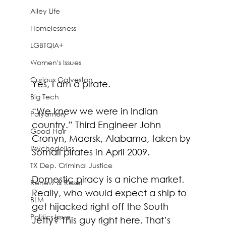
Alley Life
Homelessness
LGBTQIA+
Women's Issues
Curious Galveston
Yes, I am a pirate. 
Big Tech
“We knew we were in Indian 
Polyamory
country.” Third Engineer John 
Good Hair
Cronyn, Maersk, Alabama, taken by 
Psychedelics
Somali pirates in April 2009.
TX Dep. Criminal Justice
Domestic piracy is a niche market. 
Renew & Reset
Really, who would expect a ship to 
BLM
get hijacked right off the South 
Politics Issue
Jetty? This guy right here. That’s 