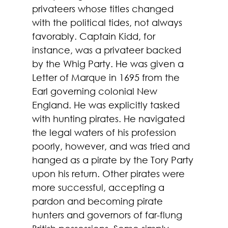
privateers whose titles changed 
with the political tides, not always 
favorably. Captain Kidd, for 
instance, was a privateer backed 
by the Whig Party. He was given a 
Letter of Marque in 1695 from the 
Earl governing colonial New 
England. He was explicitly tasked 
with hunting pirates. He navigated 
the legal waters of his profession 
poorly, however, and was tried and 
hanged as a pirate by the Tory Party 
upon his return. Other pirates were 
more successful, accepting a 
pardon and becoming pirate 
hunters and governors of far-flung 