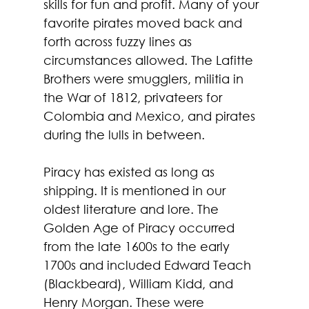
skills for fun and profit. Many of your 
favorite pirates moved back and 
forth across fuzzy lines as 
circumstances allowed. The Lafitte 
Brothers were smugglers, militia in 
the War of 1812, privateers for 
Colombia and Mexico, and pirates 
during the lulls in between.
Piracy has existed as long as 
shipping. It is mentioned in our 
oldest literature and lore. The 
Golden Age of Piracy occurred 
from the late 1600s to the early 
1700s and included Edward Teach 
(Blackbeard), William Kidd, and 
Henry Morgan. These were 