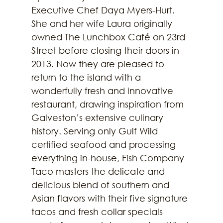
Executive Chef Daya Myers-Hurt. 
She and her wife Laura originally 
owned The Lunchbox Café on 23rd 
Street before closing their doors in 
2013. Now they are pleased to 
return to the island with a 
wonderfully fresh and innovative 
restaurant, drawing inspiration from 
Galveston’s extensive culinary 
history. Serving only Gulf Wild 
certified seafood and processing 
everything in-house, Fish Company 
Taco masters the delicate and 
delicious blend of southern and 
Asian flavors with their five signature 
tacos and fresh collar specials 