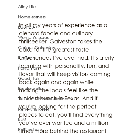
Alley Life
Homelessness
In all my years of experience as a 
LGBTQIA+
diehard foodie and culinary 
Women's Issues
thrillseeker, Galveston takes the 
Curious Galveston
cake for the greatest taste 
experiences I’ve ever had. It’s a city 
Big Tech
teeming with personality, fun, and 
Polyamory
flavor that will keep visitors coming 
Good Hair
back again and again while 
Psychedelics
making the locals feel like the 
luckiest bunch in Texas. And if 
TX Dep. Criminal Justice
you’re looking for the perfect 
Renew & Reset
places to eat, you’ll find everything 
BLM
you’ve ever wanted and a million 
Politics Issue
times more behind the restaurant 