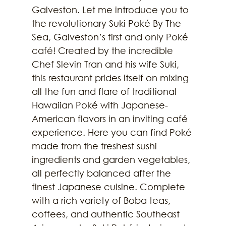
Galveston. Let me introduce you to 
the revolutionary Suki Poké By The 
Sea, Galveston’s first and only Poké 
café! Created by the incredible 
Chef Slevin Tran and his wife Suki, 
this restaurant prides itself on mixing 
all the fun and flare of traditional 
Hawaiian Poké with Japanese-
American flavors in an inviting café 
experience. Here you can find Poké 
made from the freshest sushi 
ingredients and garden vegetables, 
all perfectly balanced after the 
finest Japanese cuisine. Complete 
with a rich variety of Boba teas, 
coffees, and authentic Southeast 