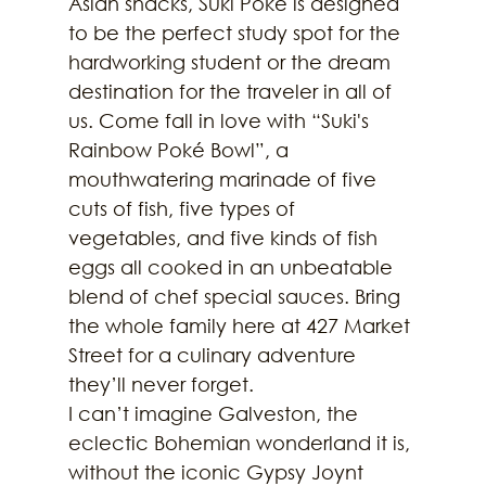
Asian snacks, Suki Poké is designed 
to be the perfect study spot for the 
hardworking student or the dream 
destination for the traveler in all of 
us. Come fall in love with “Suki's 
Rainbow Poké Bowl”, a 
mouthwatering marinade of five 
cuts of fish, five types of 
vegetables, and five kinds of fish 
eggs all cooked in an unbeatable 
blend of chef special sauces. Bring 
the whole family here at 427 Market 
Street for a culinary adventure 
they’ll never forget.
I can’t imagine Galveston, the 
eclectic Bohemian wonderland it is, 
without the iconic Gypsy Joynt 