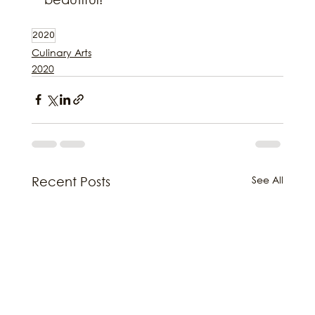
2020
Culinary Arts
2020
See All
Recent Posts